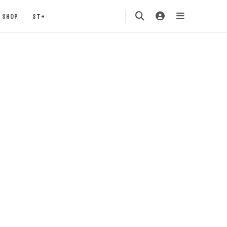
SHOP
ST+