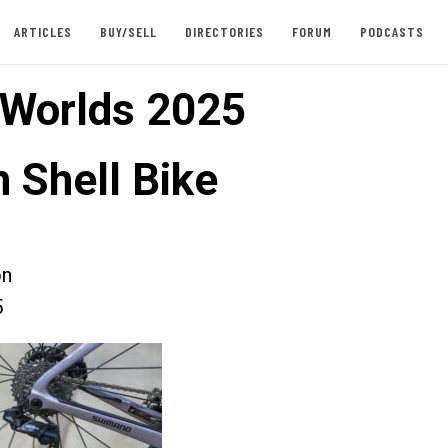
ARTICLES
BUY/SELL
DIRECTORIES
FORUM
PODCASTS
 Worlds 2025
 Shell Bike
on
5