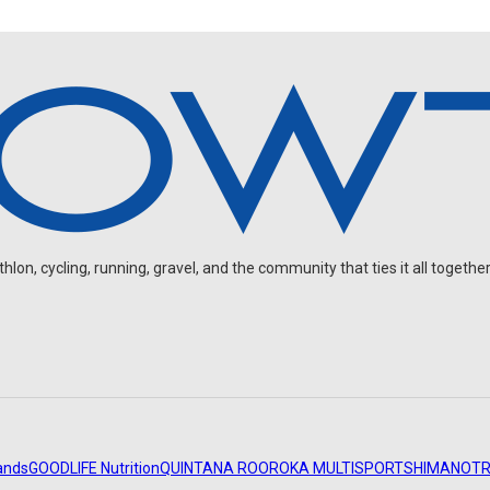
on, cycling, running, gravel, and the community that ties it all together
ands
GOODLIFE Nutrition
QUINTANA ROO
ROKA MULTISPORT
SHIMANO
TR