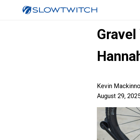
Gravel
Hannah
Kevin Mackinn
August 29, 202