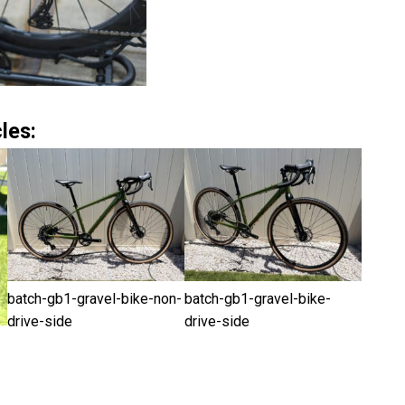
les:
batch-gb1-gravel-bike-non-
batch-gb1-gravel-bike-
drive-side
drive-side