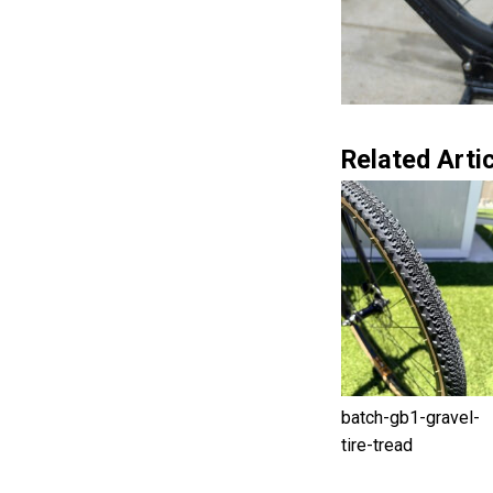
Related Artic
batch-gb1-gravel-
tire-tread