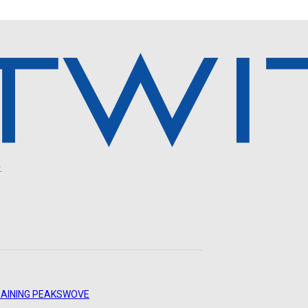
.
AINING PEAKS
WOVE