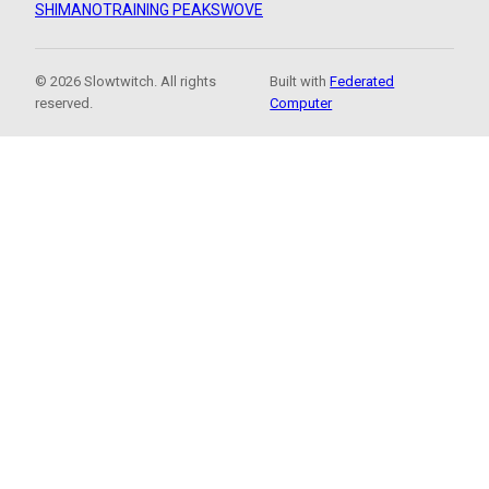
SHIMANO
TRAINING PEAKS
WOVE
© 2026 Slowtwitch. All rights
Built with
Federated
reserved.
Computer