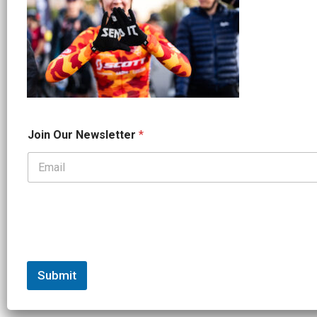
*
Join Our Newsletter
*
J
o
i
n
*
Submit