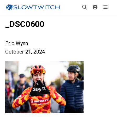
_DSC0600
Eric Wynn
October 21, 2024