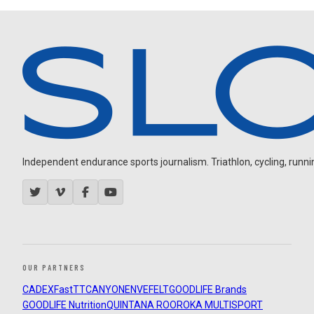
Independent endurance sports journalism. Triathlon, cycling, running
OUR PARTNERS
CADEX
FastTT
CANYON
ENVE
FELT
GOODLIFE Brands
GOODLIFE Nutrition
QUINTANA ROO
ROKA MULTISPORT