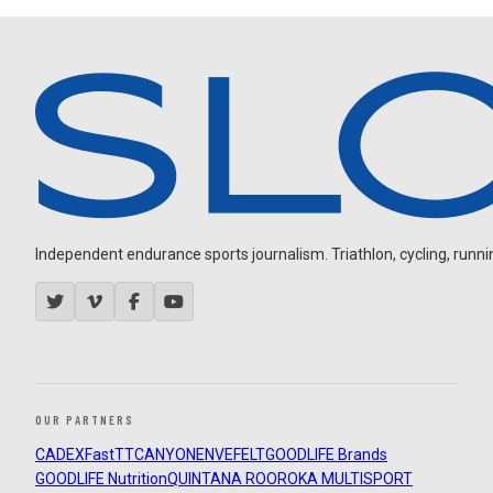
Independent endurance sports journalism. Triathlon, cycling, running
OUR PARTNERS
CADEX
FastTT
CANYON
ENVE
FELT
GOODLIFE Brands
GOODLIFE Nutrition
QUINTANA ROO
ROKA MULTISPORT