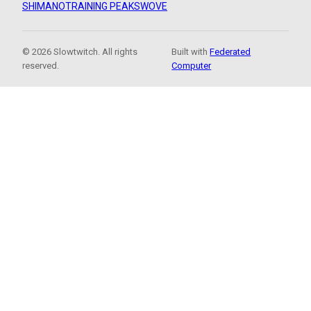
SHIMANO
TRAINING PEAKS
WOVE
© 2026 Slowtwitch. All rights
Built with
Federated
reserved.
Computer