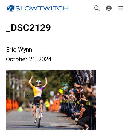
_DSC2129
Eric Wynn
October 21, 2024