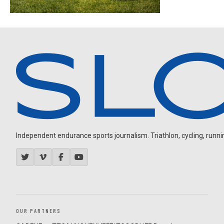
Independent endurance sports journalism. Triathlon, cycling, running
OUR PARTNERS