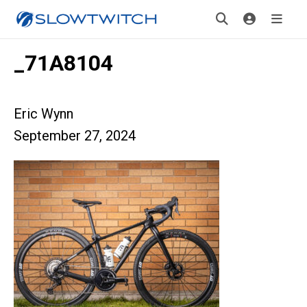
_71A8104
Eric Wynn
September 27, 2024