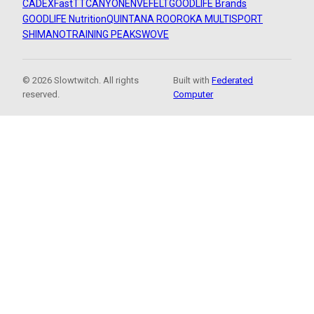
CADEX
FastTT
CANYON
ENVE
FELT
GOODLIFE Brands
GOODLIFE Nutrition
QUINTANA ROO
ROKA MULTISPORT
SHIMANO
TRAINING PEAKS
WOVE
© 2026 Slowtwitch. All rights
Built with
Federated
reserved.
Computer