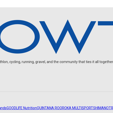
on, cycling, running, gravel, and the community that ties it all together
ands
GOODLIFE Nutrition
QUINTANA ROO
ROKA MULTISPORT
SHIMANO
TR