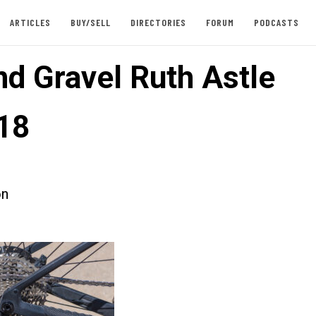
ARTICLES
BUY/SELL
DIRECTORIES
FORUM
PODCASTS
d Gravel Ruth Astle
18
on