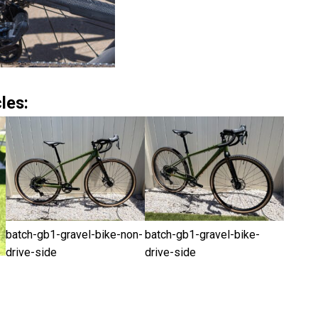
les:
batch-gb1-gravel-bike-non-
batch-gb1-gravel-bike-
drive-side
drive-side