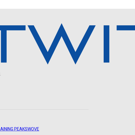
.
AINING PEAKS
WOVE