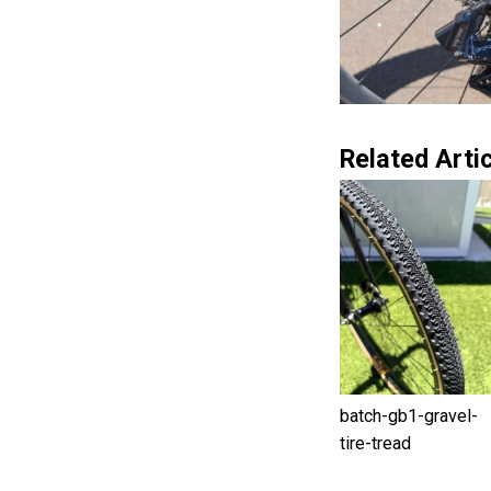
Related Artic
batch-gb1-gravel-
tire-tread