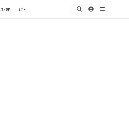
SHOP
ST+