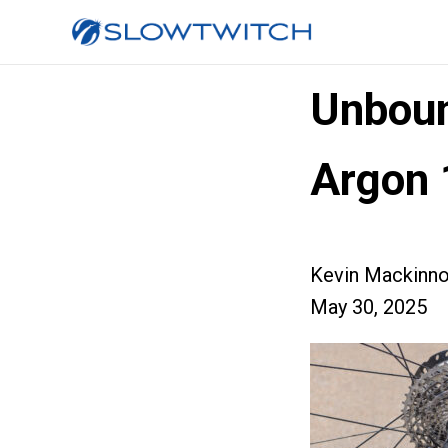
Unboun
Argon 
Kevin Mackinn
May 30, 2025