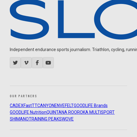
Independent endurance sports journalism. Triathlon, cycling, running
OUR PARTNERS
CADEX
FastTT
CANYON
ENVE
FELT
GOODLIFE Brands
GOODLIFE Nutrition
QUINTANA ROO
ROKA MULTISPORT
SHIMANO
TRAINING PEAKS
WOVE