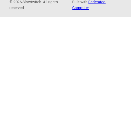
© 2026 Slowtwitch. All rights
Built with
Federated
reserved.
Computer