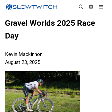
Gravel Worlds 2025 Race
Day
Kevin Mackinnon
August 23, 2025