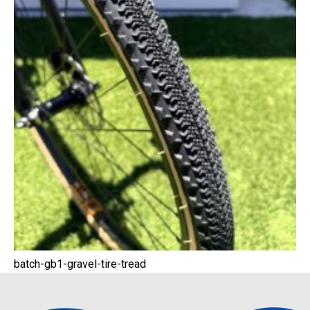
batch-gb1-gravel-tire-tread