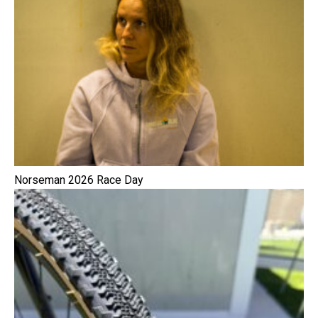
Norseman 2026 Race Day