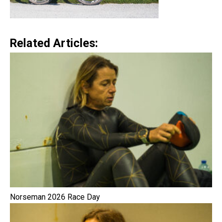
Related Articles:
Norseman 2026 Race Day