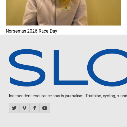
Norseman 2026 Race Day
Independent endurance sports journalism. Triathlon, cycling, running