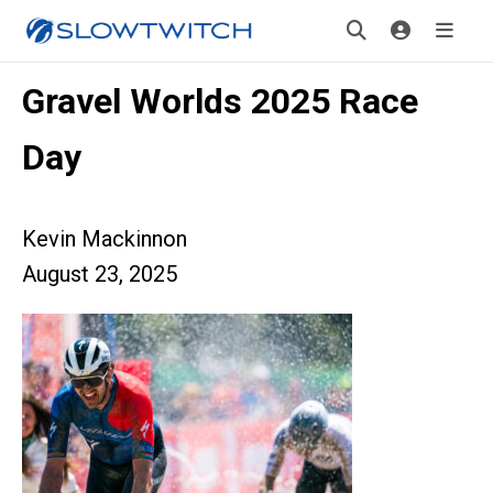
Gravel Worlds 2025 Race
Day
Kevin Mackinnon
August 23, 2025