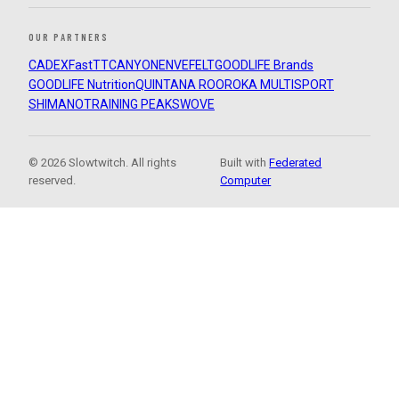
OUR PARTNERS
CADEX
FastTT
CANYON
ENVE
FELT
GOODLIFE Brands
GOODLIFE Nutrition
QUINTANA ROO
ROKA MULTISPORT
SHIMANO
TRAINING PEAKS
WOVE
© 2026 Slowtwitch. All rights
Built with
Federated
reserved.
Computer