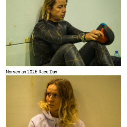
Norseman 2026 Race Day