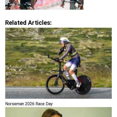
Related Articles:
Norseman 2026 Race Day