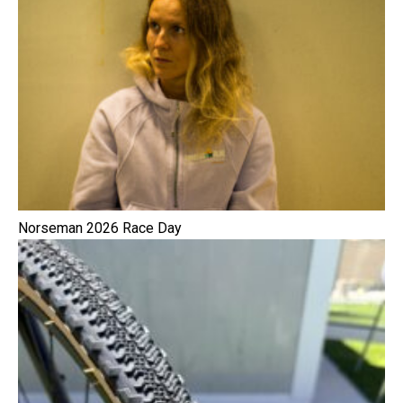
Norseman 2026 Race Day