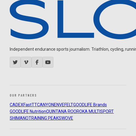
Independent endurance sports journalism. Triathlon, cycling, running
OUR PARTNERS
CADEX
FastTT
CANYON
ENVE
FELT
GOODLIFE Brands
GOODLIFE Nutrition
QUINTANA ROO
ROKA MULTISPORT
SHIMANO
TRAINING PEAKS
WOVE