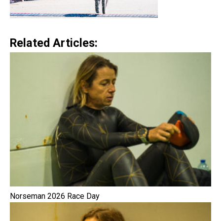
Related Articles:
Norseman 2026 Race Day