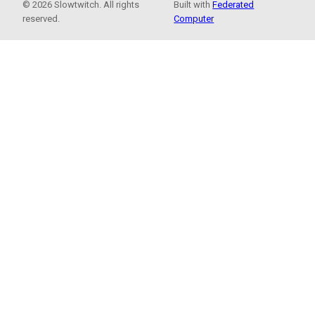
© 2026 Slowtwitch. All rights
Built with
Federated
reserved.
Computer