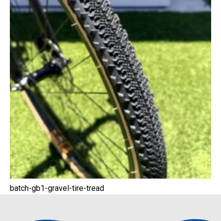
batch-gb1-gravel-tire-tread