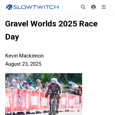
Gravel Worlds 2025 Race
Day
Kevin Mackinnon
August 23, 2025