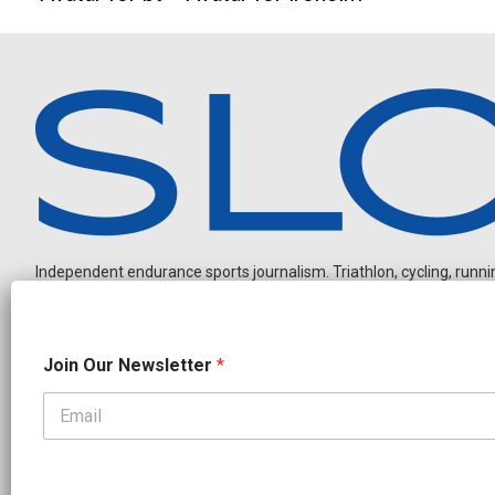
Independent endurance sports journalism. Triathlon, cycling, running
O
Join Our Newsletter
*
u
r
N
e
OUR PARTNERS
w
CADEX
FastTT
CANYON
ENVE
FELT
GOODLIFE Brands
s