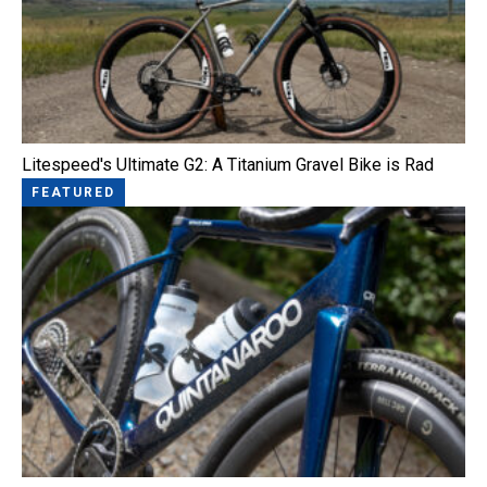
Litespeed's Ultimate G2: A Titanium Gravel Bike is Rad
FEATURED