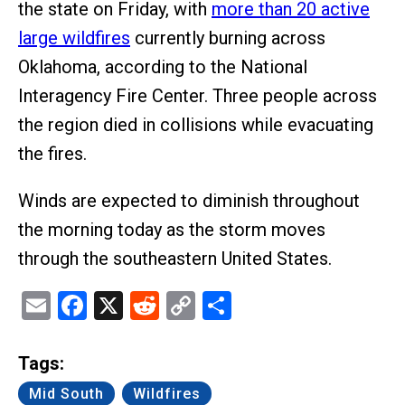
the state on Friday, with
more than 20 active
large wildfires
currently burning across
Oklahoma, according to the National
Interagency Fire Center. Three people across
the region died in collisions while evacuating
the fires.
Winds are expected to diminish throughout
the morning today as the storm moves
through the southeastern United States.
Email
Facebook
X
Reddit
Copy
Share
Link
Tags:
Mid South
Wildfires