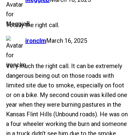
Totally the right call.
says:
ironclm
March 16, 2025
Very much the right call. It can be extremely
dangerous being out on those roads with
limited site due to smoke, especially on foot
or on a bike. My second cousin was killed one
year when they were burning pastures in the
Kansas Flint Hills (Unbound roads). He was on
a four wheeler working the burn and someone
in a truck didn’t see him due to the smoke.