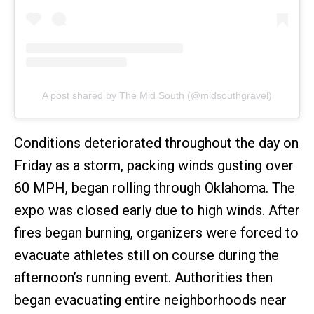
A post shared by The Mid South (@midsouthgravel)
Conditions deteriorated throughout the day on
Friday as a storm, packing winds gusting over
60 MPH, began rolling through Oklahoma. The
expo was closed early due to high winds. After
fires began burning, organizers were forced to
evacuate athletes still on course during the
afternoon’s running event. Authorities then
began evacuating entire neighborhoods near