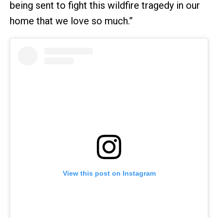
being sent to fight this wildfire tragedy in our
home that we love so much.”
View this post on Instagram