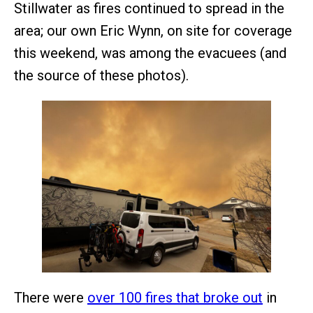
Stillwater as fires continued to spread in the
area; our own Eric Wynn, on site for coverage
this weekend, was among the evacuees (and
the source of these photos).
There were
over 100 fires that broke out
in