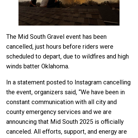
The Mid South Gravel event has been
cancelled, just hours before riders were
scheduled to depart, due to wildfires and high
winds batter Oklahoma.
In a statement posted to Instagram cancelling
the event, organizers said, “We have been in
constant communication with all city and
county emergency services and we are
announcing that Mid South 2025 is officially
canceled. All efforts, support, and energy are