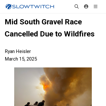
Mid South Gravel Race
Cancelled Due to Wildfires
Ryan Heisler
March 15, 2025