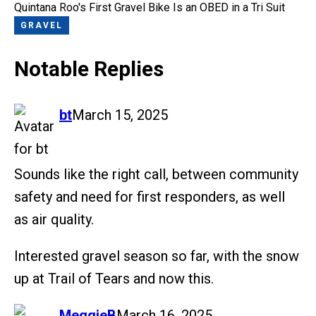
Quintana Roo's First Gravel Bike Is an OBED in a Tri Suit
GRAVEL
Notable Replies
says:
bt
March 15, 2025
Sounds like the right call, between community
safety and need for first responders, as well
as air quality.
Interested gravel season so far, with the snow
up at Trail of Tears and now this.
says:
MeggieB
March 16, 2025