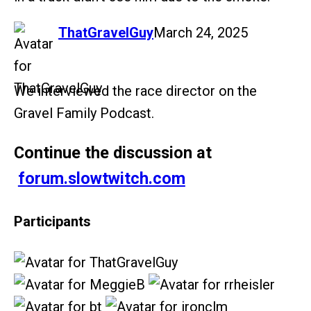
says:
ThatGravelGuy
March 24, 2025
We interviewed the race director on the
Gravel Family Podcast.
Continue the discussion at
forum.slowtwitch.com
Participants