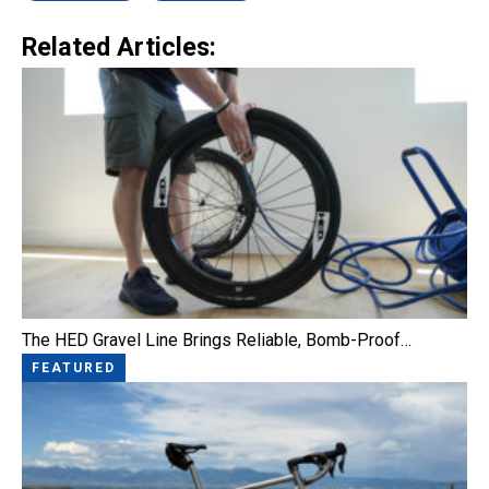
Related Articles:
The HED Gravel Line Brings Reliable, Bomb-Proof…
FEATURED