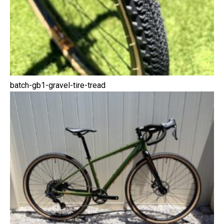
batch-gb1-gravel-tire-tread