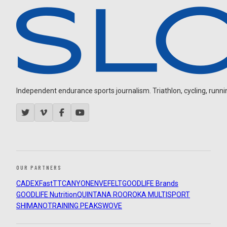
Independent endurance sports journalism. Triathlon, cycling, running
OUR PARTNERS
CADEX
FastTT
CANYON
ENVE
FELT
GOODLIFE Brands
GOODLIFE Nutrition
QUINTANA ROO
ROKA MULTISPORT
SHIMANO
TRAINING PEAKS
WOVE