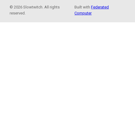
© 2026 Slowtwitch. All rights
Built with
Federated
reserved.
Computer