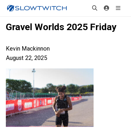
Gravel Worlds 2025 Friday
Kevin Mackinnon
August 22, 2025