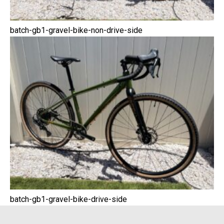
batch-gb1-gravel-bike-non-drive-side
batch-gb1-gravel-bike-drive-side