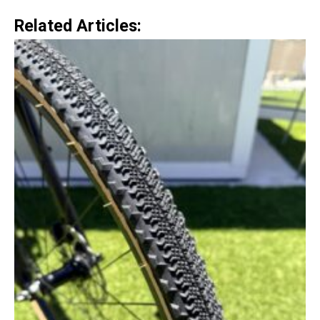
Related Articles: