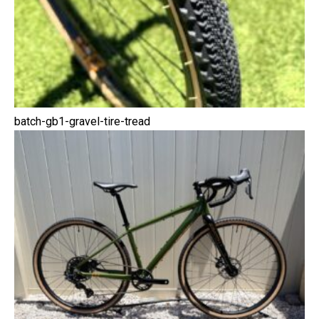
batch-gb1-gravel-tire-tread