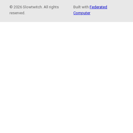
© 2026 Slowtwitch. All rights
Built with
Federated
reserved.
Computer