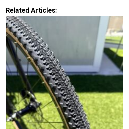
Related Articles: