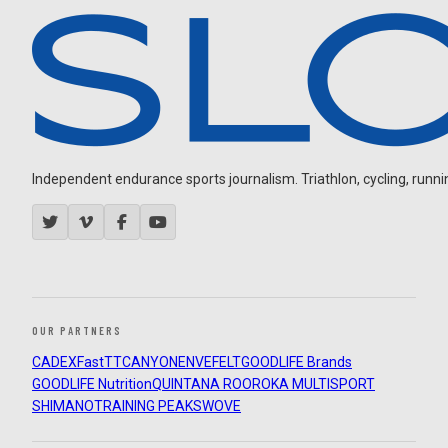
Independent endurance sports journalism. Triathlon, cycling, running
OUR PARTNERS
CADEX
FastTT
CANYON
ENVE
FELT
GOODLIFE Brands
GOODLIFE Nutrition
QUINTANA ROO
ROKA MULTISPORT
SHIMANO
TRAINING PEAKS
WOVE