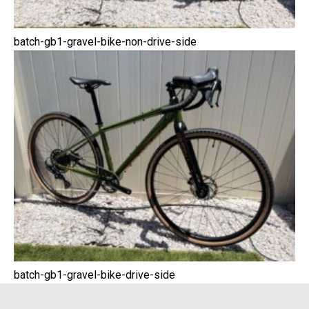
batch-gb1-gravel-bike-non-drive-side
batch-gb1-gravel-bike-drive-side