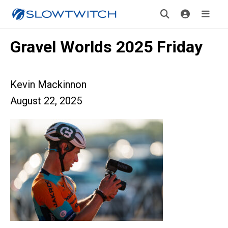
Gravel Worlds 2025 Friday
Kevin Mackinnon
August 22, 2025