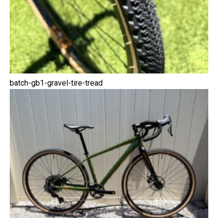
batch-gb1-gravel-tire-tread