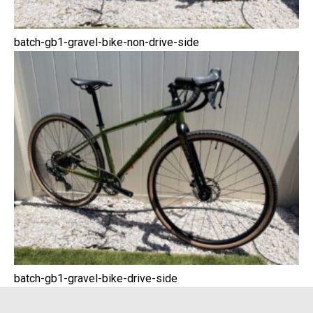
batch-gb1-gravel-bike-non-drive-side
batch-gb1-gravel-bike-drive-side