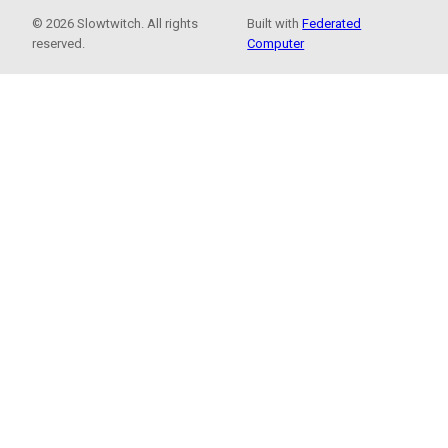
© 2026 Slowtwitch. All rights
Built with
Federated
reserved.
Computer