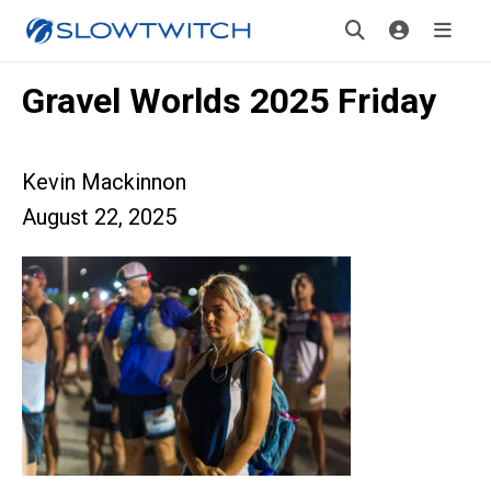
Gravel Worlds 2025 Friday
Kevin Mackinnon
August 22, 2025