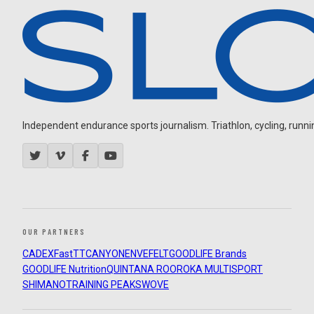
Independent endurance sports journalism. Triathlon, cycling, running
OUR PARTNERS
CADEX
FastTT
CANYON
ENVE
FELT
GOODLIFE Brands
GOODLIFE Nutrition
QUINTANA ROO
ROKA MULTISPORT
SHIMANO
TRAINING PEAKS
WOVE