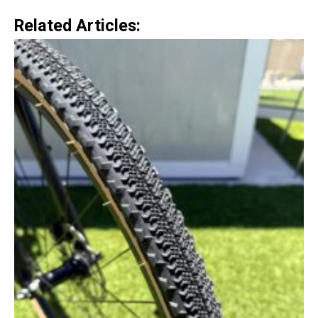
Related Articles: