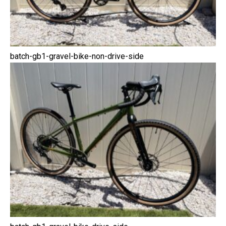
batch-gb1-gravel-bike-non-drive-side