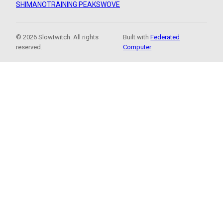
SHIMANO
TRAINING PEAKS
WOVE
© 2026 Slowtwitch. All rights
Built with
Federated
reserved.
Computer