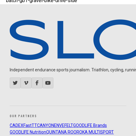
batch-gb1-gravel-bike-drive-side
Independent endurance sports journalism. Triathlon, cycling, running
OUR PARTNERS
CADEX
FastTT
CANYON
ENVE
FELT
GOODLIFE Brands
GOODLIFE Nutrition
QUINTANA ROO
ROKA MULTISPORT