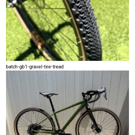
batch-gb1-gravel-tire-tread