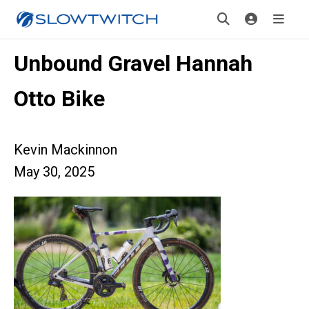
Unbound Gravel Hannah
Otto Bike
Kevin Mackinnon
May 30, 2025