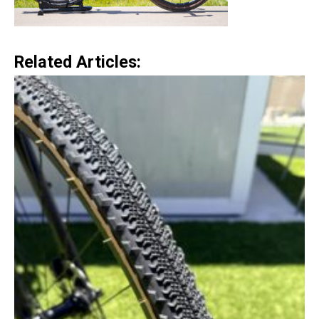
Related Articles: