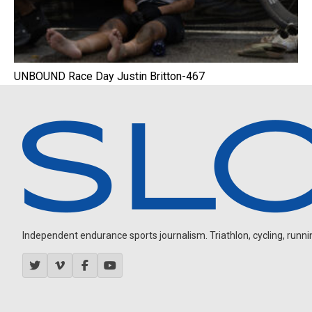
UNBOUND Race Day Justin Britton-467
Independent endurance sports journalism. Triathlon, cycling, running