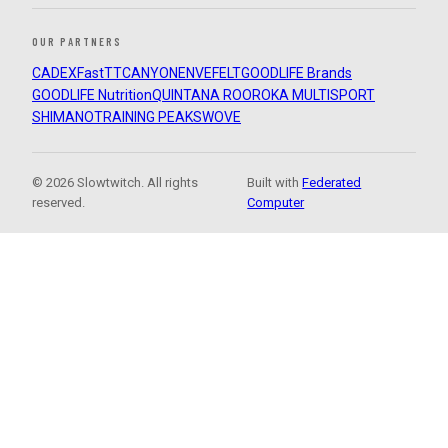
OUR PARTNERS
CADEX
FastTT
CANYON
ENVE
FELT
GOODLIFE Brands
GOODLIFE Nutrition
QUINTANA ROO
ROKA MULTISPORT
SHIMANO
TRAINING PEAKS
WOVE
© 2026 Slowtwitch. All rights
Built with
Federated
reserved.
Computer