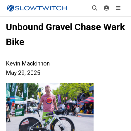
Unbound Gravel Chase Wark
Bike
Kevin Mackinnon
May 29, 2025