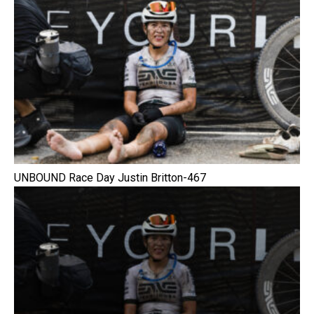
UNBOUND Race Day Justin Britton-467