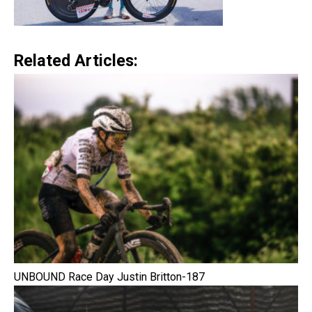
Related Articles:
UNBOUND Race Day Justin Britton-187