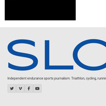
Independent endurance sports journalism. Triathlon, cycling, running