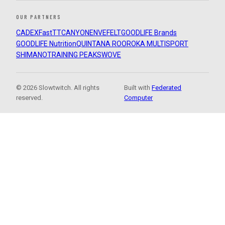
OUR PARTNERS
CADEX
FastTT
CANYON
ENVE
FELT
GOODLIFE Brands
GOODLIFE Nutrition
QUINTANA ROO
ROKA MULTISPORT
SHIMANO
TRAINING PEAKS
WOVE
© 2026 Slowtwitch. All rights
Built with
Federated
reserved.
Computer