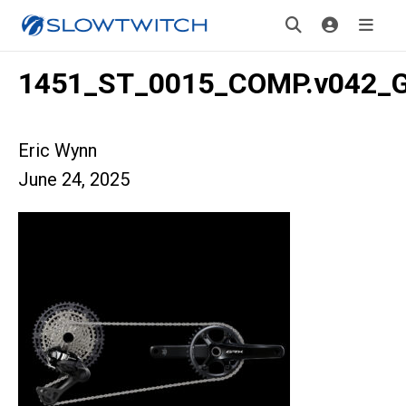
1451_ST_0015_COMP.v042_
Eric Wynn
June 24, 2025