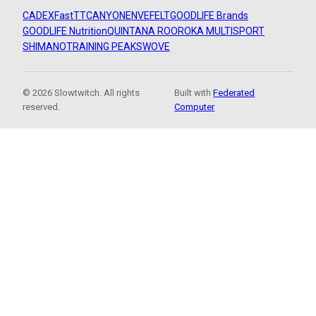
CADEX
FastTT
CANYON
ENVE
FELT
GOODLIFE Brands
GOODLIFE Nutrition
QUINTANA ROO
ROKA MULTISPORT
SHIMANO
TRAINING PEAKS
WOVE
© 2026 Slowtwitch. All rights
Built with
Federated
reserved.
Computer