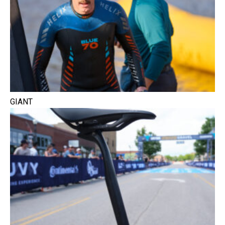
GIANT