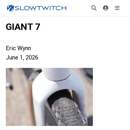
GIANT 7
Eric Wynn
June 1, 2026