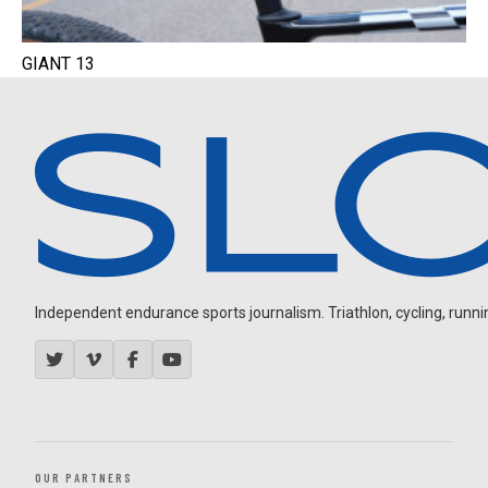
GIANT 13
Independent endurance sports journalism. Triathlon, cycling, running
OUR PARTNERS