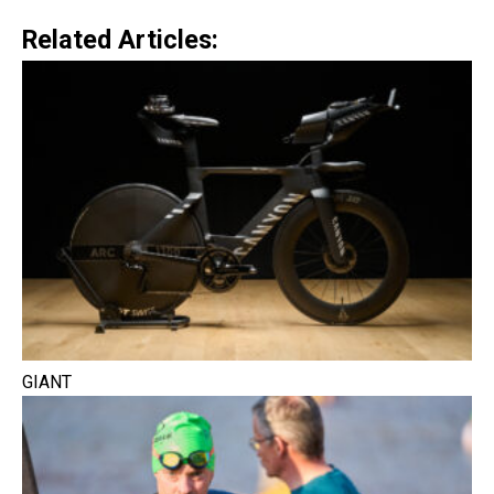
Related Articles:
GIANT