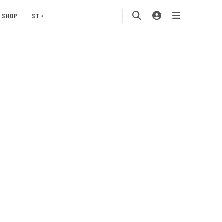
SHOP
ST+