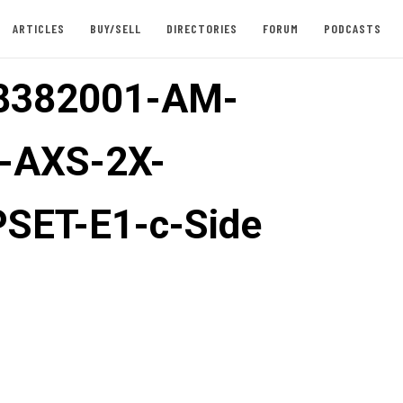
ARTICLES
BUY/SELL
DIRECTORIES
FORUM
PODCASTS
8382001-AM-
-AXS-2X-
SET-E1-c-Side