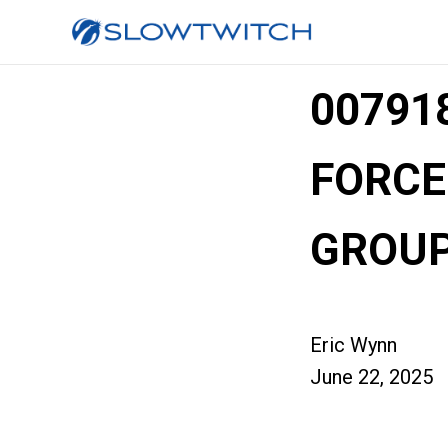
00791
FORCE
GROUP
Eric Wynn
June 22, 2025