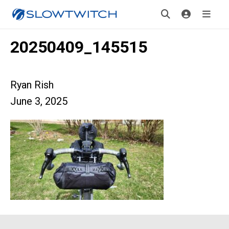
20250409_145515
Ryan Rish
June 3, 2025