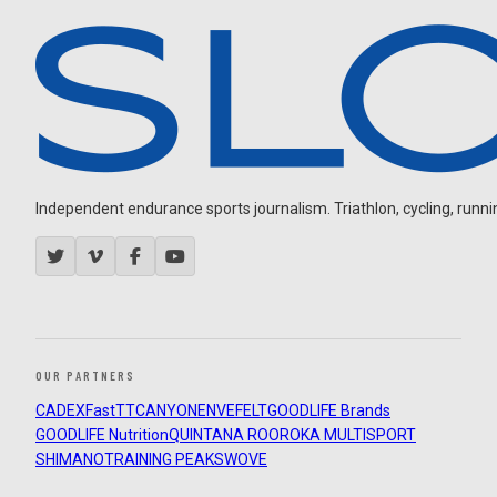
Independent endurance sports journalism. Triathlon, cycling, running
OUR PARTNERS
CADEX
FastTT
CANYON
ENVE
FELT
GOODLIFE Brands
GOODLIFE Nutrition
QUINTANA ROO
ROKA MULTISPORT
SHIMANO
TRAINING PEAKS
WOVE