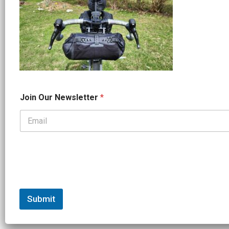
*
Join Our Newsletter
*
N
a
m
e
N
a
m
e
Submit