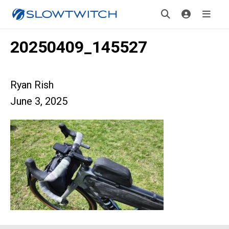
20250409_145527
Ryan Rish
June 3, 2025