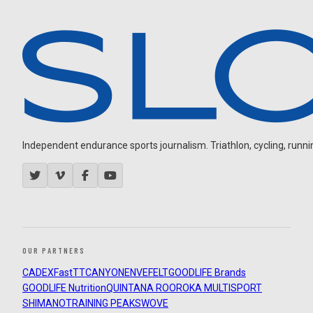
Independent endurance sports journalism. Triathlon, cycling, running
OUR PARTNERS
CADEX
FastTT
CANYON
ENVE
FELT
GOODLIFE Brands
GOODLIFE Nutrition
QUINTANA ROO
ROKA MULTISPORT
SHIMANO
TRAINING PEAKS
WOVE