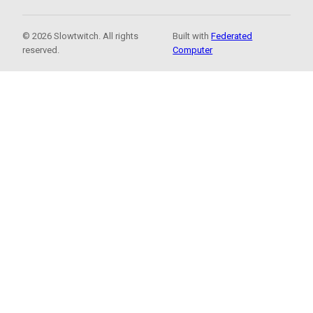
© 2026 Slowtwitch. All rights
Built with
Federated
reserved.
Computer