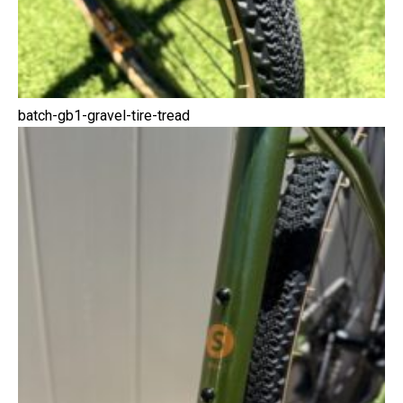
batch-gb1-gravel-tire-tread