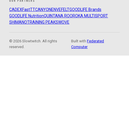
OUR PARTNERS
CADEX
FastTT
CANYON
ENVE
FELT
GOODLIFE Brands
GOODLIFE Nutrition
QUINTANA ROO
ROKA MULTISPORT
SHIMANO
TRAINING PEAKS
WOVE
© 2026 Slowtwitch. All rights
Built with
Federated
reserved.
Computer