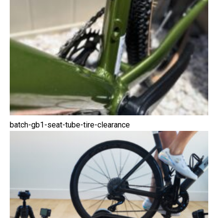
batch-gb1-seat-tube-tire-clearance