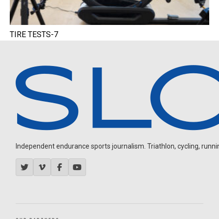
TIRE TESTS-7
Independent endurance sports journalism. Triathlon, cycling, running