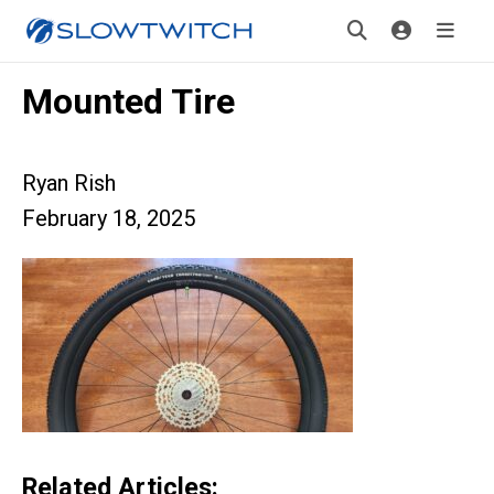
Mounted Tire
Ryan Rish
February 18, 2025
Related Articles: