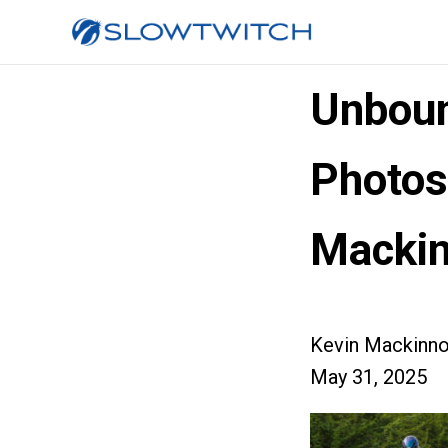
Unboun
Photos
Macki
Kevin Mackinn
May 31, 2025