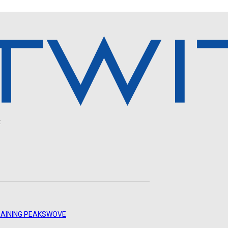
.
AINING PEAKS
WOVE