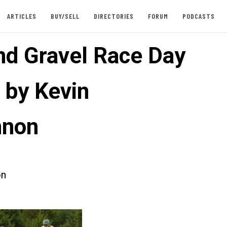
ARTICLES
BUY/SELL
DIRECTORIES
FORUM
PODCASTS
d Gravel Race Day
 by Kevin
nnon
on