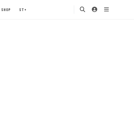
SHOP
ST+