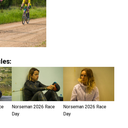
les:
ce
Norseman 2026 Race
Norseman 2026 Race
Day
Day