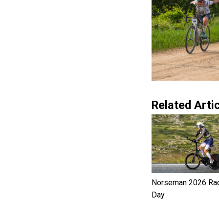
Related Artic
Norseman 2026 Ra
Day