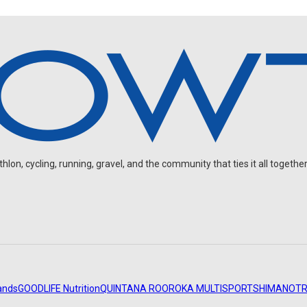
on, cycling, running, gravel, and the community that ties it all together
ands
GOODLIFE Nutrition
QUINTANA ROO
ROKA MULTISPORT
SHIMANO
TR