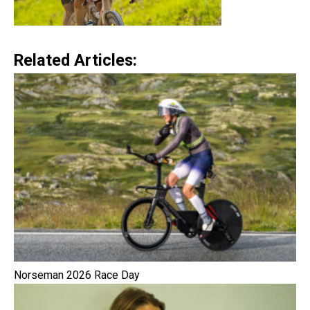
Related Articles:
Norseman 2026 Race Day