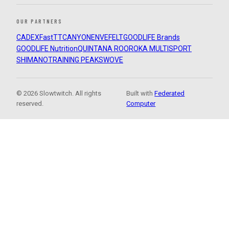
OUR PARTNERS
CADEX
FastTT
CANYON
ENVE
FELT
GOODLIFE Brands
GOODLIFE Nutrition
QUINTANA ROO
ROKA MULTISPORT
SHIMANO
TRAINING PEAKS
WOVE
© 2026 Slowtwitch. All rights
Built with
Federated
reserved.
Computer