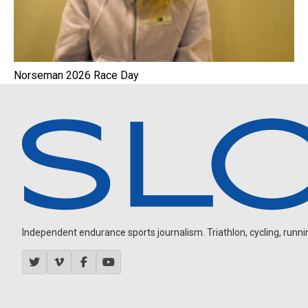
Norseman 2026 Race Day
Independent endurance sports journalism. Triathlon, cycling, running