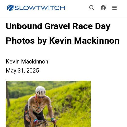
Unbound Gravel Race Day
Photos by Kevin Mackinnon
Kevin Mackinnon
May 31, 2025