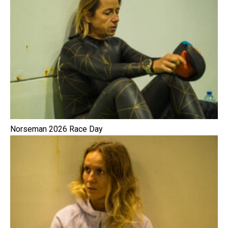
Norseman 2026 Race Day