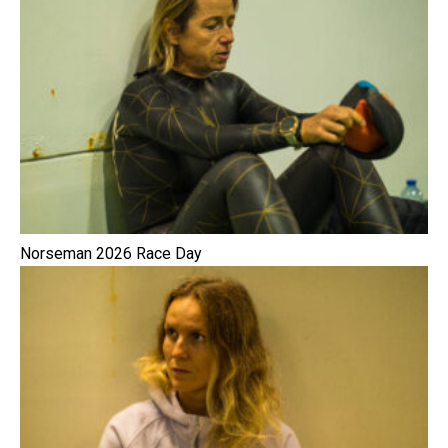
Norseman 2026 Race Day