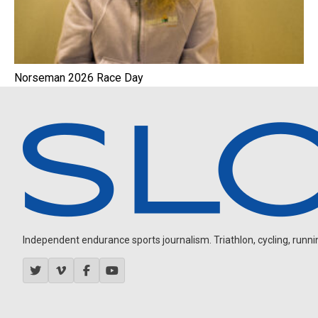
Norseman 2026 Race Day
Independent endurance sports journalism. Triathlon, cycling, running