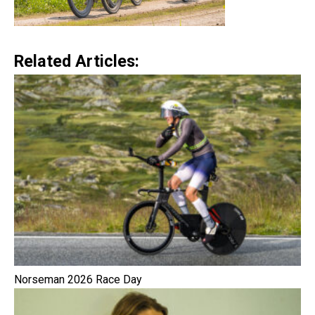
Related Articles:
Norseman 2026 Race Day