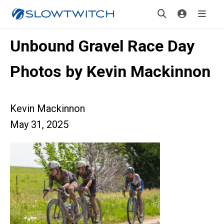
Unbound Gravel Race Day
Photos by Kevin Mackinnon
Kevin Mackinnon
May 31, 2025