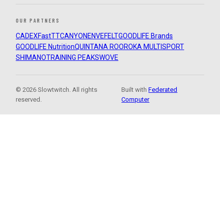
OUR PARTNERS
CADEX
FastTT
CANYON
ENVE
FELT
GOODLIFE Brands
GOODLIFE Nutrition
QUINTANA ROO
ROKA MULTISPORT
SHIMANO
TRAINING PEAKS
WOVE
© 2026 Slowtwitch. All rights
Built with
Federated
reserved.
Computer