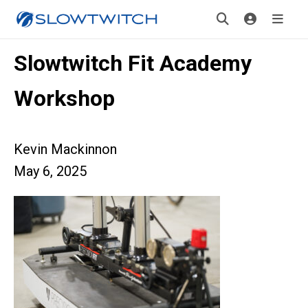
Slowtwitch Fit Academy
Workshop
Kevin Mackinnon
May 6, 2025