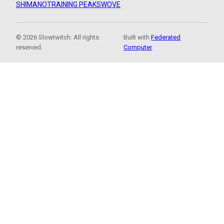
SHIMANO
TRAINING PEAKS
WOVE
© 2026 Slowtwitch. All rights
Built with
Federated
reserved.
Computer