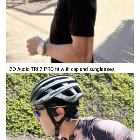
H2O Audio TRI 2 PRO fit with cap and sunglasses