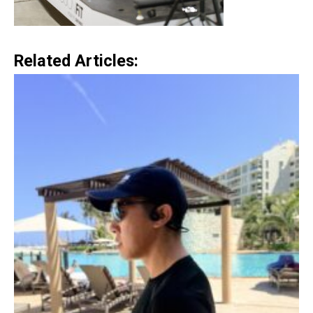
Related Articles: