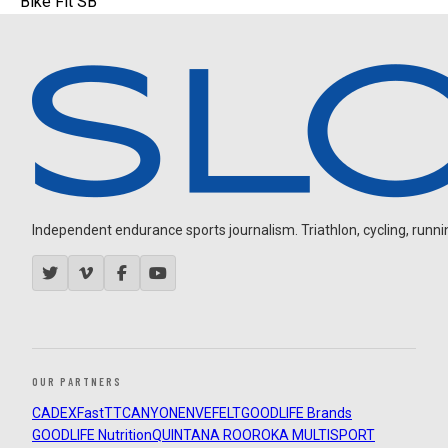
Bike Fit SB
Independent endurance sports journalism. Triathlon, cycling, running
OUR PARTNERS
CADEX
FastTT
CANYON
ENVE
FELT
GOODLIFE Brands
GOODLIFE Nutrition
QUINTANA ROO
ROKA MULTISPORT