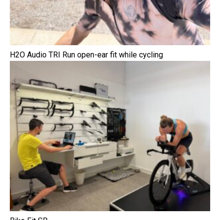
H2O Audio TRI Run open-ear fit while cycling