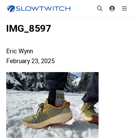
IMG_8597
Eric Wynn
February 23, 2025