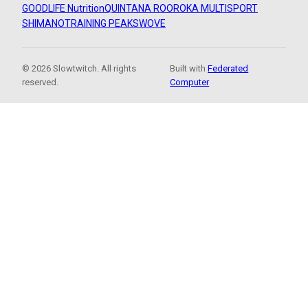
GOODLIFE Nutrition
QUINTANA ROO
ROKA MULTISPORT
SHIMANO
TRAINING PEAKS
WOVE
© 2026 Slowtwitch. All rights
Built with
Federated
reserved.
Computer