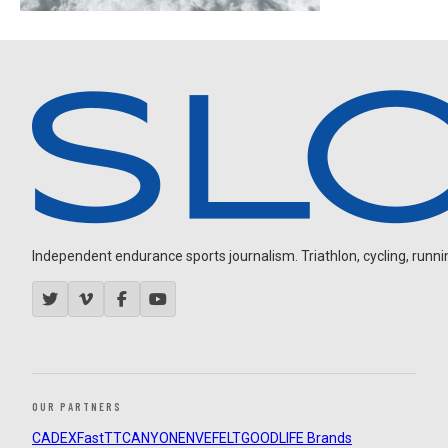
Independent endurance sports journalism. Triathlon, cycling, running
OUR PARTNERS
CADEX
FastTT
CANYON
ENVE
FELT
GOODLIFE Brands