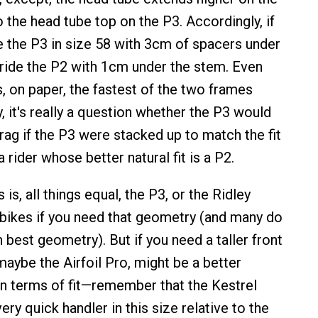
the head tube top on the P3. Accordingly, if
e the P3 in size 58 with 3cm of spacers under
 ride the P2 with 1cm under the stem. Even
s, on paper, the fastest of the two frames
, it's really a question whether the P3 would
rag if the P3 were stacked up to match the fit
 rider whose better natural fit is a P2.
is, all things equal, the P3, or the Ridley
 bikes if you need that geometry (and many do
best geometry). But if you need a taller front
maybe the Airfoil Pro, might be a better
in terms of fit—remember that the Kestrel
very quick handler in this size relative to the