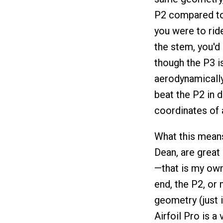
P2 compared to 
you were to rid
the stem, you'd
though the P3 i
aerodynamically
beat the P2 in d
coordinates of a
What this means 
Dean, are great
—that is my own 
end, the P2, or 
geometry (just 
Airfoil Pro is a 