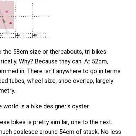
 the 58cm size or thereabouts, tri bikes
ically. Why? Because they can. At 52cm,
hemmed in. There isn't anywhere to go in terms
ad tubes, wheel size, shoe overlap, largely
metry.
 world is a bike designer's oyster.
ese bikes is pretty similar, one to the next.
 much coalesce around 54cm of stack. No less