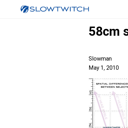
58cm s
Slowman
May 1, 2010