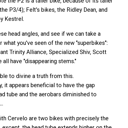
e the P2 is a taller bike, because of its taller
the P3/4); Felt's bikes, the Ridley Dean, and
by Kestrel.
ese head angles, and see if we can take a
r what you've seen of the new "superbikes":
iant Trinity Alliance, Specialized Shiv, Scott
 all have "disappearing stems."
le to divine a truth from this.
, it appears beneficial to have the gap
d tube and the aerobars diminished to
o…
th Cervelo are two bikes with precisely the
except, the head tube extends higher on the