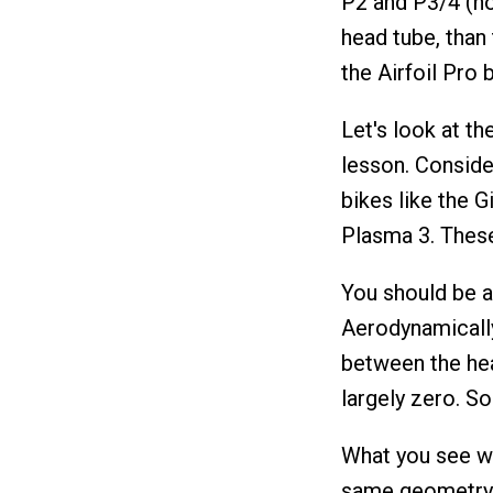
P2 and P3/4 (not
head tube, than 
the Airfoil Pro 
Let's look at th
lesson. Conside
bikes like the G
Plasma 3. These
You should be ab
Aerodynamically
between the hea
largely zero. S
What you see wi
same geometry, 