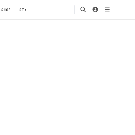
SHOP
ST+