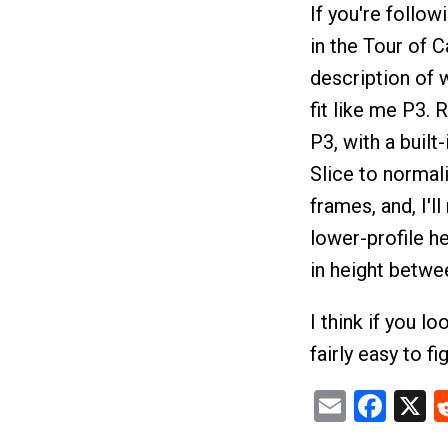
If you're follow
in the Tour of C
description of w
fit like me P3.
P3, with a built
Slice to normal
frames, and, I'll
lower-profile h
in height betwe
I think if you lo
fairly easy to fi
Email
Fac
X