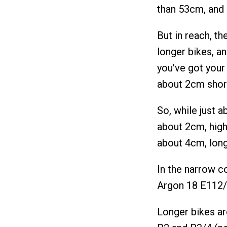
than 53cm, and 
But in reach, t
longer bikes, a
you've got your
about 2cm short
So, while just a
about 2cm, high
about 4cm, long
In the narrow co
Argon 18 E112/E
Longer bikes ar