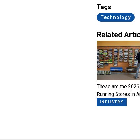
Tags:
Technology
Related Artic
These are the 2026
Running Stores in 
INDUSTRY