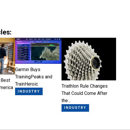
les:
Garmin Buys
TrainingPeaks and
 Best
TrainHeroic
Triathlon Rule Changes
America
INDUSTRY
That Could Come After
the…
INDUSTRY