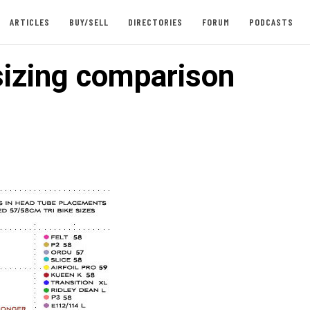
ARTICLES
BUY/SELL
DIRECTORIES
FORUM
PODCASTS
izing comparison