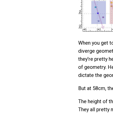
When you get to
diverge geometr
they're pretty 
of geometry. He
dictate the geo
But at 58cm, the
The height of th
They all pretty