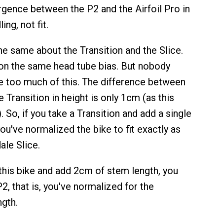
ergence between the P2 and the Airfoil Pro in
ing, not fit.
he same about the Transition and the Slice.
on the same head tube bias. But nobody
 too much of this. The difference between
e Transition in height is only 1cm (as this
 So, if you take a Transition and add a single
u've normalized the bike to fit exactly as
le Slice.
 this bike and add 2cm of stem length, you
P2, that is, you've normalized for the
ngth.