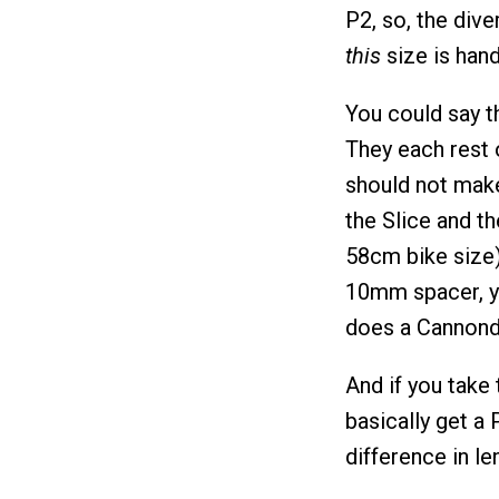
P2, so, the div
this
size is handl
You could say t
They each rest 
should not make
the Slice and th
58cm bike size).
10mm spacer, yo
does a Cannonda
And if you take
basically get a 
difference in le