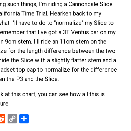
ing such things, I'm riding a Cannondale Slice
alifornia Time Trial. Hearken back to my
hat I'll have to do to "normalize" my Slice to
 Remember that I've got a 3T Ventus bar on my
-in 9cm stem. I'll ride an 11cm stem on the
ize for the length difference between the two
 ride the Slice with a slightly flatter stem and a
eadset top cap to normalize for the difference
en the P3 and the Slice.
ok at this chart, you can see how all this is
gure.
ebook
Reddit
Copy
Share
Link