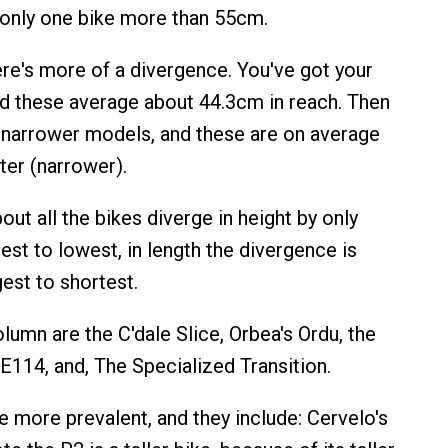
only one bike more than 55cm.
here's more of a divergence. You've got your
nd these average about 44.3cm in reach. Then
 narrower models, and these are on average
er (narrower).
bout all the bikes diverge in height by only
est to lowest, in length the divergence is
est to shortest.
lumn are the C'dale Slice, Orbea's Ordu, the
114, and, The Specialized Transition.
e more prevalent, and they include: Cervelo's