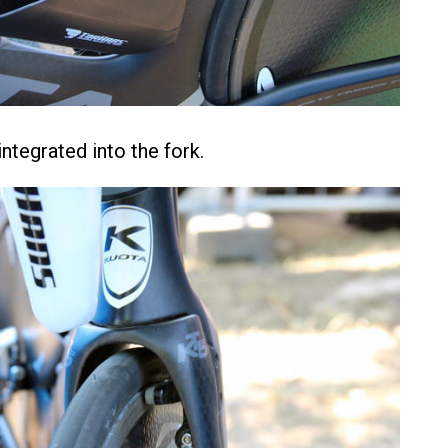
ntegrated into the fork.