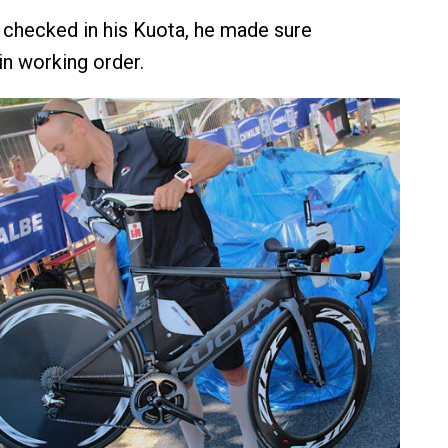
checked in his Kuota, he made sure
in working order.