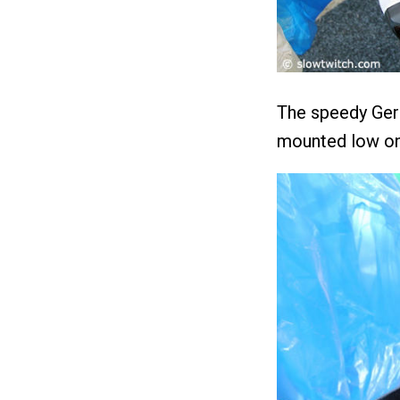
The speedy Ger
mounted low on 