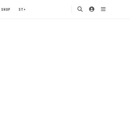
SHOP
ST+