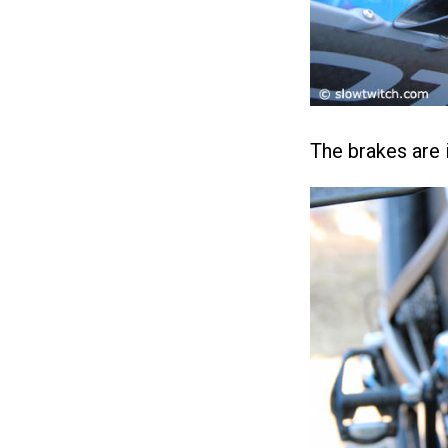
The brakes are i