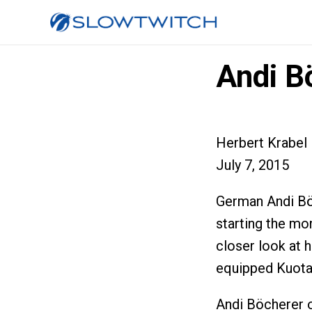
Andi B
Herbert Krabel
July 7, 2015
German Andi Bö
starting the mo
closer look at 
equipped Kuota
Andi Böcherer o