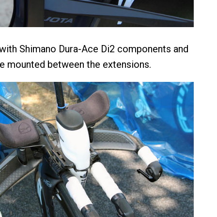
 with Shimano Dura-Ace Di2 components and
le mounted between the extensions.