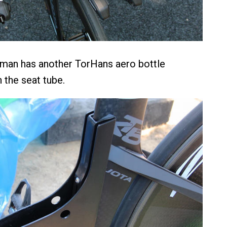
man has another TorHans aero bottle
the seat tube.