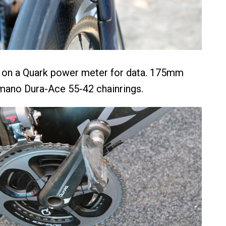
s on a Quark power meter for data. 175mm
mano Dura-Ace 55-42 chainrings.