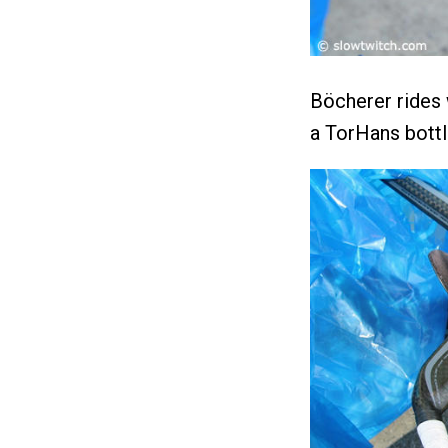
Böcherer rides
a TorHans bott