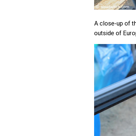
A close-up of t
outside of Euro