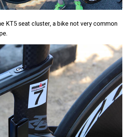
he KT5 seat cluster, a bike not very common
pe.