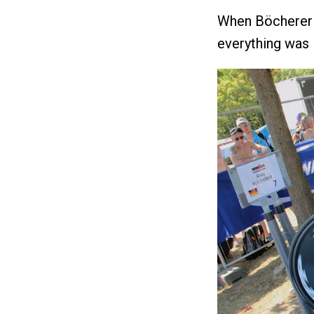
When Böcherer 
everything was 