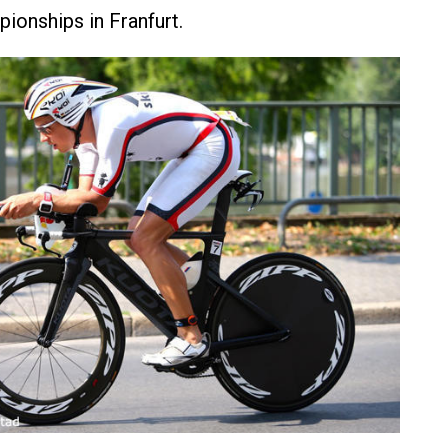
onships in Franfurt.