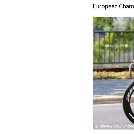
European Champi