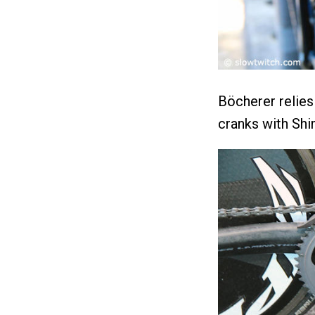
Böcherer relie
cranks with Shi