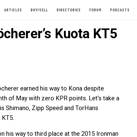
ARTICLES
BUY/SELL
DIRECTORIES
FORUM
PODCASTS
öcherer’s Kuota KT5
cherer earned his way to Kona despite
nth of May with zero KPR points. Let's take a
his Shimano, Zipp Speed and TorHans
 KT5.
n his way to third place at the 2015 Ironman