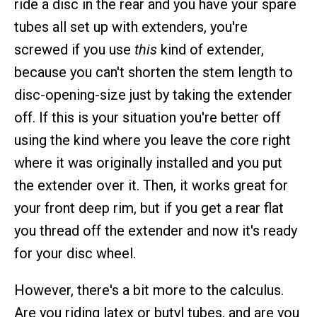
ride a disc in the rear and you have your spare
tubes all set up with extenders, you're
screwed if you use
this
kind of extender,
because you can't shorten the stem length to
disc-opening-size just by taking the extender
off. If this is your situation you're better off
using the kind where you leave the core right
where it was originally installed and you put
the extender over it. Then, it works great for
your front deep rim, but if you get a rear flat
you thread off the extender and now it's ready
for your disc wheel.
However, there's a bit more to the calculus.
Are you riding latex or butyl tubes, and are you