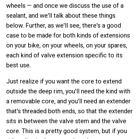
wheels — and once we discuss the use of a
sealant, and we'll talk about these things
below. Further, as we'll see, there's a good
case to be made for both kinds of extensions
on your bike, on your wheels, on your spares,
each kind of valve extension specific to its
best use.
Just realize if you want the core to extend
outside the deep rim, you'll need the kind with
a removable core, and you'll need an extender
that's threaded both ends, so that the extender
sits in between the valve stem and the valve
core. This is a pretty good system, but if you