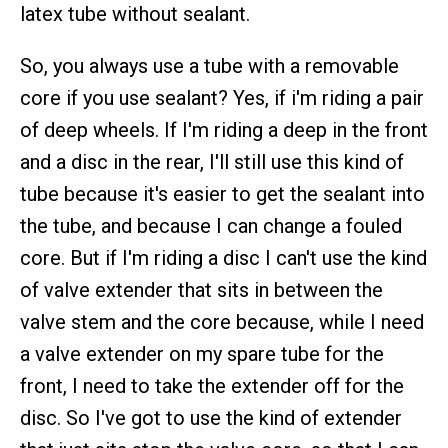
latex tube without sealant.
So, you always use a tube with a removable
core if you use sealant? Yes, if i'm riding a pair
of deep wheels. If I'm riding a deep in the front
and a disc in the rear, I'll still use this kind of
tube because it's easier to get the sealant into
the tube, and because I can change a fouled
core. But if I'm riding a disc I can't use the kind
of valve extender that sits in between the
valve stem and the core because, while I need
a valve extender on my spare tube for the
front, I need to take the extender off for the
disc. So I've got to use the kind of extender