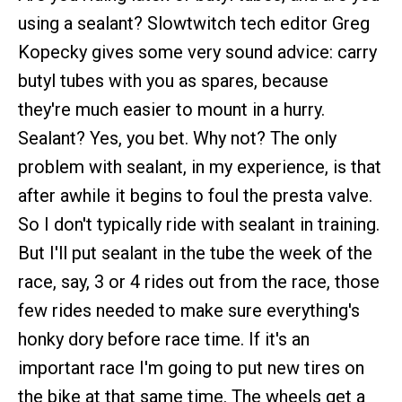
using a sealant? Slowtwitch tech editor Greg
Kopecky gives some very sound advice: carry
butyl tubes with you as spares, because
they're much easier to mount in a hurry.
Sealant? Yes, you bet. Why not? The only
problem with sealant, in my experience, is that
after awhile it begins to foul the presta valve.
So I don't typically ride with sealant in training.
But I'll put sealant in the tube the week of the
race, say, 3 or 4 rides out from the race, those
few rides needed to make sure everything's
honky dory before race time. If it's an
important race I'm going to put new tires on
the bike at that same time. The wheels get a