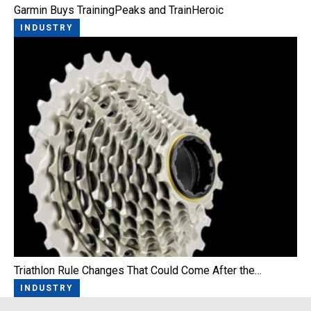
Garmin Buys TrainingPeaks and TrainHeroic
INDUSTRY
Triathlon Rule Changes That Could Come After the…
INDUSTRY