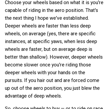
Choose your wheels based on what it is you're
capable of riding in the aero position. That's
the next thing I hope we've established.
Deeper wheels are faster than less deep
wheels, on average (yes, there are specific
instances, at specific yaws, when less deep
wheels are faster, but on average deep is
better than shallow). However, deeper wheels
become slower once you're riding those
deeper wheels with your hands on the
pursuits. If you hair out and are forced come
up out of the aero position, you just blew the
advantage of deep wheels.
So, choose wheels to buy — or to ride on race