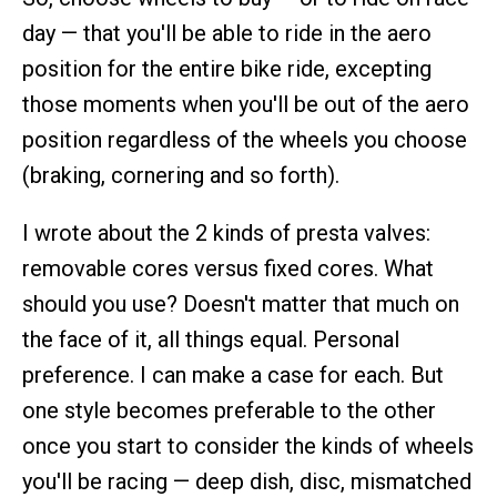
day — that you'll be able to ride in the aero
position for the entire bike ride, excepting
those moments when you'll be out of the aero
position regardless of the wheels you choose
(braking, cornering and so forth).
I wrote about the 2 kinds of presta valves:
removable cores versus fixed cores. What
should you use? Doesn't matter that much on
the face of it, all things equal. Personal
preference. I can make a case for each. But
one style becomes preferable to the other
once you start to consider the kinds of wheels
you'll be racing — deep dish, disc, mismatched