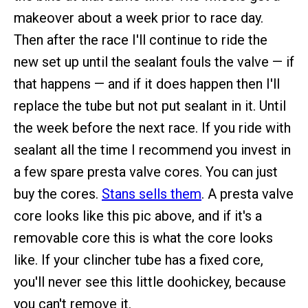
makeover about a week prior to race day.
Then after the race I'll continue to ride the
new set up until the sealant fouls the valve — if
that happens — and if it does happen then I'll
replace the tube but not put sealant in it. Until
the week before the next race. If you ride with
sealant all the time I recommend you invest in
a few spare presta valve cores. You can just
buy the cores.
Stans sells them
. A presta valve
core looks like this pic above, and if it's a
removable core this is what the core looks
like. If your clincher tube has a fixed core,
you'll never see this little doohickey, because
you can't remove it.