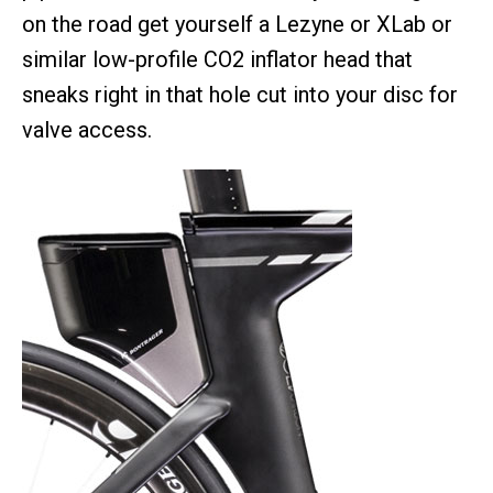
on the road get yourself a Lezyne or XLab or
similar low-profile CO2 inflator head that
sneaks right in that hole cut into your disc for
valve access.