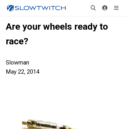
Are your wheels ready to
race?
Slowman
May 22, 2014