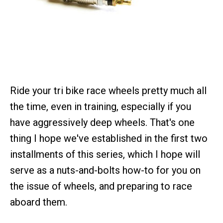
Ride your tri bike race wheels pretty much all
the time, even in training, especially if you
have aggressively deep wheels. That's one
thing I hope we've established in the first two
installments of this series, which I hope will
serve as a nuts-and-bolts how-to for you on
the issue of wheels, and preparing to race
aboard them.