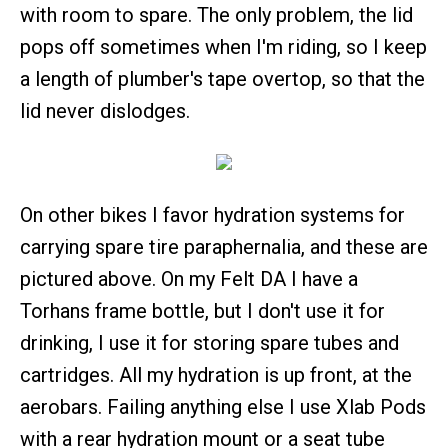
with room to spare. The only problem, the lid
pops off sometimes when I'm riding, so I keep
a length of plumber's tape overtop, so that the
lid never dislodges.
On other bikes I favor hydration systems for
carrying spare tire paraphernalia, and these are
pictured above. On my Felt DA I have a
Torhans frame bottle, but I don't use it for
drinking, I use it for storing spare tubes and
cartridges. All my hydration is up front, at the
aerobars. Failing anything else I use Xlab Pods
with a rear hydration mount or a seat tube