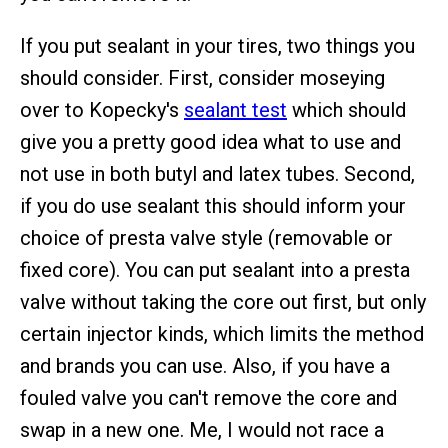
If you put sealant in your tires, two things you
should consider. First, consider moseying
over to Kopecky's
sealant test
which should
give you a pretty good idea what to use and
not use in both butyl and latex tubes. Second,
if you do use sealant this should inform your
choice of presta valve style (removable or
fixed core). You can put sealant into a presta
valve without taking the core out first, but only
certain injector kinds, which limits the method
and brands you can use. Also, if you have a
fouled valve you can't remove the core and
swap in a new one. Me, I would not race a