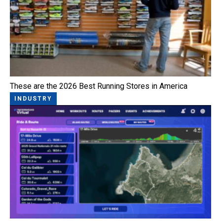
These are the 2026 Best Running Stores in America
INDUSTRY