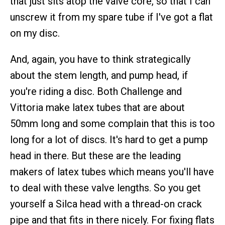
that just sits atop the valve core, so that I can
unscrew it from my spare tube if I've got a flat
on my disc.
And, again, you have to think strategically
about the stem length, and pump head, if
you're riding a disc. Both Challenge and
Vittoria make latex tubes that are about
50mm long and some complain that this is too
long for a lot of discs. It's hard to get a pump
head in there. But these are the leading
makers of latex tubes which means you'll have
to deal with these valve lengths. So you get
yourself a Silca head with a thread-on crack
pipe and that fits in there nicely. For fixing flats