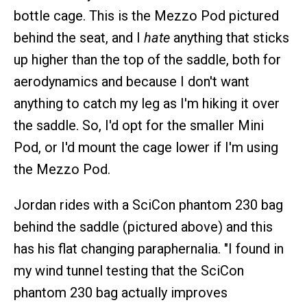
bottle cage. This is the Mezzo Pod pictured
behind the seat, and I
hate
anything that sticks
up higher than the top of the saddle, both for
aerodynamics and because I don't want
anything to catch my leg as I'm hiking it over
the saddle. So, I'd opt for the smaller Mini
Pod, or I'd mount the cage lower if I'm using
the Mezzo Pod.
Jordan rides with a SciCon phantom 230 bag
behind the saddle (pictured above) and this
has his flat changing paraphernalia. "I found in
my wind tunnel testing that the SciCon
phantom 230 bag actually improves