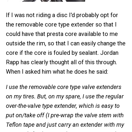
If I was not riding a disc I'd probably opt for
the removable core type extender so that I
could have that presta core available to me
outside the rim, so that I can easily change the
core if the core is fouled by sealant. Jordan
Rapp has clearly thought all of this through.
When I asked him what he does he said:
I use the removable core type valve extenders
on my tires. But, on my spare, I use the regular
over-the-valve type extender, which is easy to
put on/take off (I pre-wrap the valve stem with
Teflon tape and just carry an extender with my