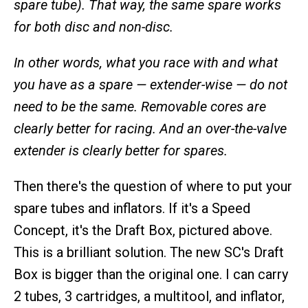
spare tube). That way, the same spare works
for both disc and non-disc.
In other words, what you race with and what
you have as a spare — extender-wise — do not
need to be the same. Removable cores are
clearly better for racing. And an over-the-valve
extender is clearly better for spares.
Then there's the question of where to put your
spare tubes and inflators. If it's a Speed
Concept, it's the Draft Box, pictured above.
This is a brilliant solution. The new SC's Draft
Box is bigger than the original one. I can carry
2 tubes, 3 cartridges, a multitool, and inflator,