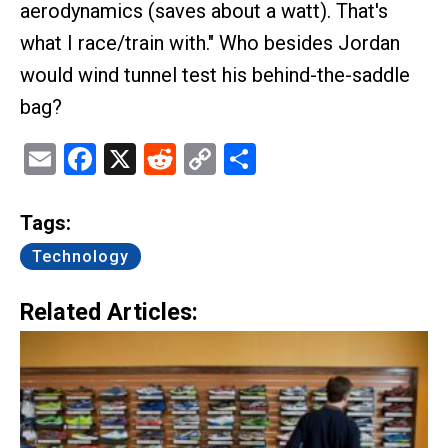
aerodynamics (saves about a watt). That's
what I race/train with." Who besides Jordan
would wind tunnel test his behind-the-saddle
bag?
Email
Facebook
X
Reddit
Copy
Share
Link
Tags:
Technology
Related Articles: