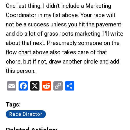
One last thing. I didn't include a Marketing
Coordinator in my list above. Your race will
not be a success unless you hit the pavement
and do a lot of grass roots marketing. I'll write
about that next. Presumably someone on the
flow chart above also takes care of that
chore, but if not, draw another circle and add
this person.
Email
Facebook
X
Reddit
Copy
Share
Link
Tags:
Race Director