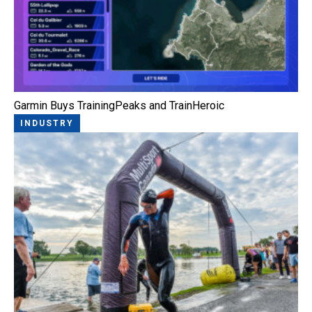
Garmin Buys TrainingPeaks and TrainHeroic
INDUSTRY