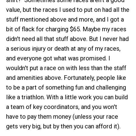
shirt?" Sometimes some races aren't a good
value, but the races I used to put on had all the
stuff mentioned above and more, and I got a
bit of flack for charging $65. Maybe my races
didn't need all that stuff above. But I never had
a serious injury or death at any of my races,
and everyone got what was promised. I
wouldn't put a race on with less than the staff
and amenities above. Fortunately, people like
to be a part of something fun and challenging
like a triathlon. With a little work you can build
a team of key coordinators, and you won't
have to pay them money (unless your race
gets very big, but by then you can afford it).