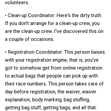
volunteers.
• Clean-up Coordinator: Here's the dirty truth.
If you don't arrange for a clean-up crew, you
are
the clean-up crew. I've discovered this on
a couple of occasions.
• Registration Coordinator: This person liaises
with your registration engine, that is, you've
got to somehow get from online registration
to actual bags that people can pick up with
their race numbers. This person takes care of
day-before registration, the waiver, waiver
explanation, body marking, bag stuffing,
getting bag stuff, getting bags, and all that.