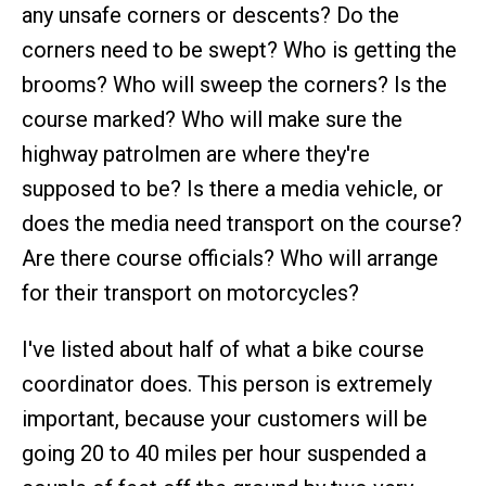
any unsafe corners or descents? Do the
corners need to be swept? Who is getting the
brooms? Who will sweep the corners? Is the
course marked? Who will make sure the
highway patrolmen are where they're
supposed to be? Is there a media vehicle, or
does the media need transport on the course?
Are there course officials? Who will arrange
for their transport on motorcycles?
I've listed about half of what a bike course
coordinator does. This person is extremely
important, because your customers will be
going 20 to 40 miles per hour suspended a