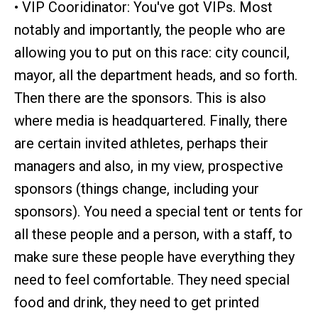
• VIP Cooridinator: You've got VIPs. Most
notably and importantly, the people who are
allowing you to put on this race: city council,
mayor, all the department heads, and so forth.
Then there are the sponsors. This is also
where media is headquartered. Finally, there
are certain invited athletes, perhaps their
managers and also, in my view, prospective
sponsors (things change, including your
sponsors). You need a special tent or tents for
all these people and a person, with a staff, to
make sure these people have everything they
need to feel comfortable. They need special
food and drink, they need to get printed