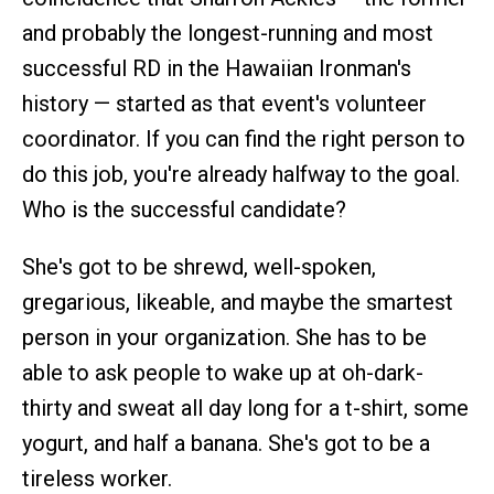
and probably the longest-running and most
successful RD in the Hawaiian Ironman's
history — started as that event's volunteer
coordinator. If you can find the right person to
do this job, you're already halfway to the goal.
Who is the successful candidate?
She's got to be shrewd, well-spoken,
gregarious, likeable, and maybe the smartest
person in your organization. She has to be
able to ask people to wake up at oh-dark-
thirty and sweat all day long for a t-shirt, some
yogurt, and half a banana. She's got to be a
tireless worker.