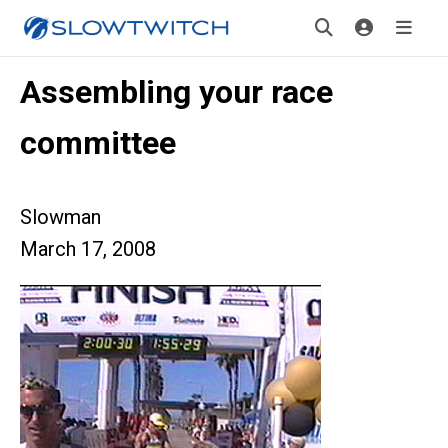
Assembling your race
committee
Slowman
March 17, 2008