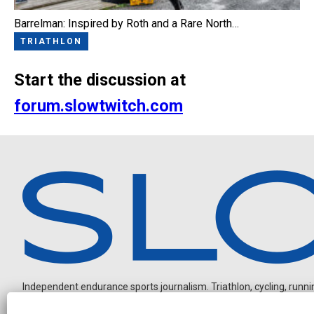
Barrelman: Inspired by Roth and a Rare North…
TRIATHLON
Start the discussion at
forum.slowtwitch.com
Independent endurance sports journalism. Triathlon, cycling, running