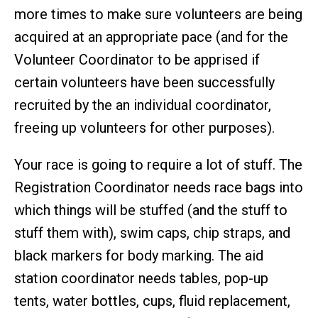
more times to make sure volunteers are being
acquired at an appropriate pace (and for the
Volunteer Coordinator to be apprised if
certain volunteers have been successfully
recruited by the an individual coordinator,
freeing up volunteers for other purposes).
Your race is going to require a lot of stuff. The
Registration Coordinator needs race bags into
which things will be stuffed (and the stuff to
stuff them with), swim caps, chip straps, and
black markers for body marking. The aid
station coordinator needs tables, pop-up
tents, water bottles, cups, fluid replacement,