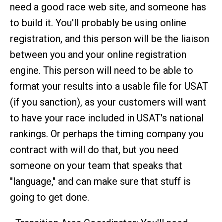
need a good race web site, and someone has
to build it. You'll probably be using online
registration, and this person will be the liaison
between you and your online registration
engine. This person will need to be able to
format your results into a usable file for USAT
(if you sanction), as your customers will want
to have your race included in USAT's national
rankings. Or perhaps the timing company you
contract with will do that, but you need
someone on your team that speaks that
"language," and can make sure that stuff is
going to get done.