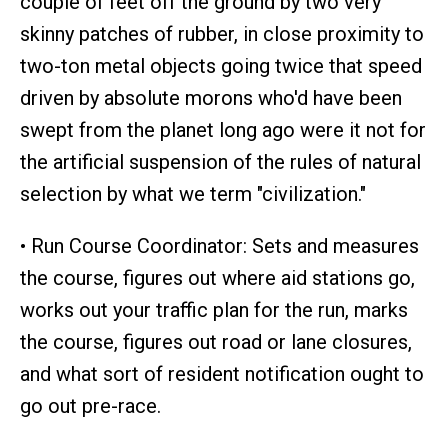
couple of feet off the ground by two very
skinny patches of rubber, in close proximity to
two-ton metal objects going twice that speed
driven by absolute morons who'd have been
swept from the planet long ago were it not for
the artificial suspension of the rules of natural
selection by what we term "civilization."
• Run Course Coordinator: Sets and measures
the course, figures out where aid stations go,
works out your traffic plan for the run, marks
the course, figures out road or lane closures,
and what sort of resident notification ought to
go out pre-race.