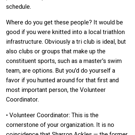
schedule.
Where do you get these people? It would be
good if you were knitted into a local triathlon
infrastructure. Obviously a tri club is ideal, but
also clubs or groups that make up the
constituent sports, such as a master's swim
team, are options. But you'd do yourself a
favor if you hunted around for that first and
most important person, the Volunteer
Coordinator.
• Volunteer Coordinator: This is the
cornerstone of your organization. It is no
coincidence that Sharron Ackles — the former