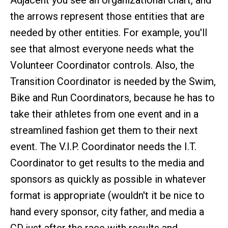
Adjacent you see an organizational chart, and
the arrows represent those entities that are
needed by other entities. For example, you'll
see that almost everyone needs what the
Volunteer Coordinator controls. Also, the
Transition Coordinator is needed by the Swim,
Bike and Run Coordinators, because he has to
take their athletes from one event and in a
streamlined fashion get them to their next
event. The V.I.P. Coordinator needs the I.T.
Coordinator to get results to the media and
sponsors as quickly as possible in whatever
format is appropriate (wouldn't it be nice to
hand every sponsor, city father, and media a