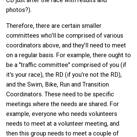
CD just after the race with results and
photos?).
Therefore, there are certain smaller
committees who'll be comprised of various
coordinators above, and they'll need to meet
on a regular basis. For example, there ought to
be a "traffic committee" comprised of you (if
it's your race), the RD (if you're not the RD),
and the Swim, Bike, Run and Transition
Coordinators. These need to be specific
meetings where the needs are shared. For
example, everyone who needs volunteers
needs to meet at a volunteer meeting, and
then this group needs to meet a couple of