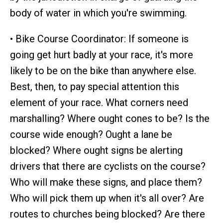
body of water in which you're swimming.
• Bike Course Coordinator: If someone is
going get hurt badly at your race, it's more
likely to be on the bike than anywhere else.
Best, then, to pay special attention this
element of your race. What corners need
marshalling? Where ought cones to be? Is the
course wide enough? Ought a lane be
blocked? Where ought signs be alerting
drivers that there are cyclists on the course?
Who will make these signs, and place them?
Who will pick them up when it's all over? Are
routes to churches being blocked? Are there