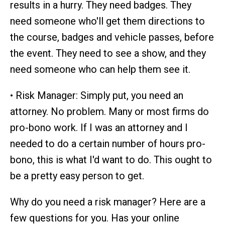
results in a hurry. They need badges. They
need someone who'll get them directions to
the course, badges and vehicle passes, before
the event. They need to see a show, and they
need someone who can help them see it.
• Risk Manager: Simply put, you need an
attorney. No problem. Many or most firms do
pro-bono work. If I was an attorney and I
needed to do a certain number of hours pro-
bono, this is what I'd want to do. This ought to
be a pretty easy person to get.
Why do you need a risk manager? Here are a
few questions for you. Has your online