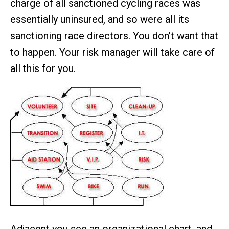
charge of all sanctioned cycling races was
essentially uninsured, and so were all its
sanctioning race directors. You don't want that
to happen. Your risk manager will take care of
all this for you.