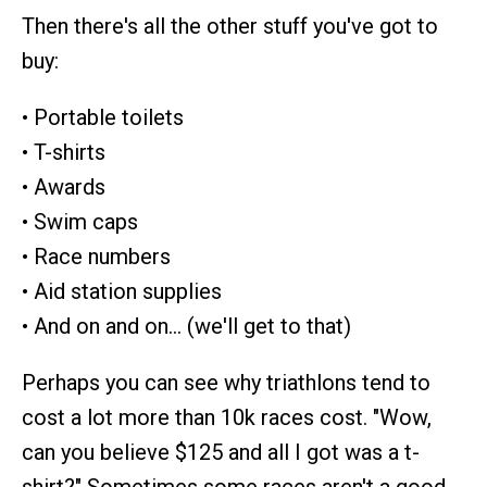
Then there's all the other stuff you've got to
buy:
• Portable toilets
• T-shirts
• Awards
• Swim caps
• Race numbers
• Aid station supplies
• And on and on… (we'll get to that)
Perhaps you can see why triathlons tend to
cost a lot more than 10k races cost. "Wow,
can you believe $125 and all I got was a t-