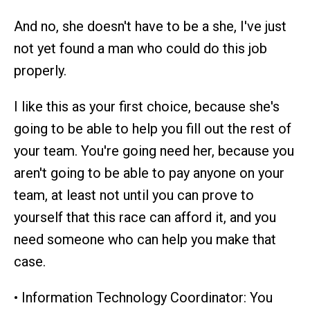
And no, she doesn't have to be a she, I've just
not yet found a man who could do this job
properly.
I like this as your first choice, because she's
going to be able to help you fill out the rest of
your team. You're going need her, because you
aren't going to be able to pay anyone on your
team, at least not until you can prove to
yourself that this race can afford it, and you
need someone who can help you make that
case.
• Information Technology Coordinator: You