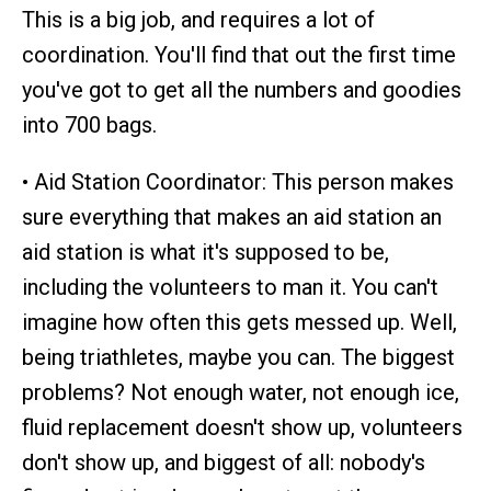
This is a big job, and requires a lot of
coordination. You'll find that out the first time
you've got to get all the numbers and goodies
into 700 bags.
• Aid Station Coordinator: This person makes
sure everything that makes an aid station an
aid station is what it's supposed to be,
including the volunteers to man it. You can't
imagine how often this gets messed up. Well,
being triathletes, maybe you can. The biggest
problems? Not enough water, not enough ice,
fluid replacement doesn't show up, volunteers
don't show up, and biggest of all: nobody's