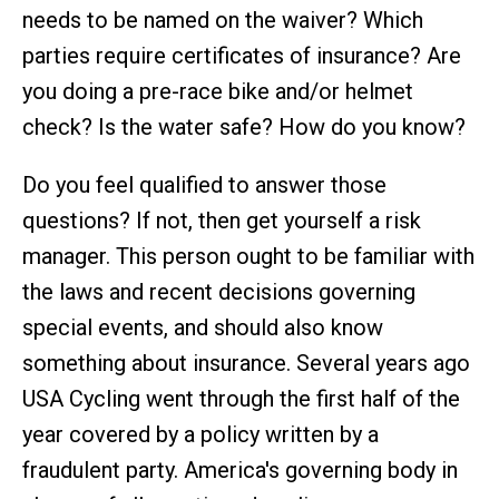
needs to be named on the waiver? Which
parties require certificates of insurance? Are
you doing a pre-race bike and/or helmet
check? Is the water safe? How do you know?
Do you feel qualified to answer those
questions? If not, then get yourself a risk
manager. This person ought to be familiar with
the laws and recent decisions governing
special events, and should also know
something about insurance. Several years ago
USA Cycling went through the first half of the
year covered by a policy written by a
fraudulent party. America's governing body in