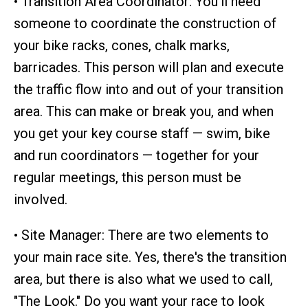
• Transition Area Coordinator: You'll need
someone to coordinate the construction of
your bike racks, cones, chalk marks,
barricades. This person will plan and execute
the traffic flow into and out of your transition
area. This can make or break you, and when
you get your key course staff — swim, bike
and run coordinators — together for your
regular meetings, this person must be
involved.
• Site Manager: There are two elements to
your main race site. Yes, there's the transition
area, but there is also what we used to call,
"The Look." Do you want your race to look