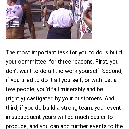
The most important task for you to do is build
your committee, for three reasons. First, you
don't want to do all the work yourself. Second,
if you tried to do it all yourself, or with just a
few people, you'd fail miserably and be
(rightly) castigated by your customers. And
third, if you do build a strong team, your event
in subsequent years will be much easier to
produce, and you can add further events to the