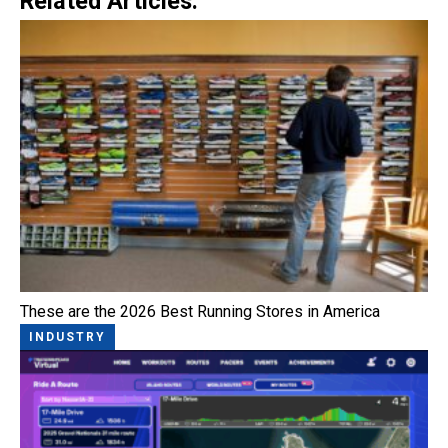
Related Articles:
These are the 2026 Best Running Stores in America
INDUSTRY