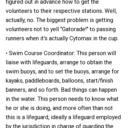
figured out in advance how to get the
volunteers to their respective stations. Well,
actually, no. The biggest problem is getting
volunteers not to yell "Gatorade!" to passing
runners when it's actually Cytomax in the cup.
• Swim Course Coordinator: This person will
liaise with lifeguards, arrange to obtain the
swim buoys, and to set the buoys, arrange for
kayaks, paddleboards, balloons, start/finish
banners, and so forth. Bad things can happen
in the water. This person needs to know what
he or she is doing, and more often than not
this is a lifeguard, ideally a lifeguard employed
by the jurisdiction in charge of guarding the