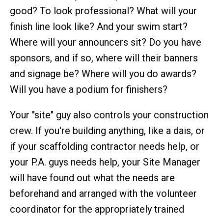
good? To look professional? What will your
finish line look like? And your swim start?
Where will your announcers sit? Do you have
sponsors, and if so, where will their banners
and signage be? Where will you do awards?
Will you have a podium for finishers?
Your "site" guy also controls your construction
crew. If you're building anything, like a dais, or
if your scaffolding contractor needs help, or
your P.A. guys needs help, your Site Manager
will have found out what the needs are
beforehand and arranged with the volunteer
coordinator for the appropriately trained