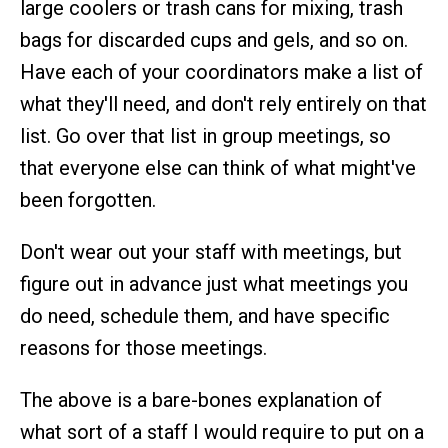
large coolers or trash cans for mixing, trash
bags for discarded cups and gels, and so on.
Have each of your coordinators make a list of
what they'll need, and don't rely entirely on that
list. Go over that list in group meetings, so
that everyone else can think of what might've
been forgotten.
Don't wear out your staff with meetings, but
figure out in advance just what meetings you
do need, schedule them, and have specific
reasons for those meetings.
The above is a bare-bones explanation of
what sort of a staff I would require to put on a