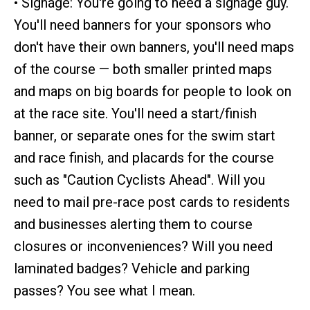
• Signage: You're going to need a signage guy.
You'll need banners for your sponsors who
don't have their own banners, you'll need maps
of the course — both smaller printed maps
and maps on big boards for people to look on
at the race site. You'll need a start/finish
banner, or separate ones for the swim start
and race finish, and placards for the course
such as "Caution Cyclists Ahead". Will you
need to mail pre-race post cards to residents
and businesses alerting them to course
closures or inconveniences? Will you need
laminated badges? Vehicle and parking
passes? You see what I mean.