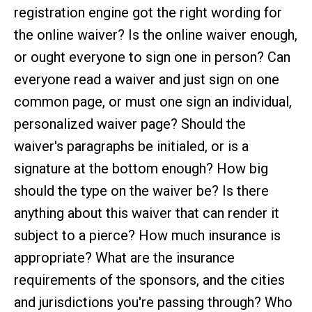
registration engine got the right wording for
the online waiver? Is the online waiver enough,
or ought everyone to sign one in person? Can
everyone read a waiver and just sign on one
common page, or must one sign an individual,
personalized waiver page? Should the
waiver's paragraphs be initialed, or is a
signature at the bottom enough? How big
should the type on the waiver be? Is there
anything about this waiver that can render it
subject to a pierce? How much insurance is
appropriate? What are the insurance
requirements of the sponsors, and the cities
and jurisdictions you're passing through? Who