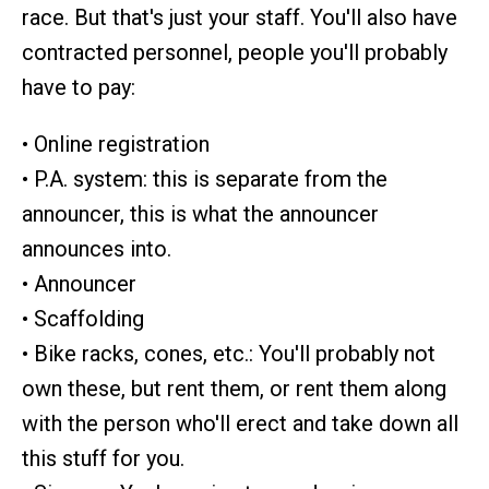
race. But that's just your staff. You'll also have
contracted personnel, people you'll probably
have to pay:
• Online registration
• P.A. system: this is separate from the
announcer, this is what the announcer
announces into.
• Announcer
• Scaffolding
• Bike racks, cones, etc.: You'll probably not
own these, but rent them, or rent them along
with the person who'll erect and take down all
this stuff for you.