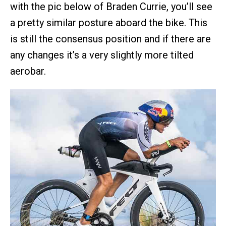
with the pic below of Braden Currie, you’ll see
a pretty similar posture aboard the bike. This
is still the consensus position and if there are
any changes it’s a very slightly more tilted
aerobar.