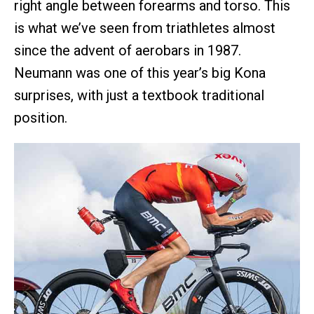
right angle between forearms and torso. This
is what we’ve seen from triathletes almost
since the advent of aerobars in 1987.
Neumann was one of this year’s big Kona
surprises, with just a textbook traditional
position.