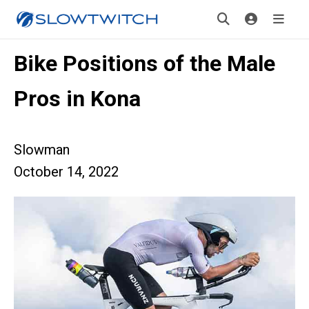
Bike Positions of the Male
Pros in Kona
Slowman
October 14, 2022