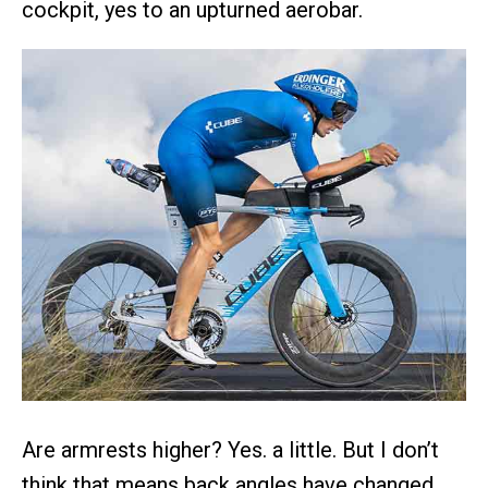
cockpit, yes to an upturned aerobar.
Are armrests higher? Yes. a little. But I don’t
think that means back angles have changed