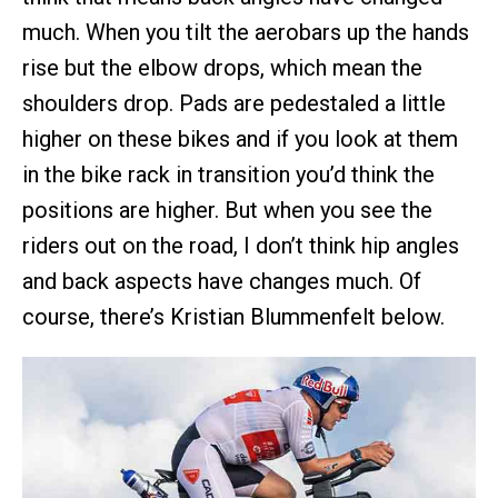
much. When you tilt the aerobars up the hands
rise but the elbow drops, which mean the
shoulders drop. Pads are pedestaled a little
higher on these bikes and if you look at them
in the bike rack in transition you’d think the
positions are higher. But when you see the
riders out on the road, I don’t think hip angles
and back aspects have changes much. Of
course, there’s Kristian Blummenfelt below.