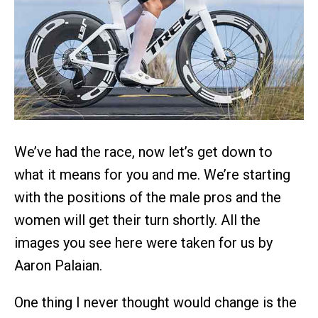
We’ve had the race, now let’s get down to
what it means for you and me. We’re starting
with the positions of the male pros and the
women will get their turn shortly. All the
images you see here were taken for us by
Aaron Palaian.
One thing I never thought would change is the