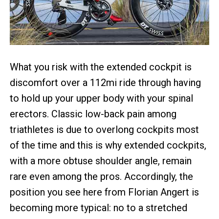
What you risk with the extended cockpit is
discomfort over a 112mi ride through having
to hold up your upper body with your spinal
erectors. Classic low-back pain among
triathletes is due to overlong cockpits most
of the time and this is why extended cockpits,
with a more obtuse shoulder angle, remain
rare even among the pros. Accordingly, the
position you see here from Florian Angert is
becoming more typical: no to a stretched