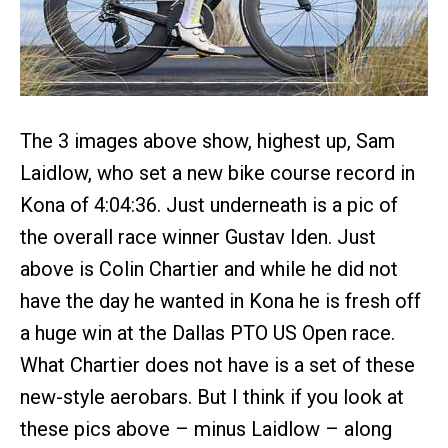
The 3 images above show, highest up, Sam
Laidlow, who set a new bike course record in
Kona of 4:04:36. Just underneath is a pic of
the overall race winner Gustav Iden. Just
above is Colin Chartier and while he did not
have the day he wanted in Kona he is fresh off
a huge win at the Dallas PTO US Open race.
What Chartier does not have is a set of these
new-style aerobars. But I think if you look at
these pics above – minus Laidlow – along