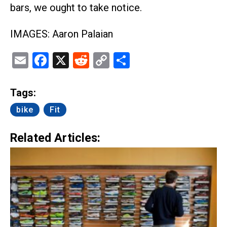
bars, we ought to take notice.
IMAGES: Aaron Palaian
Email
Facebook
X
Reddit
Copy
Share
Link
Tags:
bike
Fit
Related Articles: