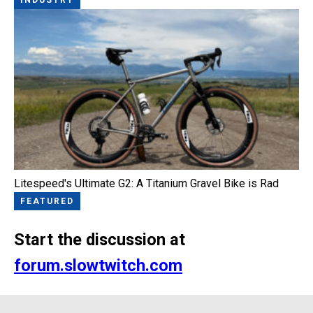
Litespeed's Ultimate G2: A Titanium Gravel Bike is Rad
FEATURED
Start the discussion at
forum.slowtwitch.com