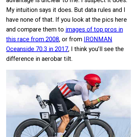
advantage is unclear to me. I suspect it does.
My intuition says it does. But data rules and I
have none of that. If you look at the pics here
and compare them to
images of top pros in
this race from 2008
, or from
IRONMAN
Oceanside 70.3 in 2017
, I think you’ll see the
difference in aerobar tilt.