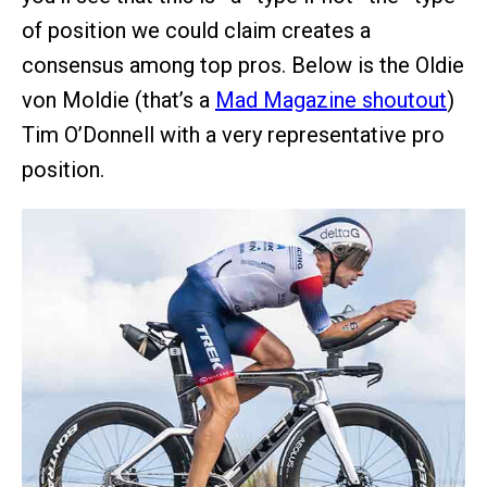
of position we could claim creates a
consensus among top pros. Below is the Oldie
von Moldie (that’s a
Mad Magazine shoutout
)
Tim O’Donnell with a very representative pro
position.