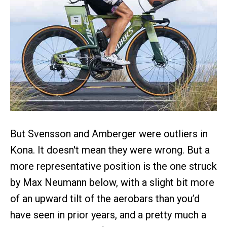
But Svensson and Amberger were outliers in
Kona. It doesn't mean they were wrong. But a
more representative position is the one struck
by Max Neumann below, with a slight bit more
of an upward tilt of the aerobars than you’d
have seen in prior years, and a pretty much a