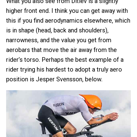
What you also see from Ditlev is a slightly
higher front end. I think you can get away with
this if you find aerodynamics elsewhere, which
is in shape (head, back and shoulders),
narrowness, and the value you get from
aerobars that move the air away from the
rider’s torso. Perhaps the best example of a
rider trying his hardest to adopt a truly aero
position is Jesper Svensson, below.