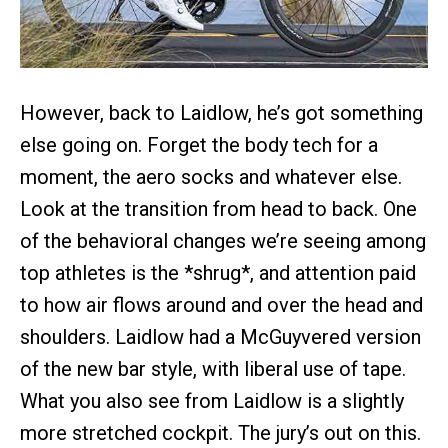
However, back to Laidlow, he’s got something
else going on. Forget the body tech for a
moment, the aero socks and whatever else.
Look at the transition from head to back. One
of the behavioral changes we’re seeing among
top athletes is the *shrug*, and attention paid
to how air flows around and over the head and
shoulders. Laidlow had a McGuyvered version
of the new bar style, with liberal use of tape.
What you also see from Laidlow is a slightly
more stretched cockpit. The jury’s out on this.