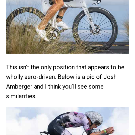
This isn’t the only position that appears to be
wholly aero-driven. Below is a pic of Josh
Amberger and I think you’ll see some
similarities.