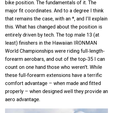
bike position. The fundamentals of it. The
major fit coordinates. And to a degree I think
that remains the case, with an *, and I’ll explain
this. What has changed about the position is
entirely driven by tech. The top male 13 (at
least) finishers in the Hawaiian IRONMAN
World Championships were riding full-length-
forearm aerobars, and out of the top-35 I can
count on one hand those who weren't. While
these full-forearm extensions have a terrific
comfort advantage – when made and fitted
properly – when designed well they provide an
aero advantage.