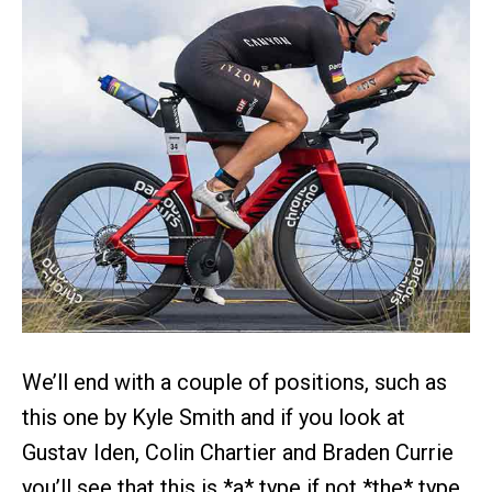
We’ll end with a couple of positions, such as
this one by Kyle Smith and if you look at
Gustav Iden, Colin Chartier and Braden Currie
you’ll see that this is *a* type if not *the* type