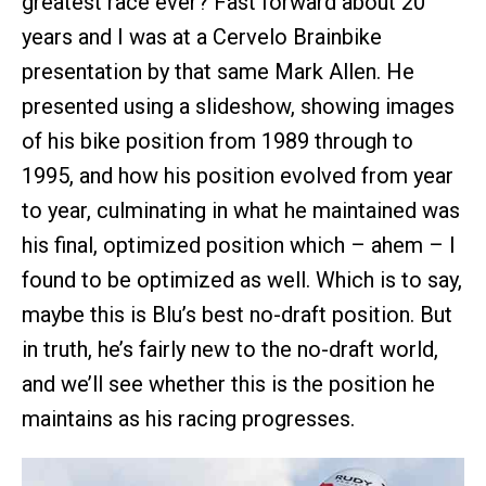
greatest race ever? Fast forward about 20
years and I was at a Cervelo Brainbike
presentation by that same Mark Allen. He
presented using a slideshow, showing images
of his bike position from 1989 through to
1995, and how his position evolved from year
to year, culminating in what he maintained was
his final, optimized position which – ahem – I
found to be optimized as well. Which is to say,
maybe this is Blu’s best no-draft position. But
in truth, he’s fairly new to the no-draft world,
and we’ll see whether this is the position he
maintains as his racing progresses.