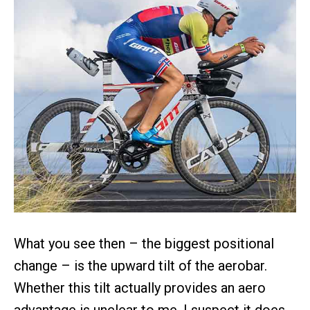
What you see then – the biggest positional
change – is the upward tilt of the aerobar.
Whether this tilt actually provides an aero