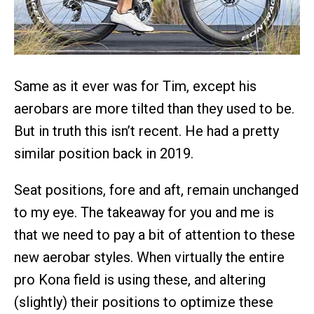
Same as it ever was for Tim, except his
aerobars are more tilted than they used to be.
But in truth this isn’t recent. He had a pretty
similar position back in 2019.
Seat positions, fore and aft, remain unchanged
to my eye. The takeaway for you and me is
that we need to pay a bit of attention to these
new aerobar styles. When virtually the entire
pro Kona field is using these, and altering
(slightly) their positions to optimize these