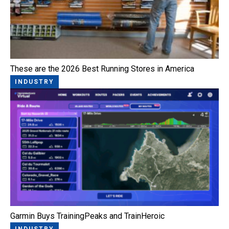
These are the 2026 Best Running Stores in America
INDUSTRY
Garmin Buys TrainingPeaks and TrainHeroic
INDUSTRY