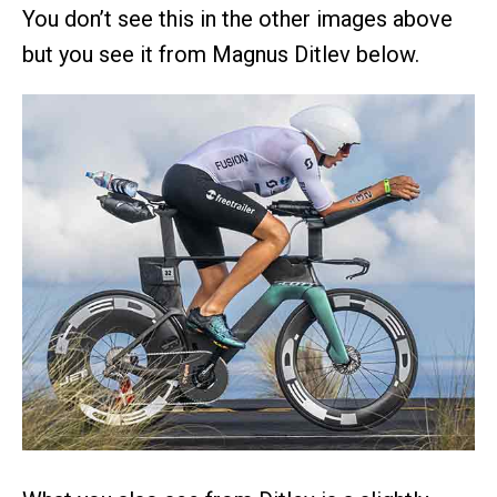
You don’t see this in the other images above
but you see it from Magnus Ditlev below.