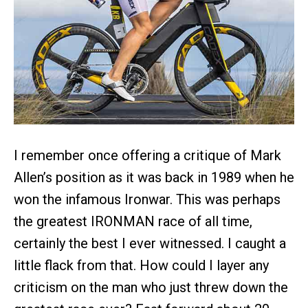
I remember once offering a critique of Mark
Allen’s position as it was back in 1989 when he
won the infamous Ironwar. This was perhaps
the greatest IRONMAN race of all time,
certainly the best I ever witnessed. I caught a
little flack from that. How could I layer any
criticism on the man who just threw down the