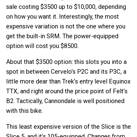
sale costing $3500 up to $10,000, depending
on how you want it. Interestingly, the most
expensive variation is not the one where you
get the built-in SRM. The power-equipped
option will cost you $8500.
About that $3500 option: this slots you into a
spot in between Cervelo’s P2C and its P3C, a
little more dear than Trek’s entry level Equinox
TTX, and right around the price point of Felt’s
B2. Tactically, Cannondale is well positioned
with this bike.
This least expensive version of the Slice is the
Slice 5, and it’s 105-equipped. Changes from