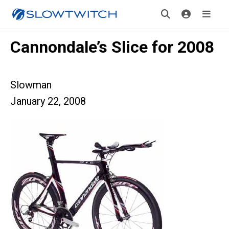
Cannondale’s Slice for 2008
Slowman
January 22, 2008