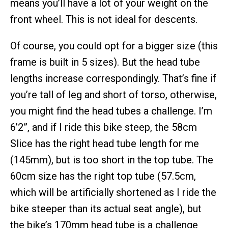
means you’ll have a lot of your weight on the
front wheel. This is not ideal for descents.
Of course, you could opt for a bigger size (this
frame is built in 5 sizes). But the head tube
lengths increase correspondingly. That’s fine if
you’re tall of leg and short of torso, otherwise,
you might find the head tubes a challenge. I’m
6’2”, and if I ride this bike steep, the 58cm
Slice has the right head tube length for me
(145mm), but is too short in the top tube. The
60cm size has the right top tube (57.5cm,
which will be artificially shortened as I ride the
bike steeper than its actual seat angle), but
the bike’s 170mm head tube is a challenge