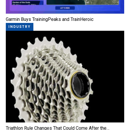
Garmin Buys TrainingPeaks and TrainHeroic
INDUSTRY
Triathlon Rule Changes That Could Come After the…