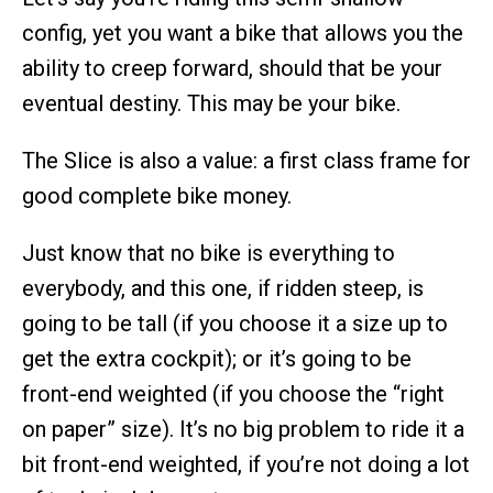
config, yet you want a bike that allows you the
ability to creep forward, should that be your
eventual destiny. This may be your bike.
The Slice is also a value: a first class frame for
good complete bike money.
Just know that no bike is everything to
everybody, and this one, if ridden steep, is
going to be tall (if you choose it a size up to
get the extra cockpit); or it’s going to be
front-end weighted (if you choose the “right
on paper” size). It’s no big problem to ride it a
bit front-end weighted, if you’re not doing a lot