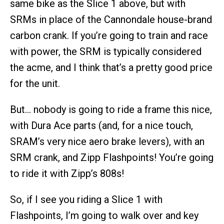
same bike as the Slice 1 above, but with
SRMs in place of the Cannondale house-brand
carbon crank. If you’re going to train and race
with power, the SRM is typically considered
the acme, and I think that’s a pretty good price
for the unit.
But… nobody is going to ride a frame this nice,
with Dura Ace parts (and, for a nice touch,
SRAM’s very nice aero brake levers), with an
SRM crank, and Zipp Flashpoints! You’re going
to ride it with Zipp’s 808s!
So, if I see you riding a Slice 1 with
Flashpoints, I’m going to walk over and key