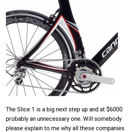
The Slice 1 is a big next step up and at $6000
probably an unnecessary one. Will somebody
please explain to me why all these companies