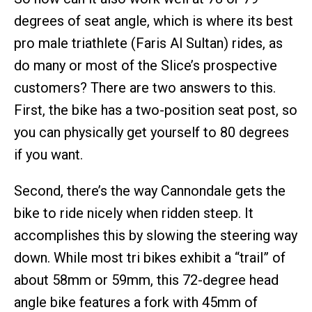
degrees of seat angle, which is where its best
pro male triathlete (Faris Al Sultan) rides, as
do many or most of the Slice’s prospective
customers? There are two answers to this.
First, the bike has a two-position seat post, so
you can physically get yourself to 80 degrees
if you want.
Second, there’s the way Cannondale gets the
bike to ride nicely when ridden steep. It
accomplishes this by slowing the steering way
down. While most tri bikes exhibit a “trail” of
about 58mm or 59mm, this 72-degree head
angle bike features a fork with 45mm of