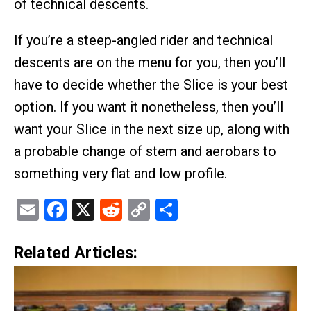
of technical descents.
If you’re a steep-angled rider and technical
descents are on the menu for you, then you’ll
have to decide whether the Slice is your best
option. If you want it nonetheless, then you’ll
want your Slice in the next size up, along with
a probable change of stem and aerobars to
something very flat and low profile.
Email
Facebook
X
Reddit
Copy
Share
Link
Related Articles: