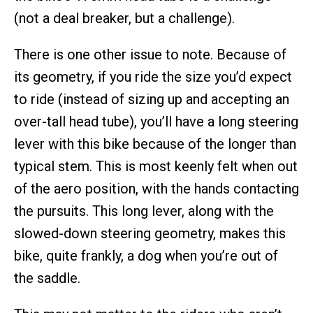
(not a deal breaker, but a challenge).
There is one other issue to note. Because of
its geometry, if you ride the size you’d expect
to ride (instead of sizing up and accepting an
over-tall head tube), you’ll have a long steering
lever with this bike because of the longer than
typical stem. This is most keenly felt when out
of the aero position, with the hands contacting
the pursuits. This long lever, along with the
slowed-down steering geometry, makes this
bike, quite frankly, a dog when you’re out of
the saddle.