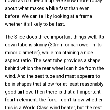
down as to speed it up. We know more today
about what makes a bike fast than ever
before. We can tell by looking at a frame
whether it’s likely to be fast.
The Slice does three important things well. Its
down tube is skinny (30mm or narrower in its
minor diameter), while maintaining a nice
aspect ratio. The seat tube provides a shape
behind which the rear wheel can hide from the
wind. And the seat tube and mast appears to
be in shapes that allow for at least reasonably
good airflow. Then there is that all-important
fourth element: the fork. I don’t know whether
this is a World Class wind beater, but the rest