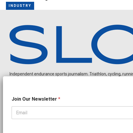
INDUSTRY
Independent endurance sports journalism. Triathlon, cycling, running
N
Join Our Newsletter
*
a
m
e
N
OUR PARTNERS
e
CADEX
FastTT
CANYON
ENVE
FELT
GOODLIFE Brands
w