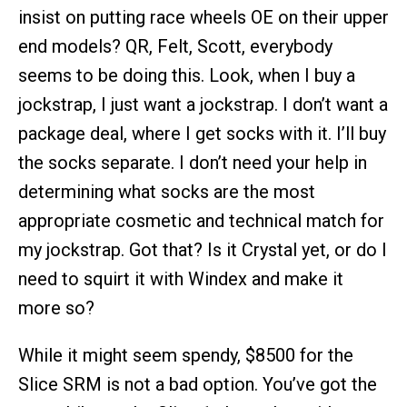
insist on putting race wheels OE on their upper
end models? QR, Felt, Scott, everybody
seems to be doing this. Look, when I buy a
jockstrap, I just want a jockstrap. I don’t want a
package deal, where I get socks with it. I’ll buy
the socks separate. I don’t need your help in
determining what socks are the most
appropriate cosmetic and technical match for
my jockstrap. Got that? Is it Crystal yet, or do I
need to squirt it with Windex and make it
more so?
While it might seem spendy, $8500 for the
Slice SRM is not a bad option. You’ve got the