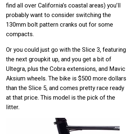
find all over California’s coastal areas) you’ll
probably want to consider switching the
130mm bolt pattern cranks out for some
compacts.
Or you could just go with the Slice 3, featuring
the next groupkit up, and you get a bit of
Ultegra, plus the Cobra extensions, and Mavic
Aksium wheels. The bike is $500 more dollars
than the Slice 5, and comes pretty race ready
at that price. This model is the pick of the
litter.