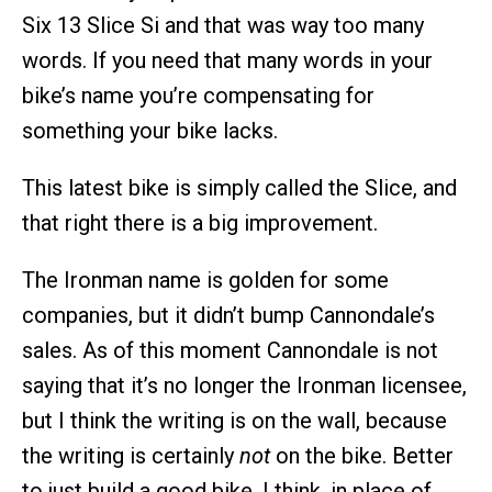
Six 13 Slice Si and that was way too many
words. If you need that many words in your
bike’s name you’re compensating for
something your bike lacks.
This latest bike is simply called the Slice, and
that right there is a big improvement.
The Ironman name is golden for some
companies, but it didn’t bump Cannondale’s
sales. As of this moment Cannondale is not
saying that it’s no longer the Ironman licensee,
but I think the writing is on the wall, because
the writing is certainly
not
on the bike. Better
to just build a good bike, I think, in place of