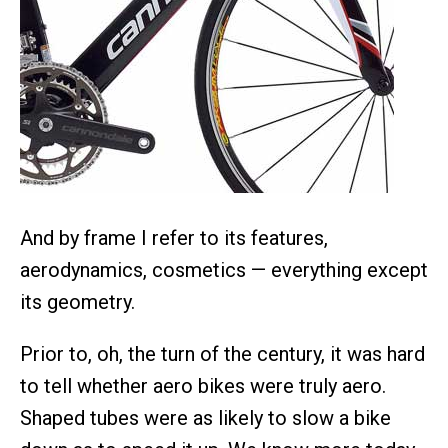
And by frame I refer to its features,
aerodynamics, cosmetics — everything except
its geometry.
Prior to, oh, the turn of the century, it was hard
to tell whether aero bikes were truly aero.
Shaped tubes were as likely to slow a bike