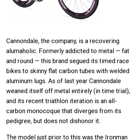
Cannondale, the company, is a recovering
alumaholic. Formerly addicted to metal — fat
and round — this brand segued its timed race
bikes to skinny flat carbon tubes with welded
aluminum lugs. As of last year Cannondale
weaned itself off metal entirely (in time trial),
and its recent triathlon iteration is an all-
carbon monocoque that diverges from its
pedigree, but does not dishonor it.
The model just prior to this was the Ironman