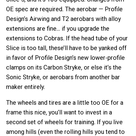
OE spec are required. The aerobar — Profile
Design’s Airwing and T2 aerobars with alloy
extensions are fine… if you upgrade the
extensions to Cobras. If the head tube of your
Slice is too tall, these’ll have to be yanked off
in favor of Profile Design’s new lower-profile
clamps on its Carbon Stryke, or else it’s the
Sonic Stryke, or aerobars from another bar
maker entirely.
The wheels and tires are a little too OE for a
frame this nice, you’ll want to invest in a
second set of wheels for training. If you live
among hills (even the rolling hills you tend to