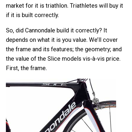
market for it is triathlon. Triathletes will buy it
if it is built correctly.
So, did Cannondale build it correctly? It
depends on what it is you value. We’ll cover
the frame and its features; the geometry; and
the value of the Slice models vis-à-vis price.
First, the frame.