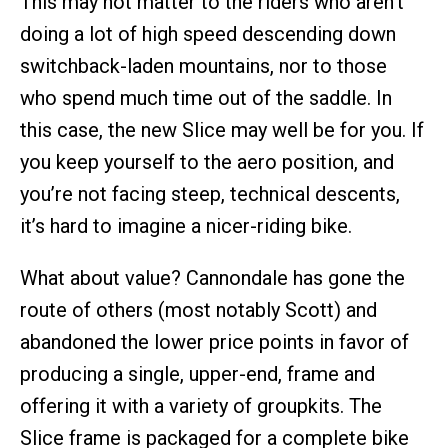
This may not matter to the riders who aren’t
doing a lot of high speed descending down
switchback-laden mountains, nor to those
who spend much time out of the saddle. In
this case, the new Slice may well be for you. If
you keep yourself to the aero position, and
you’re not facing steep, technical descents,
it’s hard to imagine a nicer-riding bike.
What about value? Cannondale has gone the
route of others (most notably Scott) and
abandoned the lower price points in favor of
producing a single, upper-end, frame and
offering it with a variety of groupkits. The
Slice frame is packaged for a complete bike