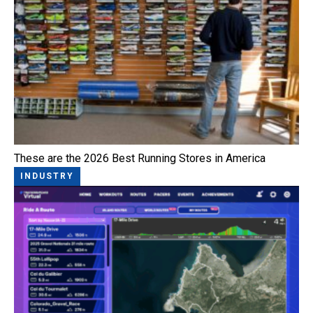
These are the 2026 Best Running Stores in America
INDUSTRY