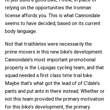
relying on the opportunities the Ironman
license affords you. This is what Cannondale
seems to have decided, based on its current
body language.
Not that triathletes were necessarily the
prime movers in this new bike’s development.
Cannondale’s most important promotional
property is the Liquigas cycling team, and that
squad needed a first class time trial bike.
Maybe that’s what got the lead of of C’dale’s
pants and put ants in there instead. Whether or
not this team provided the primary motivation
for this bike’s development, the primary