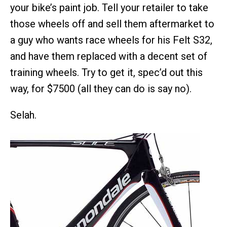
your bike’s paint job. Tell your retailer to take
those wheels off and sell them aftermarket to
a guy who wants race wheels for his Felt S32,
and have them replaced with a decent set of
training wheels. Try to get it, spec’d out this
way, for $7500 (all they can do is say no).
Selah.