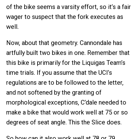
of the bike seems a varsity effort, so it’s a fair
wager to suspect that the fork executes as
well.
Now, about that geometry. Cannondale has
artfully built two bikes in one. Remember that
this bike is primarily for the Liquigas Team’s
time trials. If you assume that the UCI’s
regulations are to be followed to the letter,
and not softened by the granting of
morphological exceptions, C’dale needed to
make a bike that would work well at 75 or so
degrees of seat angle. This the Slice does.
So how can it also work well at 78 or 79