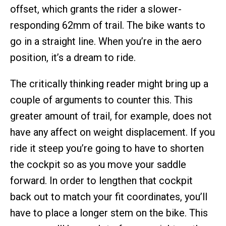
offset, which grants the rider a slower-
responding 62mm of trail. The bike wants to
go in a straight line. When you’re in the aero
position, it’s a dream to ride.
The critically thinking reader might bring up a
couple of arguments to counter this. This
greater amount of trail, for example, does not
have any affect on weight displacement. If you
ride it steep you’re going to have to shorten
the cockpit so as you move your saddle
forward. In order to lengthen that cockpit
back out to match your fit coordinates, you’ll
have to place a longer stem on the bike. This