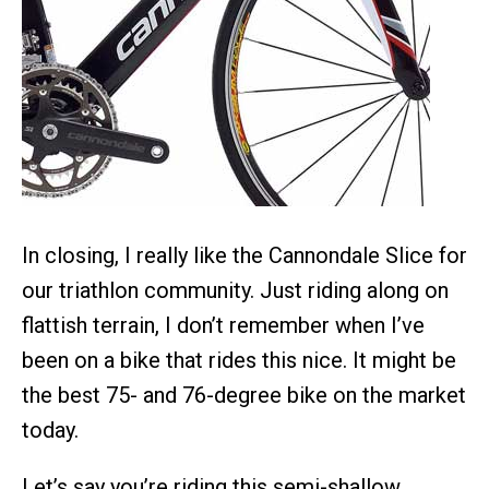
In closing, I really like the Cannondale Slice for
our triathlon community. Just riding along on
flattish terrain, I don’t remember when I’ve
been on a bike that rides this nice. It might be
the best 75- and 76-degree bike on the market
today.
Let’s say you’re riding this semi-shallow