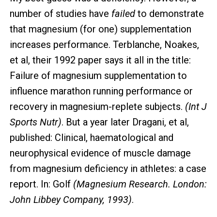
number of studies have
failed
to demonstrate
that magnesium (for one) supplementation
increases performance. Terblanche, Noakes,
et al, their 1992 paper says it all in the title:
Failure of magnesium supplementation to
influence marathon running performance or
recovery in magnesium-replete subjects.
(Int J
Sports Nutr)
. But a year later Dragani, et al,
published: Clinical, haematological and
neurophysical evidence of muscle damage
from magnesium deficiency in athletes: a case
report. In: Golf
(Magnesium Research. London:
John Libbey Company, 1993)
.