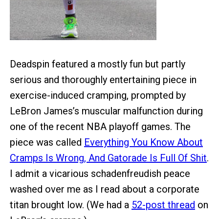
Deadspin featured a mostly fun but partly
serious and thoroughly entertaining piece in
exercise-induced cramping, prompted by
LeBron James’s muscular malfunction during
one of the recent NBA playoff games. The
piece was called
Everything You Know About
Cramps Is Wrong, And Gatorade Is Full Of Shit
.
I admit a vicarious schadenfreudish peace
washed over me as I read about a corporate
titan brought low. (We had a
52-post thread
on