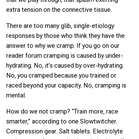
extra tension on the connective tissue.
There are too many glib, single-etiology
responses by those who think they have the
answer to why we cramp. If you go on our
reader forum cramping is caused by under-
hydrating. No, it’s caused by over-hydrating.
No, you cramped because you trained or
raced beyond your capacity. No, cramping is
mental.
How do we not cramp? “Train more, race
smarter,” according to one Slowtwitcher.
Compression gear. Salt tablets. Electrolyte