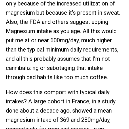
only because of the increased utilization of
magnesium but because it’s present in sweat.
Also, the FDA and others suggest upping
Magnesium intake as you age. All this would
put me at or near 600mg/day, much higher
than the typical minimum daily requirements,
and all this probably assumes that I’m not
cannibalizing or sabotaging that intake
through bad habits like too much coffee.
How does this comport with typical daily
intakes? A large cohort in France, in a study
done about a decade ago, showed a mean
magnesium intake of 369 and 280mg/day,