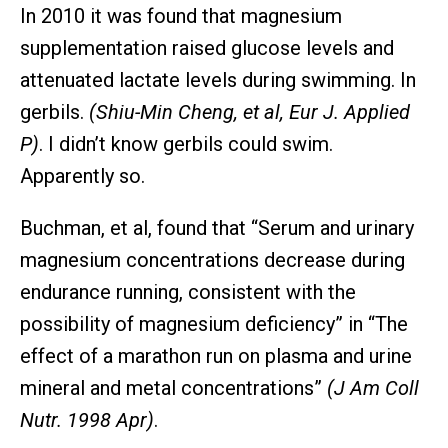
In 2010 it was found that magnesium
supplementation raised glucose levels and
attenuated lactate levels during swimming. In
gerbils.
(Shiu-Min Cheng, et al, Eur J. Applied
P)
. I didn’t know gerbils could swim.
Apparently so.
Buchman, et al, found that “Serum and urinary
magnesium concentrations decrease during
endurance running, consistent with the
possibility of magnesium deficiency” in “The
effect of a marathon run on plasma and urine
mineral and metal concentrations”
(J Am Coll
Nutr. 1998 Apr)
.