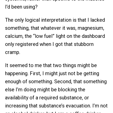
I’d been using?
The only logical interpretation is that I lacked
something, that whatever it was, magnesium,
calcium, the “low fuel” light on the dashboard
only registered when I got that stubborn
cramp.
It seemed to me that two things might be
happening. First, I might just not be getting
enough of something. Second, that something
else I’m doing might be blocking the
availability of a required substance, or
increasing that substance’s evacuation. I’m not