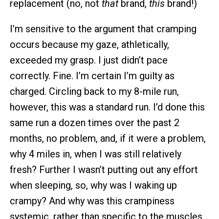
replacement (no, not
that
brand,
this
brand!)
I’m sensitive to the argument that cramping
occurs because my gaze, athletically,
exceeded my grasp. I just didn’t pace
correctly. Fine. I’m certain I’m guilty as
charged. Circling back to my 8-mile run,
however, this was a standard run. I’d done this
same run a dozen times over the past 2
months, no problem, and, if it were a problem,
why 4 miles in, when I was still relatively
fresh? Further I wasn’t putting out any effort
when sleeping, so, why was I waking up
crampy? And why was this crampiness
systemic, rather than specific to the muscles