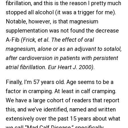
fibrillation, and this is the reason I pretty much
stopped all alcohol (it was a trigger for me).
Notable, however, is that magnesium
supplementation was not found the decrease
A-Fib
(Frick, et al. The effect of oral
magnesium, alone or as an adjuvant to sotalol,
after cardioversion in patients with persistent
atrial fibrillation. Eur Heart J. 2000)
.
Finally, I’m 57 years old. Age seems to be a
factor in cramping. At least in calf cramping.
We have a large cohort of readers that report
this, and we’ve identified, named and written
extensively over the past 15 years about what
we call “Mad Calf Disease,” specifically