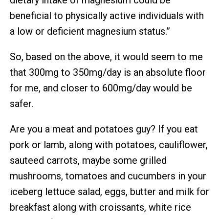
dietary intake of magnesium could be
beneficial to physically active individuals with
a low or deficient magnesium status.”
So, based on the above, it would seem to me
that 300mg to 350mg/day is an absolute floor
for me, and closer to 600mg/day would be
safer.
Are you a meat and potatoes guy? If you eat
pork or lamb, along with potatoes, cauliflower,
sauteed carrots, maybe some grilled
mushrooms, tomatoes and cucumbers in your
iceberg lettuce salad, eggs, butter and milk for
breakfast along with croissants, white rice