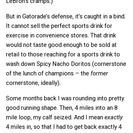
LeBron’s cramps.)
But in Gatorade’s defense, it’s caught in a bind.
It cannot sell the perfect sports drink for
exercise in convenience stores. That drink
would not taste good enough to be sold at
retail to those reaching for a sports drink to
wash down Spicy Nacho Doritos (cornerstone
of the lunch of champions – the
former
cornerstone, ideally).
Some months back I was rounding into pretty
good running shape. Then, 4 miles into an 8
mile loop, my calf seized. And I mean
exactly
4 miles in, so that I had to get back exactly 4