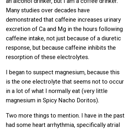
an alcohol drinker, but I am a coffee drinker.
Many studies over decades have
demonstrated that caffeine increases urinary
excretion of Ca and Mg in the hours following
caffeine intake, not just because of a diuretic
response, but because caffeine inhibits the
resorption of these electrolytes.
I began to suspect magnesium, because this
is the one electrolyte that seems not to occur
in a lot of what I normally eat (very little
magnesium in Spicy Nacho Doritos).
Two more things to mention. I have in the past
had some heart arrhythmia, specifically atrial