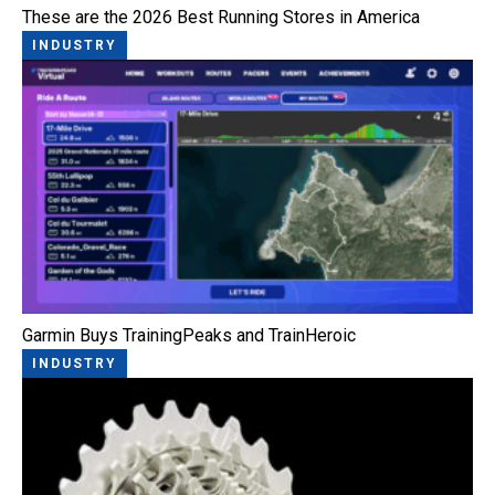
These are the 2026 Best Running Stores in America
INDUSTRY
Garmin Buys TrainingPeaks and TrainHeroic
INDUSTRY