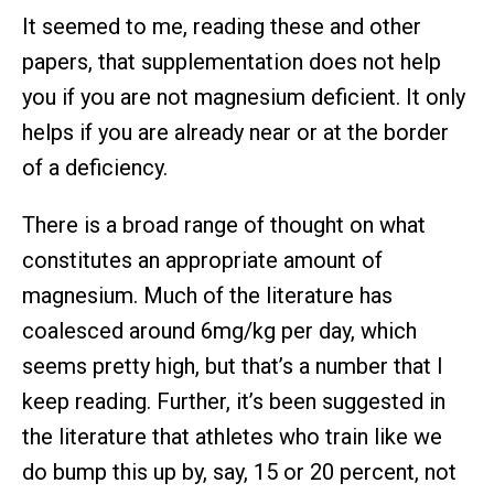
It seemed to me, reading these and other
papers, that supplementation does not help
you if you are not magnesium deficient. It only
helps if you are already near or at the border
of a deficiency.
There is a broad range of thought on what
constitutes an appropriate amount of
magnesium. Much of the literature has
coalesced around 6mg/kg per day, which
seems pretty high, but that’s a number that I
keep reading. Further, it’s been suggested in
the literature that athletes who train like we
do bump this up by, say, 15 or 20 percent, not