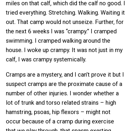
miles on that calf, which did the calf no good. I
tried everything. Stretching. Walking. Waiting it
out. That camp would not unseize. Further, for
the next 6 weeks I was “crampy.” I cramped
swimming. I cramped walking around the
house. I woke up crampy. It was not just in my
calf, I was crampy systemically.
Cramps are a mystery, and I can’t prove it but I
suspect cramps are the proximate cause of a
number of other injuries. I wonder whether a
lot of trunk and torso related strains – high
hamstring, psoas, hip flexors – might not
occur because of a cramp during exercise
that we play through, that spasm exerting