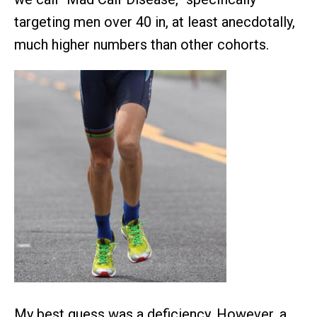
targeting men over 40 in, at least anecdotally,
much higher numbers than other cohorts.
My best guess was a deficiency. However, a