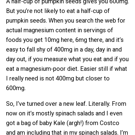
A half-cup of pumpkin seeds gives you 600mg.
But you’re not likely to eat a half-cup of
pumpkin seeds. When you search the web for
actual magnesium content in servings of
foods you get 10mg here, 6mg there, and it’s
easy to fall shy of 400mg in a day, day in and
day out, if you measure what you eat and if you
eat a magnesium-poor diet. Easier still if what
I really need is not 400mg but closer to
600mg.
So, I’ve turned over a new leaf. Literally. From
now on it’s mostly spinach salads and I even
got a bag of baby Kale (argh!) from Costco
and am including that in my spinach salads. I’m