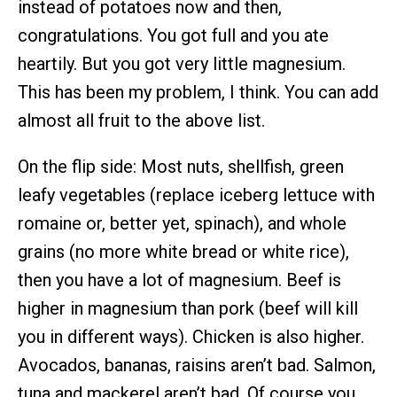
instead of potatoes now and then,
congratulations. You got full and you ate
heartily. But you got very little magnesium.
This has been my problem, I think. You can add
almost all fruit to the above list.
On the flip side: Most nuts, shellfish, green
leafy vegetables (replace iceberg lettuce with
romaine or, better yet, spinach), and whole
grains (no more white bread or white rice),
then you have a lot of magnesium. Beef is
higher in magnesium than pork (beef will kill
you in different ways). Chicken is also higher.
Avocados, bananas, raisins aren’t bad. Salmon,
tuna and mackerel aren’t bad. Of course you