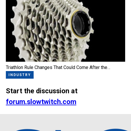
Triathlon Rule Changes That Could Come After the…
INDUSTRY
Start the discussion at
forum.slowtwitch.com