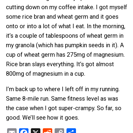
cutting down on my coffee intake. I got myself
some rice bran and wheat germ and it goes
onto or into a lot of what I eat. In the morning,
it’s a couple of tablespoons of wheat germ in
my granola (which has pumpkin seeds in it). A
cup of wheat germ has 275mg of magnesium.
Rice bran slays everything. It’s got almost
800mg of magnesium in a cup.
I’m back up to where I left off in my running.
Same 8-mile run. Same fitness level as was
the case when I got super-crampy. So far, so
good. We’ll see how it goes.