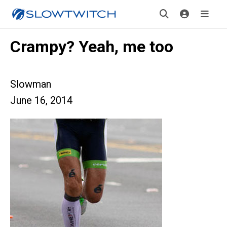
Crampy? Yeah, me too
Slowman
June 16, 2014