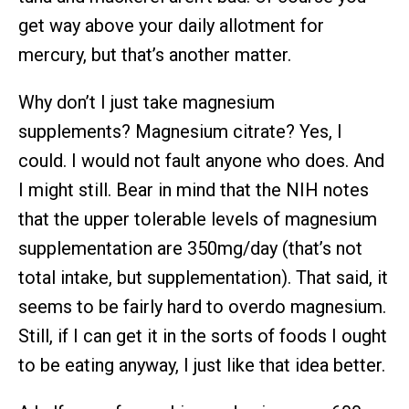
get way above your daily allotment for
mercury, but that’s another matter.
Why don’t I just take magnesium
supplements? Magnesium citrate? Yes, I
could. I would not fault anyone who does. And
I might still. Bear in mind that the NIH notes
that the upper tolerable levels of magnesium
supplementation are 350mg/day (that’s not
total intake, but supplementation). That said, it
seems to be fairly hard to overdo magnesium.
Still, if I can get it in the sorts of foods I ought
to be eating anyway, I just like that idea better.