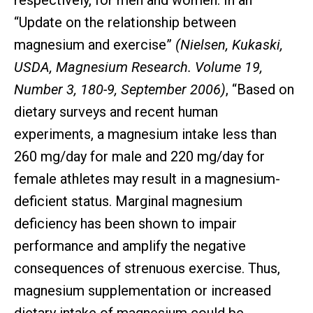
respectively, for men and women. In an
“Update on the relationship between
magnesium and exercise”
(Nielsen, Kukaski,
USDA, Magnesium Research. Volume 19,
Number 3, 180-9, September 2006)
, “Based on
dietary surveys and recent human
experiments, a magnesium intake less than
260 mg/day for male and 220 mg/day for
female athletes may result in a magnesium-
deficient status. Marginal magnesium
deficiency has been shown to impair
performance and amplify the negative
consequences of strenuous exercise. Thus,
magnesium supplementation or increased