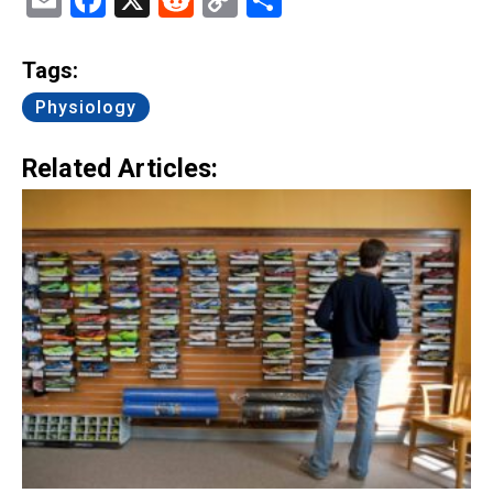
Email
Facebook
X
Reddit
Copy
Share
Link
Tags:
Physiology
Related Articles: