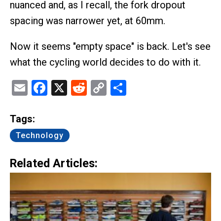
nuanced and, as I recall, the fork dropout
spacing was narrower yet, at 60mm.
Now it seems "empty space" is back. Let's see
what the cycling world decides to do with it.
Email
Facebook
X
Reddit
Copy
Share
Link
Tags:
Technology
Related Articles: