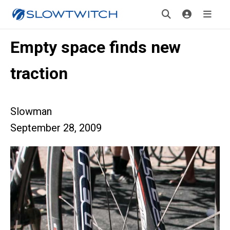
Empty space finds new
traction
Slowman
September 28, 2009