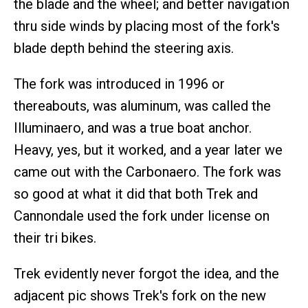
the blade and the wheel; and better navigation
thru side winds by placing most of the fork's
blade depth behind the steering axis.
The fork was introduced in 1996 or
thereabouts, was aluminum, was called the
Illuminaero, and was a true boat anchor.
Heavy, yes, but it worked, and a year later we
came out with the Carbonaero. The fork was
so good at what it did that both Trek and
Cannondale used the fork under license on
their tri bikes.
Trek evidently never forgot the idea, and the
adjacent pic shows Trek's fork on the new