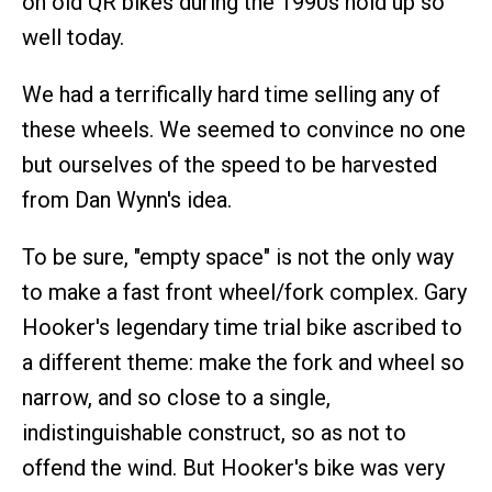
on old QR bikes during the 1990s hold up so
well today.
We had a terrifically hard time selling any of
these wheels. We seemed to convince no one
but ourselves of the speed to be harvested
from Dan Wynn's idea.
To be sure, "empty space" is not the only way
to make a fast front wheel/fork complex. Gary
Hooker's legendary time trial bike ascribed to
a different theme: make the fork and wheel so
narrow, and so close to a single,
indistinguishable construct, so as not to
offend the wind. But Hooker's bike was very