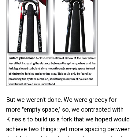
But we weren't done. We were greedy for
more "empty space," so, we contracted with
Kinesis to build us a fork that we hoped would
achieve two things: yet more spacing between