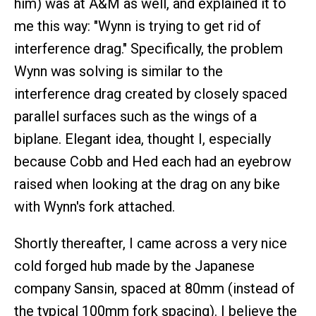
him) was at A&M as well, and explained it to
me this way: "Wynn is trying to get rid of
interference drag." Specifically, the problem
Wynn was solving is similar to the
interference drag created by closely spaced
parallel surfaces such as the wings of a
biplane. Elegant idea, thought I, especially
because Cobb and Hed each had an eyebrow
raised when looking at the drag on any bike
with Wynn's fork attached.
Shortly thereafter, I came across a very nice
cold forged hub made by the Japanese
company Sansin, spaced at 80mm (instead of
the typical 100mm fork spacing). I believe the