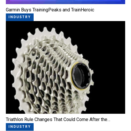
Garmin Buys TrainingPeaks and TrainHeroic
INDUSTRY
Triathlon Rule Changes That Could Come After the…
INDUSTRY