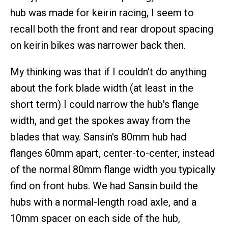
hub was made for keirin racing, I seem to
recall both the front and rear dropout spacing
on keirin bikes was narrower back then.
My thinking was that if I couldn't do anything
about the fork blade width (at least in the
short term) I could narrow the hub's flange
width, and get the spokes away from the
blades that way. Sansin's 80mm hub had
flanges 60mm apart, center-to-center, instead
of the normal 80mm flange width you typically
find on front hubs. We had Sansin build the
hubs with a normal-length road axle, and a
10mm spacer on each side of the hub,