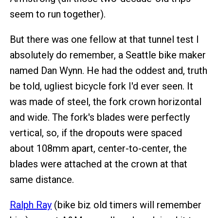
seem to run together).
But there was one fellow at that tunnel test I
absolutely do remember, a Seattle bike maker
named Dan Wynn. He had the oddest and, truth
be told, ugliest bicycle fork I'd ever seen. It
was made of steel, the fork crown horizontal
and wide. The fork's blades were perfectly
vertical, so, if the dropouts were spaced
about 108mm apart, center-to-center, the
blades were attached at the crown at that
same distance.
Ralph Ray
(bike biz old timers will remember