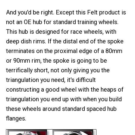
And you'd be right. Except this Felt product is
not an OE hub for standard training wheels.
This hub is designed for race wheels, with
deep dish rims. If the distal end of the spoke
terminates on the proximal edge of a 80mm
or 90mm rim, the spoke is going to be
terrifically short, not only giving you the
triangulation you need, it's difficult
constructing a good wheel with the heaps of
triangulation you end up with when you build
these wheels around standard spaced hub
flanges.