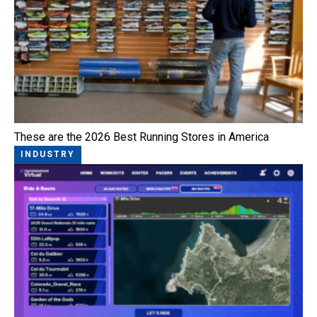
These are the 2026 Best Running Stores in America
INDUSTRY