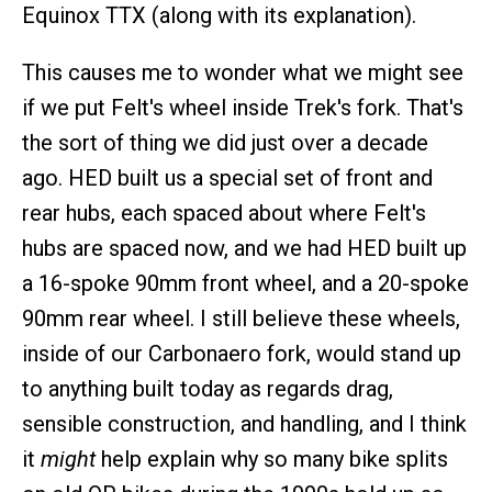
Equinox TTX (along with its explanation).
This causes me to wonder what we might see
if we put Felt's wheel inside Trek's fork. That's
the sort of thing we did just over a decade
ago. HED built us a special set of front and
rear hubs, each spaced about where Felt's
hubs are spaced now, and we had HED built up
a 16-spoke 90mm front wheel, and a 20-spoke
90mm rear wheel. I still believe these wheels,
inside of our Carbonaero fork, would stand up
to anything built today as regards drag,
sensible construction, and handling, and I think
it
might
help explain why so many bike splits