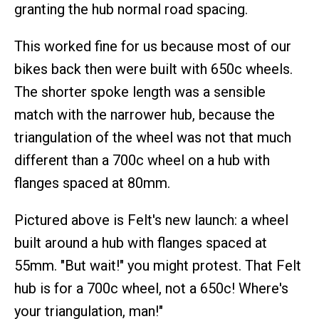
granting the hub normal road spacing.
This worked fine for us because most of our
bikes back then were built with 650c wheels.
The shorter spoke length was a sensible
match with the narrower hub, because the
triangulation of the wheel was not that much
different than a 700c wheel on a hub with
flanges spaced at 80mm.
Pictured above is Felt's new launch: a wheel
built around a hub with flanges spaced at
55mm. "But wait!" you might protest. That Felt
hub is for a 700c wheel, not a 650c! Where's
your triangulation, man!"