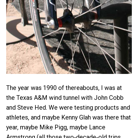
The year was 1990 of thereabouts, I was at
the Texas A&M wind tunnel with John Cobb
and Steve Hed. We were testing products and
athletes, and maybe Kenny Glah was there that
year, maybe Mike Pigg, maybe Lance
Armstrong (all those two-decade-old trips