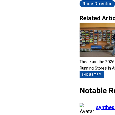
Race Director
Related Artic
These are the 2026
Running Stores in 
INDUSTRY
Notable R
says:
synthes