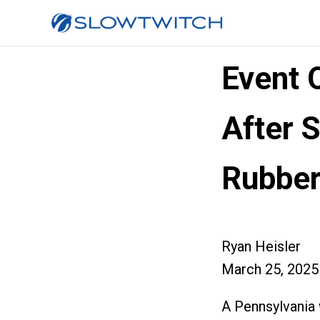
Event 
After S
Rubber
Ryan Heisler
March 25, 2025
A Pennsylvania