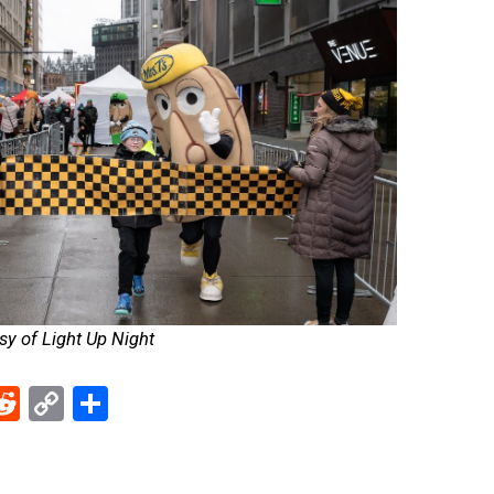
y of Light Up Night
ebook
Reddit
Copy
Share
Link