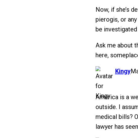
Now, if she’s 
pierogis, or any
be investigated
Ask me about th
here, someplac
says:
Kingy
Ma
America is a we
outside. I assum
medical bills? 
lawyer has see