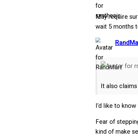
May require sur
wait 5 months to
says:
RandMa
It also claim
I’d like to kno
Fear of steppin
kind of make se