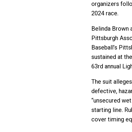
organizers foll
2024 race.
Belinda Brown a
Pittsburgh Asso
Baseball’s Pitts
sustained at the
63rd annual Light
The suit alleges
defective, haza
“unsecured wet 
starting line. R
cover timing equ