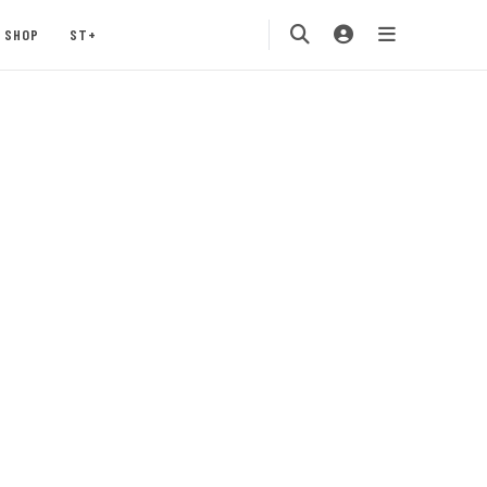
SHOP
ST+