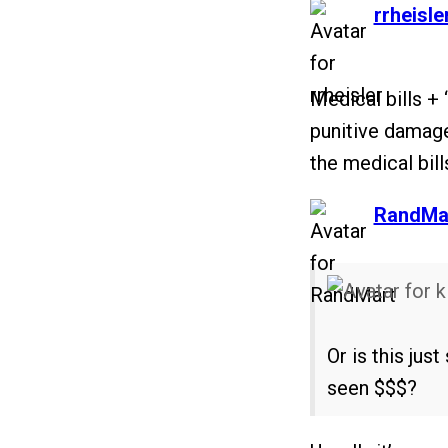
says:
rrheisle
Medical bills + 
punitive damage
the medical bill
says:
RandMa
Or is this ju
seen $$$?