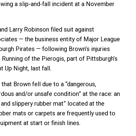
owing a slip-and-fall incident at a November
nd Larry Robinson filed suit against
ciates — the business entity of Major League
burgh Pirates — following Brown’s injuries
 Running of the Pierogis, part of Pittsburgh’s
 Up Night, last fall.
 that Brown fell due to a “dangerous,
rdous and/or unsafe condition” at the race: an
and slippery rubber mat” located at the
ubber mats or carpets are frequently used to
ipment at start or finish lines.