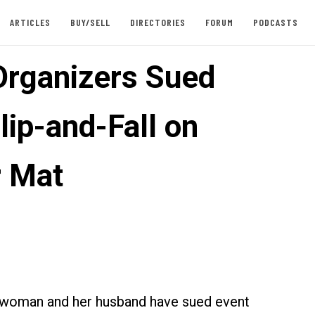
ARTICLES
BUY/SELL
DIRECTORIES
FORUM
PODCASTS
Organizers Sued
lip-and-Fall on
 Mat
 woman and her husband have sued event