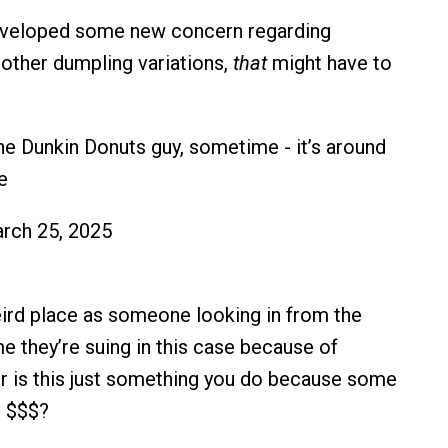
developed some new concern regarding
 other dumpling variations,
that
might have to
e Dunkin Donuts guy, sometime - it’s around
e
rch 25, 2025
ird place as someone looking in from the
e they’re suing in this case because of
Or is this just something you do because some
n $$$?