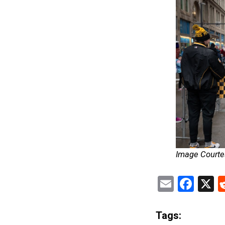
Image Courtes
Email
Fac
X
Tags: