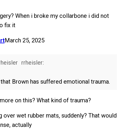
gery? When i broke my collarbone i did not
 fix it
rt
March 25, 2025
rrheisler:
s that Brown has suffered emotional trauma.
w more on this? What kind of trauma?
g over wet rubber mats, suddenly? That would
nse, actually