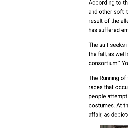
According to th
and other soft-t
result of the al
has suffered em
The suit seeks 
the fall, as wel
consortium.” Y
The Running of t
races that occu
people attempt 
costumes. At th
affair, as depic