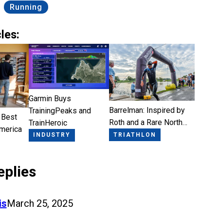
Running
les:
Garmin Buys
Barrelman: Inspired by
TrainingPeaks and
 Best
Roth and a Rare North…
TrainHeroic
America
TRIATHLON
INDUSTRY
eplies
is
March 25, 2025