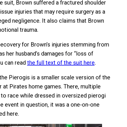
e suit, Brown suffered a fractured shoulder
issue injuries that may require surgery as a
leged negligence. It also claims that Brown
otional trauma.
recovery for Brown’s injuries stemming from
l as her husband’s damages for “loss of
ou can read
the full text of the suit here
.
he Pierogis is a smaller scale version of the
r at Pirates home games. There, multiple
to race while dressed in oversized pierogi
e event in question, it was a one-on-one
ted here.