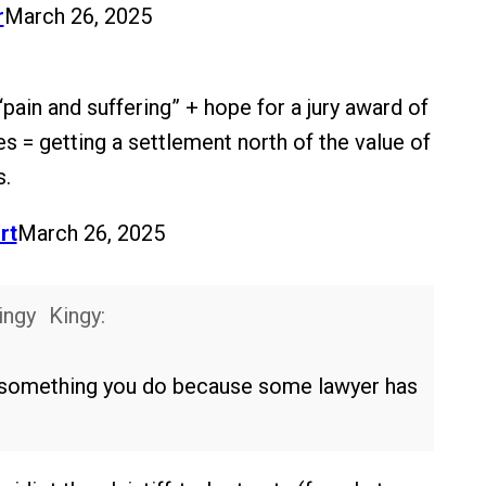
r
March 26, 2025
“pain and suffering” + hope for a jury award of
s = getting a settlement north of the value of
s.
rt
March 26, 2025
Kingy:
st something you do because some lawyer has