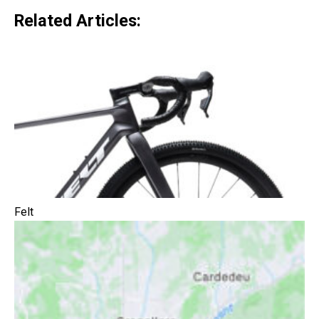
Related Articles:
Felt