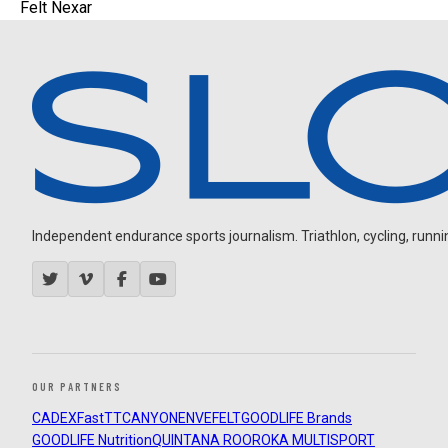
Felt Nexar
Independent endurance sports journalism. Triathlon, cycling, running
OUR PARTNERS
CADEX
FastTT
CANYON
ENVE
FELT
GOODLIFE Brands
GOODLIFE Nutrition
QUINTANA ROO
ROKA MULTISPORT