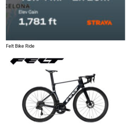
Felt Bike Ride