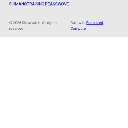
SHIMANO
TRAINING PEAKS
WOVE
© 2026 Slowtwitch. All rights
Built with
Federated
reserved.
Computer