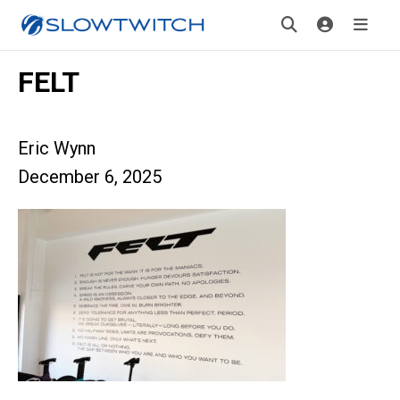
FELT
Eric Wynn
December 6, 2025