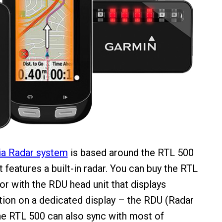
ia Radar system
is based around the RTL 500
at features a built-in radar. You can buy the RTL
or with the RDU head unit that displays
tion on a dedicated display – the RDU (Radar
The RTL 500 can also sync with most of