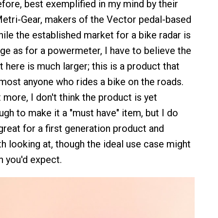
fore, best exemplified in my mind by their
Metri-Gear, makers of the Vector pedal-based
le the established market for a bike radar is
rge as for a powermeter, I have to believe the
 here is much larger; this is a product that
lmost anyone who rides a bike on the roads.
t more, I don't think the product is yet
gh to make it a "must have" item, but I do
y great for a first generation product and
th looking at, though the ideal use case might
n you'd expect.