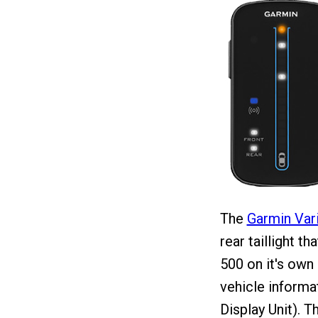
The
Garmin Var
rear taillight th
500 on it's own 
vehicle informa
Display Unit). 