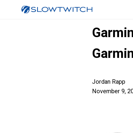
Garmin
Garmin
Jordan Rapp
November 9, 2