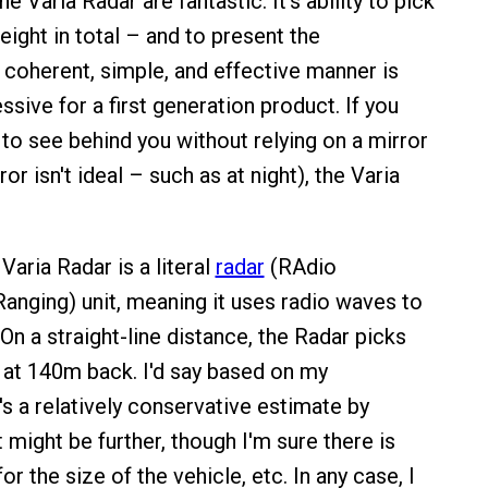
he Varia Radar are fantastic. It's ability to pick
eight in total – and to present the
a coherent, simple, and effective manner is
ssive for a first generation product. If you
 to see behind you without relying on a mirror
or isn't ideal – such as at night), the Varia
 Varia Radar is a literal
radar
(RAdio
anging) unit, meaning it uses radio waves to
On a straight-line distance, the Radar picks
g at 140m back. I'd say based on my
's a relatively conservative estimate by
it might be further, though I'm sure there is
r the size of the vehicle, etc. In any case, I