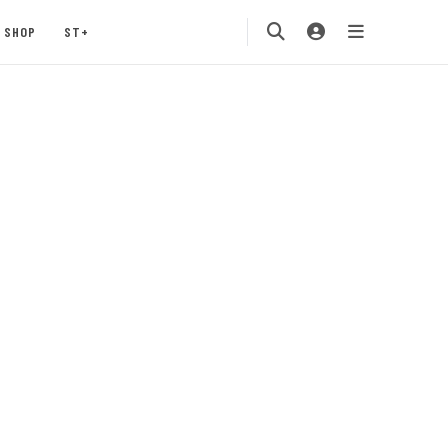
SHOP
ST+