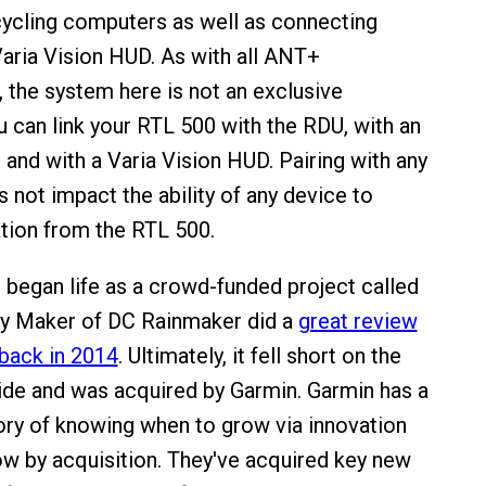
ycling computers as well as connecting
 Varia Vision HUD. As with all ANT+
the system here is not an exclusive
u can link your RTL 500 with the RDU, with an
and with a Varia Vision HUD. Pairing with any
 not impact the ability of any device to
tion from the RTL 500.
 began life as a crowd-funded project called
ay Maker of DC Rainmaker did a
great review
back in 2014
. Ultimately, it fell short on the
de and was acquired by Garmin. Garmin has a
ory of knowing when to grow via innovation
w by acquisition. They've acquired key new