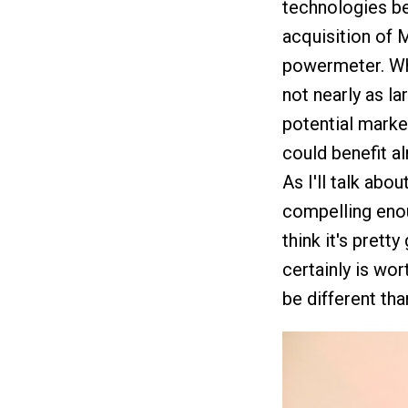
technologies be
acquisition of 
powermeter. Whi
not nearly as la
potential market
could benefit a
As I'll talk abou
compelling enou
think it's prett
certainly is wor
be different tha