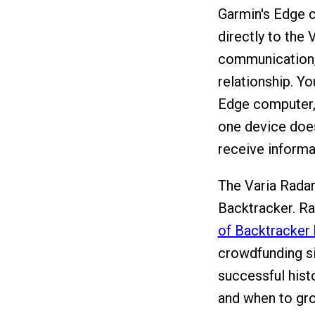
Garmin's Edge c
directly to the
communication, 
relationship. Yo
Edge computer, 
one device does
receive informa
The Varia Radar
Backtracker. R
of Backtracker 
crowdfunding si
successful hist
and when to gro