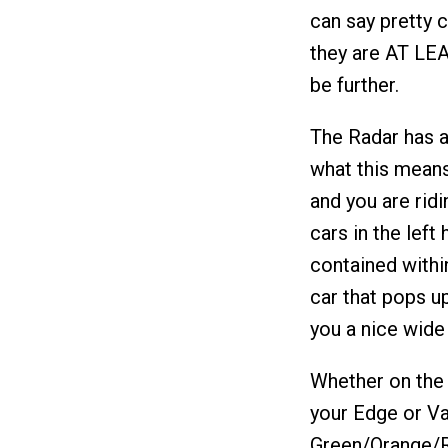
can say pretty 
they are AT LEA
be further.
The Radar has a
what this means 
and you are ridi
cars in the left 
contained within
car that pops up
you a nice wide 
Whether on the 
your Edge or Va
Green/Orange/R