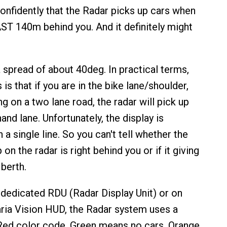
confidently that the Radar picks up cars when
ST 140m behind you. And it definitely might
 spread of about 40deg. In practical terms,
is that if you are in the bike lane/shoulder,
ng on a two lane road, the radar will pick up
hand lane. Unfortunately, the display is
 a single line. So you can't tell whether the
 on the radar is right behind you or if it giving
berth.
dedicated RDU (Radar Display Unit) or on
ria Vision HUD, the Radar system uses a
ed color code. Green means no cars. Orange