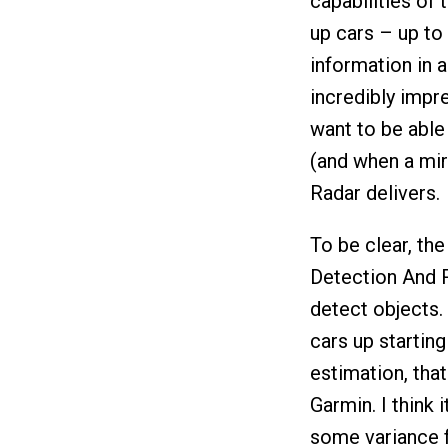
capabilities of t
up cars – up to 
information in 
incredibly impre
want to be able
(and when a mirr
Radar delivers.
To be clear, the
Detection And R
detect objects. 
cars up startin
estimation, that
Garmin. I think 
some variance fo