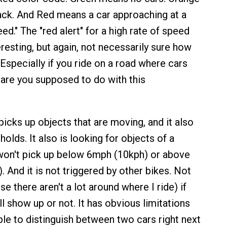
ck. And Red means a car approaching at a
eed." The "red alert" for a high rate of speed
resting, but again, not necessarily sure how
. Especially if you ride on a road where cars
t are you supposed to do with this
picks up objects that are moving, and it also
olds. It also is looking for objects of a
t won't pick up below 6mph (10kph) or above
 And it is not triggered by other bikes. Not
se there aren't a lot around where I ride) if
l show up or not. It has obvious limitations
ble to distinguish between two cars right next