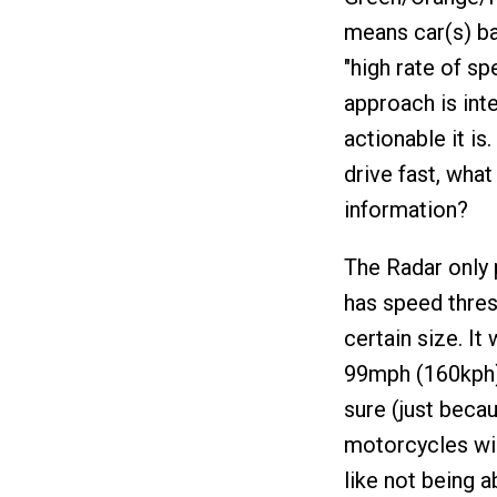
means car(s) ba
"high rate of sp
approach is inte
actionable it is
drive fast, wha
information?
The Radar only 
has speed thresh
certain size. I
99mph (160kph).
sure (just becau
motorcycles wil
like not being a