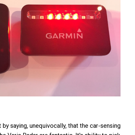
 by saying, unequivocally, that the car-sensing