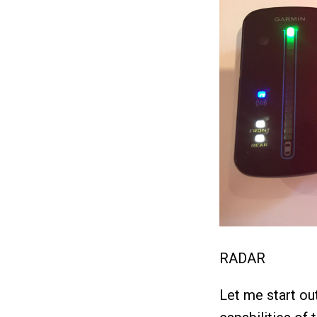
RADAR
Let me start out