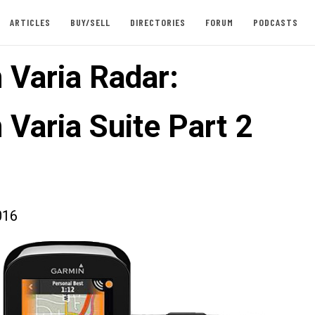
ARTICLES
BUY/SELL
DIRECTORIES
FORUM
PODCASTS
 Varia Radar:
 Varia Suite Part 2
016