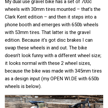
My dual use gravel bike has a set of 700c
wheels with 30mm tires mounted – that’s the
Clark Kent edition – and then it steps into a
phone booth and emerges with 650b wheels
with 53mm tires. That latter is the gravel
edition. Because it’s got disc brakes I can
swap these wheels in and out. The bike
doesn’t look funny with a different wheel size;
it looks normal with these 2 wheel sizes,
because the bike was made with 345mm tires
as a design input (my OPEN WI.DE with 650b
wheels is below).