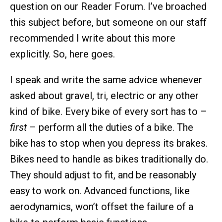
question on our Reader Forum. I’ve broached
this subject before, but someone on our staff
recommended I write about this more
explicitly. So, here goes.
I speak and write the same advice whenever
asked about gravel, tri, electric or any other
kind of bike. Every bike of every sort has to –
first
– perform all the duties of a bike. The
bike has to stop when you depress its brakes.
Bikes need to handle as bikes traditionally do.
They should adjust to fit, and be reasonably
easy to work on. Advanced functions, like
aerodynamics, won’t offset the failure of a