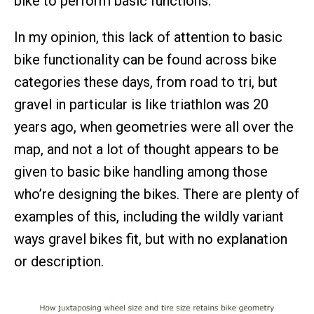
bike to perform basic functions.
In my opinion, this lack of attention to basic
bike functionality can be found across bike
categories these days, from road to tri, but
gravel in particular is like triathlon was 20
years ago, when geometries were all over the
map, and not a lot of thought appears to be
given to basic bike handling among those
who’re designing the bikes. There are plenty of
examples of this, including the wildly variant
ways gravel bikes fit, but with no explanation
or description.