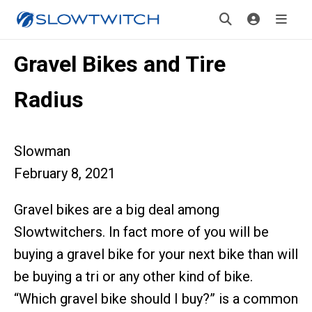
Gravel Bikes and Tire
Radius
Slowman
February 8, 2021
Gravel bikes are a big deal among
Slowtwitchers. In fact more of you will be
buying a gravel bike for your next bike than will
be buying a tri or any other kind of bike.
“Which gravel bike should I buy?” is a common