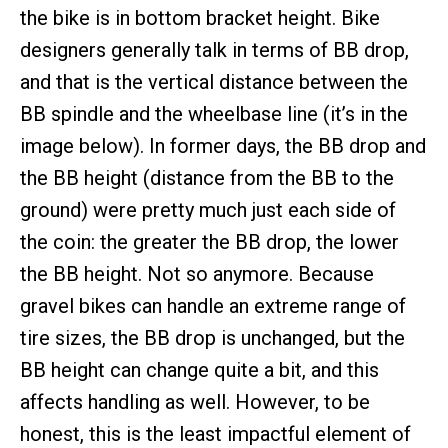
the bike is in bottom bracket height. Bike
designers generally talk in terms of BB drop,
and that is the vertical distance between the
BB spindle and the wheelbase line (it’s in the
image below). In former days, the BB drop and
the BB height (distance from the BB to the
ground) were pretty much just each side of
the coin: the greater the BB drop, the lower
the BB height. Not so anymore. Because
gravel bikes can handle an extreme range of
tire sizes, the BB drop is unchanged, but the
BB height can change quite a bit, and this
affects handling as well. However, to be
honest, this is the least impactful element of