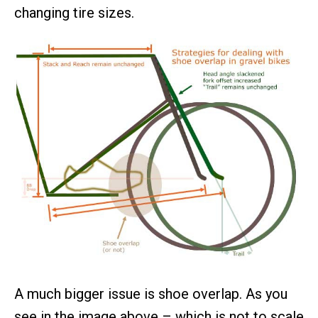
changing tire sizes.
A much bigger issue is shoe overlap. As you
see in the image above – which is not to scale