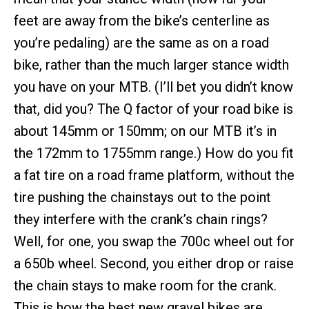
feet are away from the bike’s centerline as
you’re pedaling) are the same as on a road
bike, rather than the much larger stance width
you have on your MTB. (I’ll bet you didn’t know
that, did you? The Q factor of your road bike is
about 145mm or 150mm; on our MTB it’s in
the 172mm to 1755mm range.) How do you fit
a fat tire on a road frame platform, without the
tire pushing the chainstays out to the point
they interfere with the crank’s chain rings?
Well, for one, you swap the 700c wheel out for
a 650b wheel. Second, you either drop or raise
the chain stays to make room for the crank.
This is how the best new gravel bikes are