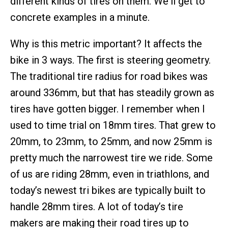
different kinds of tires on them. We'll get to
concrete examples in a minute.
Why is this metric important? It affects the
bike in 3 ways. The first is steering geometry.
The traditional tire radius for road bikes was
around 336mm, but that has steadily grown as
tires have gotten bigger. I remember when I
used to time trial on 18mm tires. That grew to
20mm, to 23mm, to 25mm, and now 25mm is
pretty much the narrowest tire we ride. Some
of us are riding 28mm, even in triathlons, and
today’s newest tri bikes are typically built to
handle 28mm tires. A lot of today’s tire
makers are making their road tires up to