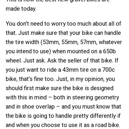
made today.
You don’t need to worry too much about all of
that. Just make sure that your bike can handle
the tire width (53mm, 55mm, 57mm, whatever
you intend to use) when mounted on a 650b
wheel. Just ask. Ask the seller of that bike. If
you just want to ride a 43mm tire on a 700c
bike, that’s fine too. Just, in my opinion, you
should first make sure the bike is designed
with this in mind – both in steering geometry
and in shoe overlap – and you must know that
the bike is going to handle pretty differently if
and when you choose to use it as a road bike.