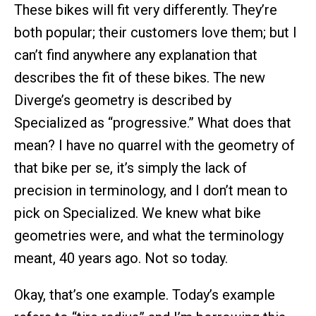
These bikes will fit very differently. They’re
both popular; their customers love them; but I
can’t find anywhere any explanation that
describes the fit of these bikes. The new
Diverge’s geometry is described by
Specialized as “progressive.” What does that
mean? I have no quarrel with the geometry of
that bike per se, it’s simply the lack of
precision in terminology, and I don’t mean to
pick on Specialized. We knew what bike
geometries were, and what the terminology
meant, 40 years ago. Not so today.
Okay, that’s one example. Today’s example