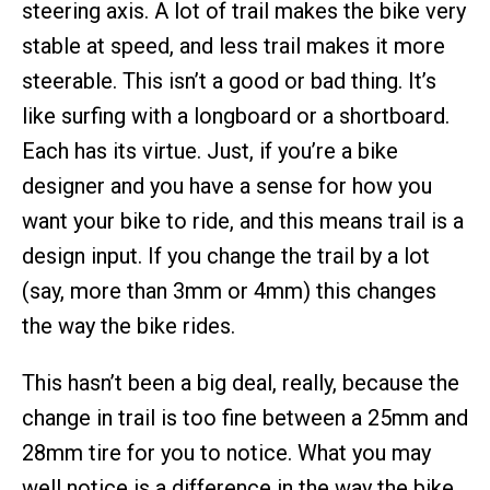
steering axis. A lot of trail makes the bike very
stable at speed, and less trail makes it more
steerable. This isn’t a good or bad thing. It’s
like surfing with a longboard or a shortboard.
Each has its virtue. Just, if you’re a bike
designer and you have a sense for how you
want your bike to ride, and this means trail is a
design input. If you change the trail by a lot
(say, more than 3mm or 4mm) this changes
the way the bike rides.
This hasn’t been a big deal, really, because the
change in trail is too fine between a 25mm and
28mm tire for you to notice. What you may
well notice is a difference in the way the bike