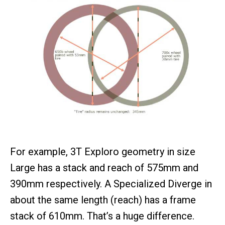
For example, 3T Exploro geometry in size
Large has a stack and reach of 575mm and
390mm respectively. A Specialized Diverge in
about the same length (reach) has a frame
stack of 610mm. That’s a huge difference.