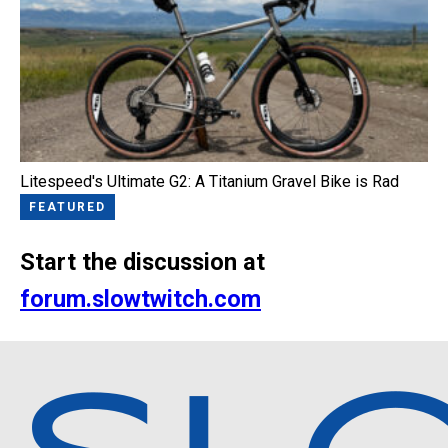
Litespeed's Ultimate G2: A Titanium Gravel Bike is Rad
FEATURED
Start the discussion at
forum.slowtwitch.com