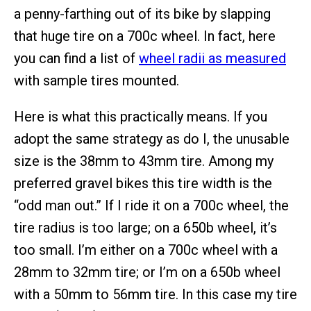
a penny-farthing out of its bike by slapping
that huge tire on a 700c wheel. In fact, here
you can find a list of
wheel radii as measured
with sample tires mounted.
Here is what this practically means. If you
adopt the same strategy as do I, the unusable
size is the 38mm to 43mm tire. Among my
preferred gravel bikes this tire width is the
“odd man out.” If I ride it on a 700c wheel, the
tire radius is too large; on a 650b wheel, it’s
too small. I’m either on a 700c wheel with a
28mm to 32mm tire; or I’m on a 650b wheel
with a 50mm to 56mm tire. In this case my tire