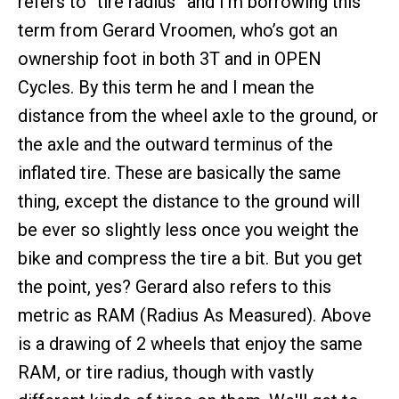
refers to “tire radius” and I’m borrowing this
term from Gerard Vroomen, who’s got an
ownership foot in both 3T and in OPEN
Cycles. By this term he and I mean the
distance from the wheel axle to the ground, or
the axle and the outward terminus of the
inflated tire. These are basically the same
thing, except the distance to the ground will
be ever so slightly less once you weight the
bike and compress the tire a bit. But you get
the point, yes? Gerard also refers to this
metric as RAM (Radius As Measured). Above
is a drawing of 2 wheels that enjoy the same
RAM, or tire radius, though with vastly