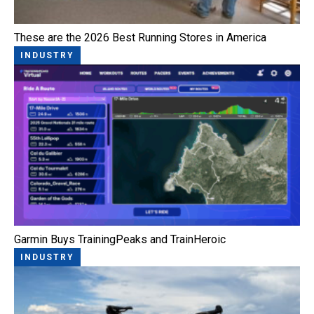
These are the 2026 Best Running Stores in America
INDUSTRY
Garmin Buys TrainingPeaks and TrainHeroic
INDUSTRY