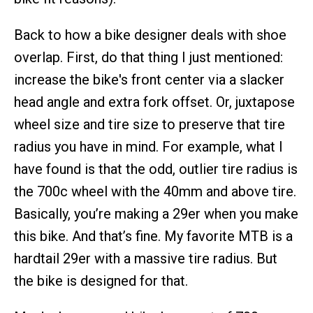
Back to how a bike designer deals with shoe
overlap. First, do that thing I just mentioned:
increase the bike's front center via a slacker
head angle and extra fork offset. Or, juxtapose
wheel size and tire size to preserve that tire
radius you have in mind. For example, what I
have found is that the odd, outlier tire radius is
the 700c wheel with the 40mm and above tire.
Basically, you’re making a 29er when you make
this bike. And that’s fine. My favorite MTB is a
hardtail 29er with a massive tire radius. But
the bike is designed for that.