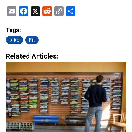
Email
Facebook
X
Reddit
Copy
Share
Link
Tags:
bike
Fit
Related Articles: