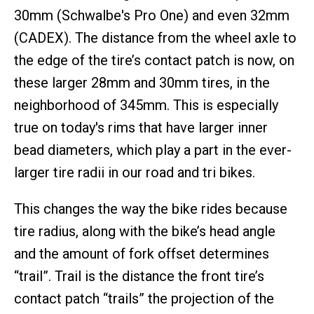
30mm (Schwalbe's Pro One) and even 32mm
(CADEX). The distance from the wheel axle to
the edge of the tire’s contact patch is now, on
these larger 28mm and 30mm tires, in the
neighborhood of 345mm. This is especially
true on today's rims that have larger inner
bead diameters, which play a part in the ever-
larger tire radii in our road and tri bikes.
This changes the way the bike rides because
tire radius, along with the bike’s head angle
and the amount of fork offset determines
“trail”. Trail is the distance the front tire’s
contact patch “trails” the projection of the