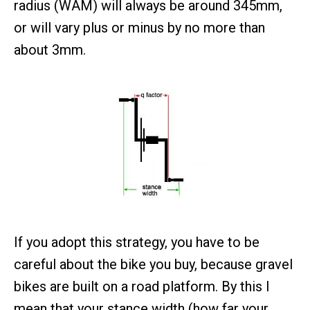
radius (WAM) will always be around 345mm,
or will vary plus or minus by no more than
about 3mm.
If you adopt this strategy, you have to be
careful about the bike you buy, because gravel
bikes are built on a road platform. By this I
mean that your stance width (how far your