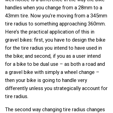
handles when you change from a 28mm to a
43mm tire. Now you’re moving from a 345mm
tire radius to something approaching 360mm.
Here’s the practical application of this in
gravel bikes: first, you have to design the bike
for the tire radius you intend to have used in
the bike; and second, if you as a user intend
for a bike to be dual use – as both a road and
a gravel bike with simply a wheel change –
then your bike is going to handle very
differently unless you strategically account for
tire radius.
The second way changing tire radius changes