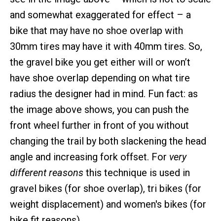
and somewhat exaggerated for effect – a
bike that may have no shoe overlap with
30mm tires may have it with 40mm tires. So,
the gravel bike you get either will or won’t
have shoe overlap depending on what tire
radius the designer had in mind. Fun fact: as
the image above shows, you can push the
front wheel further in front of you without
changing the trail by both slackening the head
angle and increasing fork offset. For
very
different reasons
this technique is used in
gravel bikes (for shoe overlap), tri bikes (for
weight displacement) and women's bikes (for
bike fit reasons).