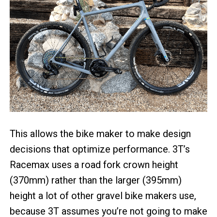
This allows the bike maker to make design
decisions that optimize performance. 3T’s
Racemax uses a road fork crown height
(370mm) rather than the larger (395mm)
height a lot of other gravel bike makers use,
because 3T assumes you’re not going to make