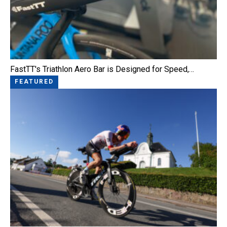
FastTT's Triathlon Aero Bar is Designed for Speed,…
FEATURED