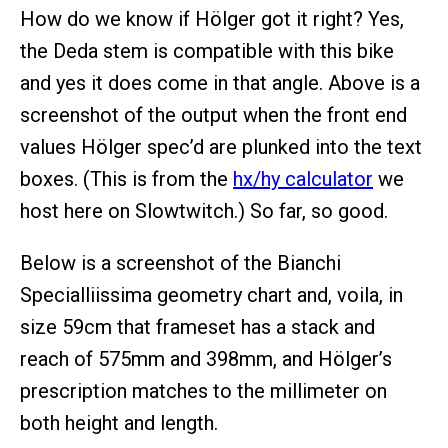
How do we know if Hölger got it right? Yes,
the Deda stem is compatible with this bike
and yes it does come in that angle. Above is a
screenshot of the output when the front end
values Hölger spec’d are plunked into the text
boxes. (This is from the
hx/hy calculator
we
host here on Slowtwitch.) So far, so good.
Below is a screenshot of the Bianchi
Specialliissima geometry chart and, voila, in
size 59cm that frameset has a stack and
reach of 575mm and 398mm, and Hölger’s
prescription matches to the millimeter on
both height and length.