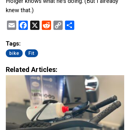
Hölger knows what he’s doing. (But I already
knew that.)
Email
Facebook
X
Reddit
Copy
Share
Link
Tags:
bike
Fit
Related Articles: