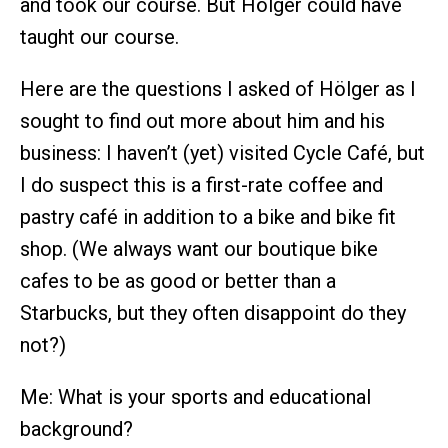
and took our course. But Hölger could have
taught our course.
Here are the questions I asked of Hölger as I
sought to find out more about him and his
business: I haven’t (yet) visited Cycle Café, but
I do suspect this is a first-rate coffee and
pastry café in addition to a bike and bike fit
shop. (We always want our boutique bike
cafes to be as good or better than a
Starbucks, but they often disappoint do they
not?)
Me: What is your sports and educational
background?