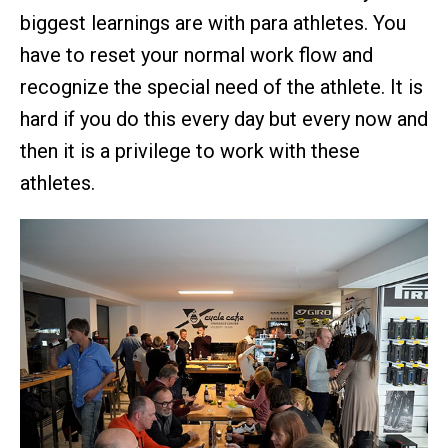
biggest learnings are with para athletes. You
have to reset your normal work flow and
recognize the special need of the athlete. It is
hard if you do this every day but every now and
then it is a privilege to work with these
athletes.