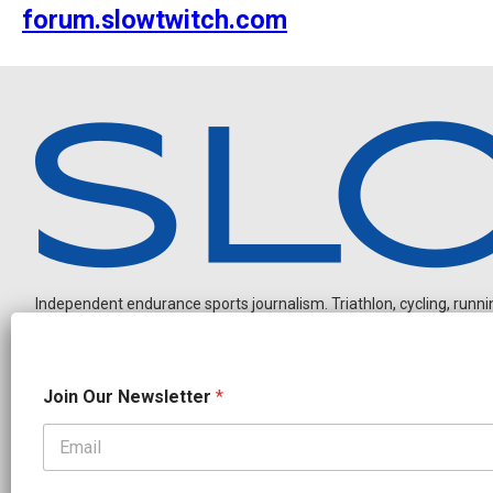
forum.slowtwitch.com
Independent endurance sports journalism. Triathlon, cycling, running
J
Join Our Newsletter
*
o
i
n
N
OUR PARTNERS
a