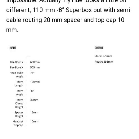
impossible. Actually my ride looks a little bit
different, 110 mm -8° Superbox but with semi
cable routing 20 mm spacer and top cap 10
mm.