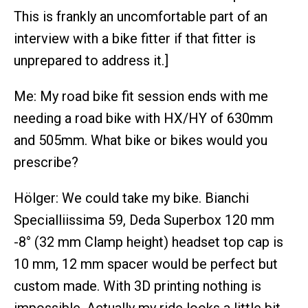
This is frankly an uncomfortable part of an
interview with a bike fitter if that fitter is
unprepared to address it.]
Me: My road bike fit session ends with me
needing a road bike with HX/HY of 630mm
and 505mm. What bike or bikes would you
prescribe?
Hölger: We could take my bike. Bianchi
Specialliissima 59, Deda Superbox 120 mm
-8° (32 mm Clamp height) headset top cap is
10 mm, 12 mm spacer would be perfect but
custom made. With 3D printing nothing is