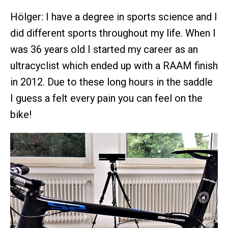
Hölger: I have a degree in sports science and I
did different sports throughout my life. When I
was 36 years old I started my career as an
ultracyclist which ended up with a RAAM finish
in 2012. Due to these long hours in the saddle
I guess a felt every pain you can feel on the
bike!