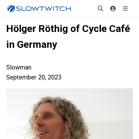
Hölger Röthig of Cycle Café
in Germany
Slowman
September 20, 2023