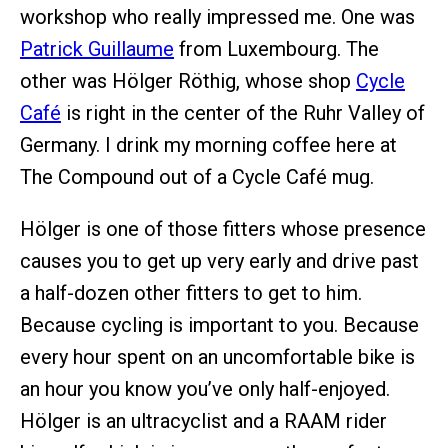
workshop who really impressed me. One was
Patrick Guillaume
from Luxembourg. The
other was Hölger Röthig, whose shop
Cycle
Café
is right in the center of the Ruhr Valley of
Germany. I drink my morning coffee here at
The Compound out of a Cycle Café mug.
Hölger is one of those fitters whose presence
causes you to get up very early and drive past
a half-dozen other fitters to get to him.
Because cycling is important to you. Because
every hour spent on an uncomfortable bike is
an hour you know you’ve only half-enjoyed.
Hölger is an ultracyclist and a RAAM rider