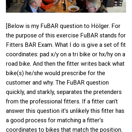
[Below is my FuBAR question to Hölger. For
the purpose of this exercise FuBAR stands for
Fitters BAR Exam. What I do is give a set of fit
coordinates: pad x/y on a tri bike or hx/hy on a
road bike. And then the fitter writes back what
bike(s) he/she would prescribe for the
customer and why. The FuBAR question
quickly, and starkly, separates the pretenders
from the professional fitters. If a fitter can’t
answer this question it’s unlikely this fitter has
a good process for matching a fitter’s
coordinates to bikes that match the position.