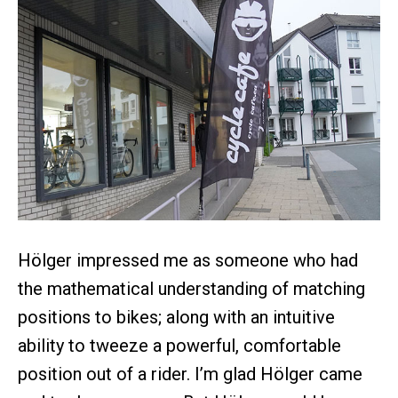
Hölger impressed me as someone who had
the mathematical understanding of matching
positions to bikes; along with an intuitive
ability to tweeze a powerful, comfortable
position out of a rider. I’m glad Hölger came