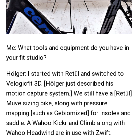
Me: What tools and equipment do you have in
your fit studio?
Hölger: I started with Retül and switched to
Velogicfit 3D. [Hölger just described his
motion capture system.] We still have a [Retül]
Müve sizing bike, along with pressure
mapping [such as Gebiomized] for insoles and
saddle. A Wahoo Kickr and Climb along with
Wahoo Headwind are in use with Zwift.