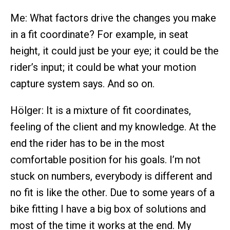
Me: What factors drive the changes you make
in a fit coordinate? For example, in seat
height, it could just be your eye; it could be the
rider’s input; it could be what your motion
capture system says. And so on.
Hölger: It is a mixture of fit coordinates,
feeling of the client and my knowledge. At the
end the rider has to be in the most
comfortable position for his goals. I’m not
stuck on numbers, everybody is different and
no fit is like the other. Due to some years of a
bike fitting I have a big box of solutions and
most of the time it works at the end. My