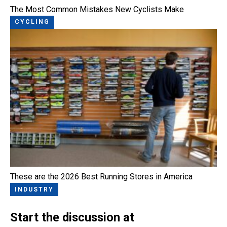
The Most Common Mistakes New Cyclists Make
CYCLING
These are the 2026 Best Running Stores in America
INDUSTRY
Start the discussion at