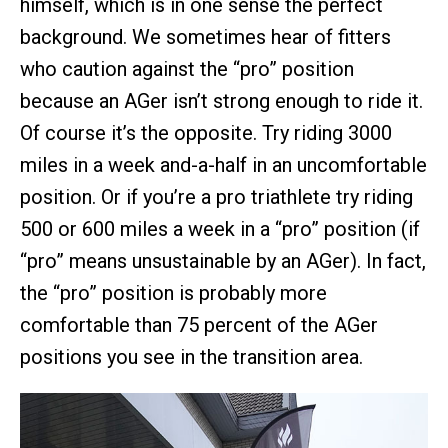
himself, which is in one sense the perfect
background. We sometimes hear of fitters
who caution against the “pro” position
because an AGer isn’t strong enough to ride it.
Of course it’s the opposite. Try riding 3000
miles in a week and-a-half in an uncomfortable
position. Or if you’re a pro triathlete try riding
500 or 600 miles a week in a “pro” position (if
“pro” means unsustainable by an AGer). In fact,
the “pro” position is probably more
comfortable than 75 percent of the AGer
positions you see in the transition area.