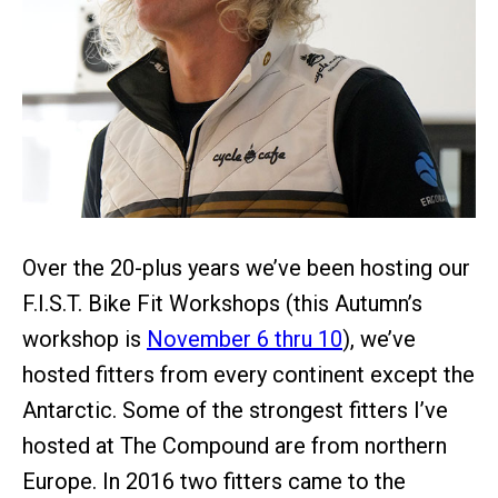
Over the 20-plus years we’ve been hosting our
F.I.S.T. Bike Fit Workshops (this Autumn’s
workshop is
November 6 thru 10
), we’ve
hosted fitters from every continent except the
Antarctic. Some of the strongest fitters I’ve
hosted at The Compound are from northern
Europe. In 2016 two fitters came to the