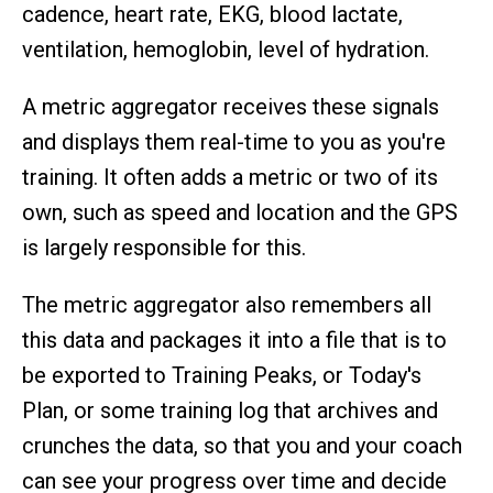
cadence, heart rate, EKG, blood lactate,
ventilation, hemoglobin, level of hydration.
A metric aggregator receives these signals
and displays them real-time to you as you're
training. It often adds a metric or two of its
own, such as speed and location and the GPS
is largely responsible for this.
The metric aggregator also remembers all
this data and packages it into a file that is to
be exported to Training Peaks, or Today's
Plan, or some training log that archives and
crunches the data, so that you and your coach
can see your progress over time and decide