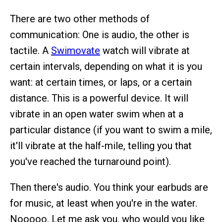
There are two other methods of
communication: One is audio, the other is
tactile. A
Swimovate
watch will vibrate at
certain intervals, depending on what it is you
want: at certain times, or laps, or a certain
distance. This is a powerful device. It will
vibrate in an open water swim when at a
particular distance (if you want to swim a mile,
it'll vibrate at the half-mile, telling you that
you've reached the turnaround point).
Then there's audio. You think your earbuds are
for music, at least when you're in the water.
Nooooo. Let me ask you, who would you like