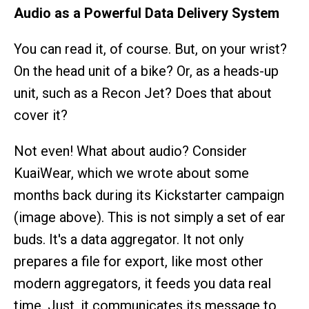
Audio as a Powerful Data Delivery System
You can read it, of course. But, on your wrist?
On the head unit of a bike? Or, as a heads-up
unit, such as a Recon Jet? Does that about
cover it?
Not even! What about audio? Consider
KuaiWear, which we wrote about some
months back during its Kickstarter campaign
(image above). This is not simply a set of ear
buds. It's a data aggregator. It not only
prepares a file for export, like most other
modern aggregators, it feeds you data real
time. Just, it communicates its message to