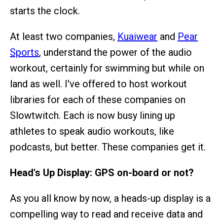
starts the clock.
At least two companies,
Kuaiwear
and
Pear
Sports
, understand the power of the audio
workout, certainly for swimming but while on
land as well. I've offered to host workout
libraries for each of these companies on
Slowtwitch. Each is now busy lining up
athletes to speak audio workouts, like
podcasts, but better. These companies get it.
Head's Up Display: GPS on-board or not?
As you all know by now, a heads-up display is a
compelling way to read and receive data and