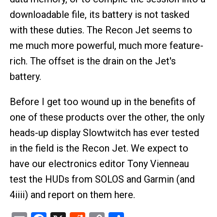
downloadable file, its battery is not tasked
with these duties. The Recon Jet seems to
me much more powerful, much more feature-
rich. The offset is the drain on the Jet's
battery.
Before I get too wound up in the benefits of
one of these products over the other, the only
heads-up display Slowtwitch has ever tested
in the field is the Recon Jet. We expect to
have our electronics editor Tony Vienneau
test the HUDs from SOLOS and Garmin (and
4iiii) and report on them here.