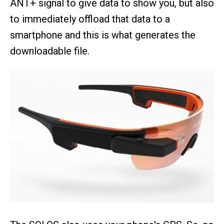
ANT+ signal to give data to show you, but also
to immediately offload that data to a
smartphone and this is what generates the
downloadable file.