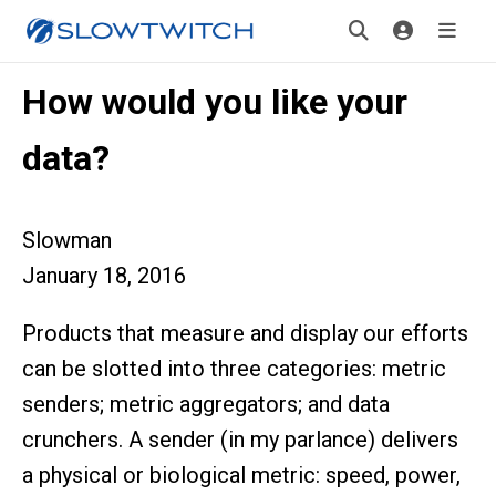
How would you like your
data?
Slowman
January 18, 2016
Products that measure and display our efforts
can be slotted into three categories: metric
senders; metric aggregators; and data
crunchers. A sender (in my parlance) delivers
a physical or biological metric: speed, power,