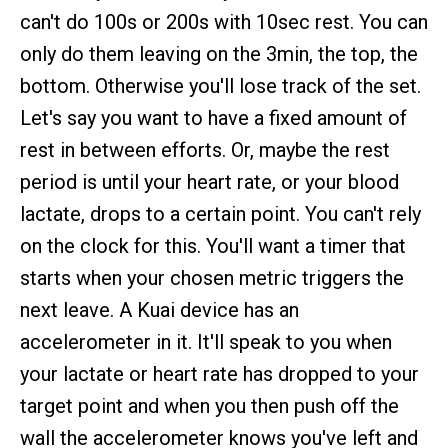
can't do 100s or 200s with 10sec rest. You can
only do them leaving on the 3min, the top, the
bottom. Otherwise you'll lose track of the set.
Let's say you want to have a fixed amount of
rest in between efforts. Or, maybe the rest
period is until your heart rate, or your blood
lactate, drops to a certain point. You can't rely
on the clock for this. You'll want a timer that
starts when your chosen metric triggers the
next leave. A Kuai device has an
accelerometer in it. It'll speak to you when
your lactate or heart rate has dropped to your
target point and when you then push off the
wall the accelerometer knows you've left and