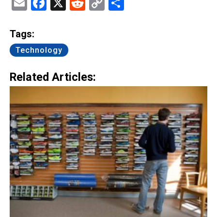
Email
Facebook
X
Reddit
Copy
Share
Link
Tags:
Technology
Related Articles: