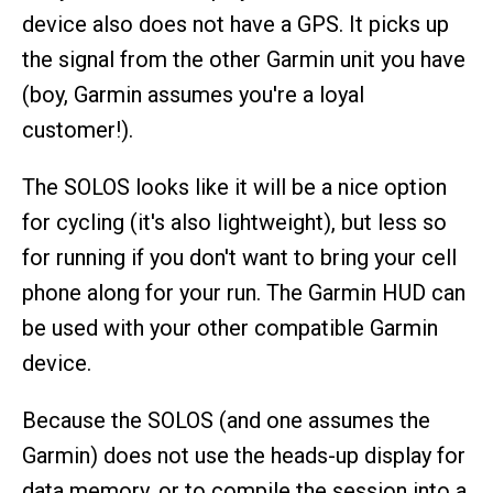
device also does not have a GPS. It picks up
the signal from the other Garmin unit you have
(boy, Garmin assumes you're a loyal
customer!).
The SOLOS looks like it will be a nice option
for cycling (it's also lightweight), but less so
for running if you don't want to bring your cell
phone along for your run. The Garmin HUD can
be used with your other compatible Garmin
device.
Because the SOLOS (and one assumes the
Garmin) does not use the heads-up display for
data memory, or to compile the session into a