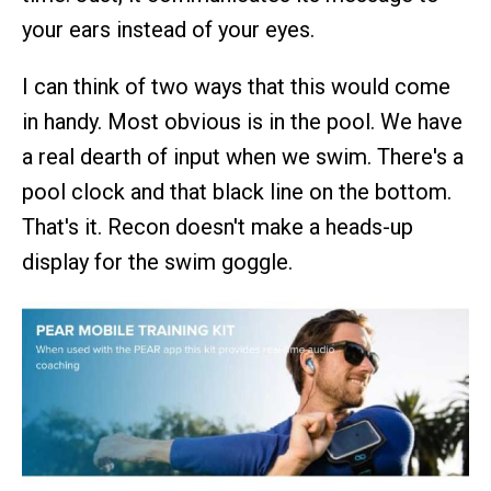
your ears instead of your eyes.
I can think of two ways that this would come
in handy. Most obvious is in the pool. We have
a real dearth of input when we swim. There's a
pool clock and that black line on the bottom.
That's it. Recon doesn't make a heads-up
display for the swim goggle.