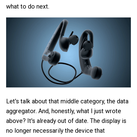
what to do next.
Let's talk about that middle category, the data
aggregator. And, honestly, what I just wrote
above? It's already out of date. The display is
no longer necessarily the device that