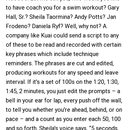
to have coach you for a swim workout? Gary
Hall, Sr.? Sheila Taormina? Andy Potts? Jan
Frodeno? Daniela Ryf? Well, why not? A
company like Kuai could send a script to any
of these to be read and recorded with certain
key phrases which include technique
reminders. The phrases are cut and edited,
producing workouts for any speed and leave
interval. If it's a set of 100s on the 1:20, 1:30,
1:45, 2 minutes, you just edit the prompts – a
bell in your ear for lap, every push off the wall,
to tell you whether you're ahead, behind, or on
pace – and a count as you enter each 50, 100
and so forth. Sheila's voice says, “5 seconds,