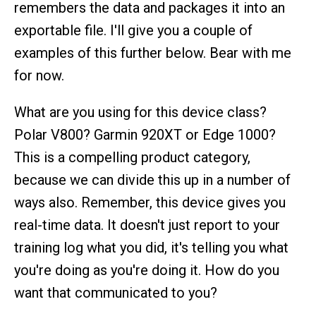
remembers the data and packages it into an
exportable file. I'll give you a couple of
examples of this further below. Bear with me
for now.
What are you using for this device class?
Polar V800? Garmin 920XT or Edge 1000?
This is a compelling product category,
because we can divide this up in a number of
ways also. Remember, this device gives you
real-time data. It doesn't just report to your
training log what you did, it's telling you what
you're doing as you're doing it. How do you
want that communicated to you?