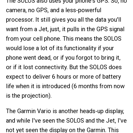
The SOLOS also uses your phone's GPS. So, no
camera, no GPS, and a less-powerful
processor. It still gives you all the data you'll
want from a Jet, just, it pulls in the GPS signal
from your cell phone. This means the SOLOS
would lose a lot of its functionality if your
phone went dead, or if you forgot to bring it,
or if it lost connectivity. But the SOLOS does
expect to deliver 6 hours or more of battery
life when it is introduced (6 months from now
is the projection).
The Garmin Vario is another heads-up display,
and while I've seen the SOLOS and the Jet, I've
not yet seen the display on the Garmin. This