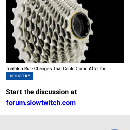
Triathlon Rule Changes That Could Come After the…
INDUSTRY
Start the discussion at
forum.slowtwitch.com