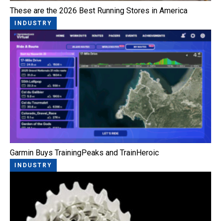
These are the 2026 Best Running Stores in America
INDUSTRY
Garmin Buys TrainingPeaks and TrainHeroic
INDUSTRY