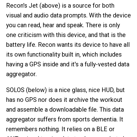
Recon's Jet (above) is a source for both
visual and audio data prompts. With the device
you can read, hear and speak. There is only
one criticism with this device, and that is the
battery life. Recon wants its device to have all
its own functionality built in, which includes
having a GPS inside and it's a fully-vested data
aggregator.
SOLOS (below) is a nice glass, nice HUD, but
has no GPS nor does it archive the workout
and assemble a downloadable file. This data
aggregator suffers from sports dementia. It
remembers nothing. It relies on a BLE or