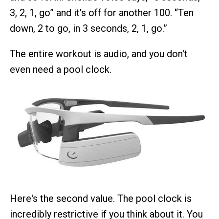
3, 2, 1, go” and it's off for another 100. “Ten
down, 2 to go, in 3 seconds, 2, 1, go.”
The entire workout is audio, and you don't
even need a pool clock.
Here's the second value. The pool clock is
incredibly restrictive if you think about it. You