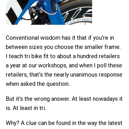
Conventional wisdom has it that if you're in
between sizes you choose the smaller frame.
I teach tri bike fit to about a hundred retailers
a year at our workshops, and when I poll these
retailers, that's the nearly unanimous response
when asked the question.
But it's the wrong answer. At least nowadays it
is. At least in tri.
Why? A clue can be found in the way the latest