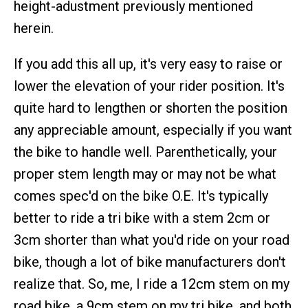
height-adustment previously mentioned
herein.
If you add this all up, it's very easy to raise or
lower the elevation of your rider position. It's
quite hard to lengthen or shorten the position
any appreciable amount, especially if you want
the bike to handle well. Parenthetically, your
proper stem length may or may not be what
comes spec'd on the bike O.E. It's typically
better to ride a tri bike with a stem 2cm or
3cm shorter than what you'd ride on your road
bike, though a lot of bike manufacturers don't
realize that. So, me, I ride a 12cm stem on my
road bike, a 9cm stem on my tri bike, and both