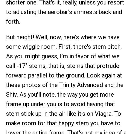
shorter one. That's it, really, unless you resort
to adjusting the aerobar's armrests back and
forth.
But height! Well, now, here's where we have
some wiggle room. First, there's stem pitch.
As you might guess, I'm in favor of what we
call -17° stems, that is, stems that protrude
forward parallel to the ground. Look again at
these photos of the Trinity Advanced and the
Shiv. As you'll note, the way you get more
frame up under you is to avoid having that
stem stick up in the air like it's on Viagra. To
make room for that happy stem you have to
lower the entire frame. That's not my idea of a