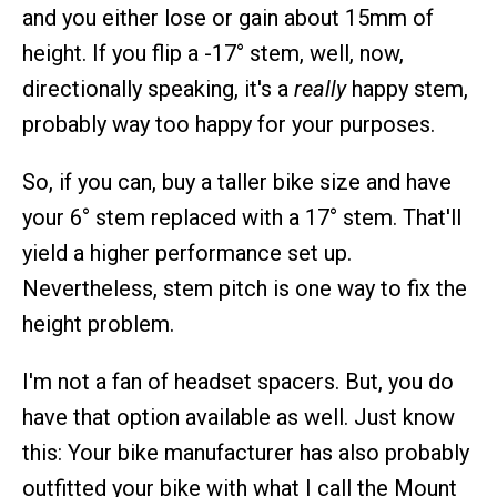
and you either lose or gain about 15mm of
height. If you flip a -17° stem, well, now,
directionally speaking, it's a
really
happy stem,
probably way too happy for your purposes.
So, if you can, buy a taller bike size and have
your 6° stem replaced with a 17° stem. That'll
yield a higher performance set up.
Nevertheless, stem pitch is one way to fix the
height problem.
I'm not a fan of headset spacers. But, you do
have that option available as well. Just know
this: Your bike manufacturer has also probably
outfitted your bike with what I call the Mount