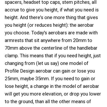
spacers, headset top caps, stem pitches, all
accrue to give you height, if what you need is
height. And there's one more thing that gives
you height (or reduces height): the aerobar
you choose. Today's aerobars are made with
armrests that sit anywhere from 20mm to
70mm above the centerline of the handlebar
clamp. This means that if you need height, just
changing from (let us say) one model of
Profile Design aerobar can gain or lose you
25mm, maybe 35mm. If you need to gain or
lose height, a change in the model of aerobar
will get you more elevation, or drop you lower
to the ground, than all the other means of