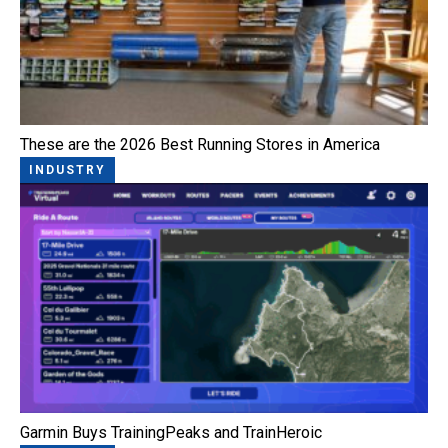
These are the 2026 Best Running Stores in America
INDUSTRY
Garmin Buys TrainingPeaks and TrainHeroic