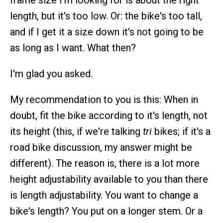
frame size I'm looking for is about the right
length, but it's too low. Or: the bike's too tall,
and if I get it a size down it's not going to be
as long as I want. What then?
I'm glad you asked.
My recommendation to you is this: When in
doubt, fit the bike according to it's length, not
its height (this, if we're talking
tri
bikes; if it's a
road bike discussion, my answer might be
different). The reason is, there is a lot more
height adjustability available to you than there
is length adjustability. You want to change a
bike's length? You put on a longer stem. Or a