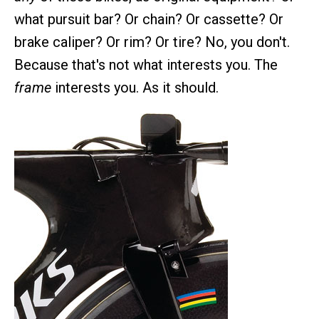
what pursuit bar? Or chain? Or cassette? Or
brake caliper? Or rim? Or tire? No, you don't.
Because that's not what interests you. The
frame
interests you. As it should.