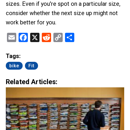
sizes. Even if you're spot on a particular size,
consider whether the next size up might not
work better for you.
Email
Facebook
X
Reddit
Copy
Share
Link
Tags:
bike
Fit
Related Articles: