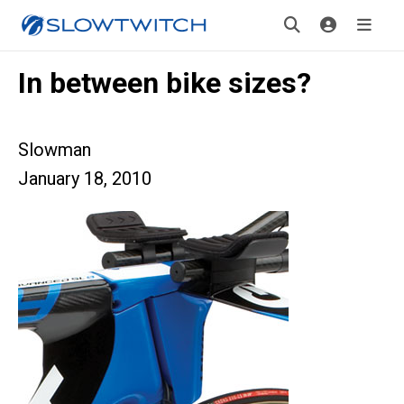
In between bike sizes?
Slowman
January 18, 2010