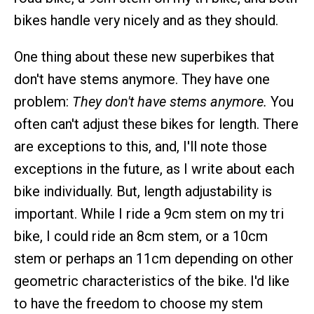
bikes handle very nicely and as they should.
One thing about these new superbikes that
don't have stems anymore. They have one
problem:
They don't have stems anymore.
You
often can't adjust these bikes for length. There
are exceptions to this, and, I'll note those
exceptions in the future, as I write about each
bike individually. But, length adjustability is
important. While I ride a 9cm stem on my tri
bike, I could ride an 8cm stem, or a 10cm
stem or perhaps an 11cm depending on other
geometric characteristics of the bike. I'd like
to have the freedom to choose my stem