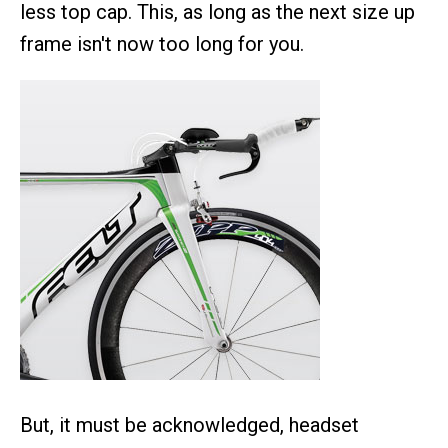
less top cap. This, as long as the next size up
frame isn't now too long for you.
But, it must be acknowledged, headset