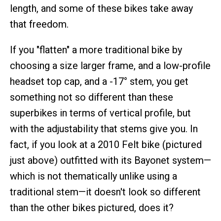
length, and some of these bikes take away
that freedom.
If you "flatten" a more traditional bike by
choosing a size larger frame, and a low-profile
headset top cap, and a -17° stem, you get
something not so different than these
superbikes in terms of vertical profile, but
with the adjustability that stems give you. In
fact, if you look at a 2010 Felt bike (pictured
just above) outfitted with its Bayonet system—
which is not thematically unlike using a
traditional stem—it doesn't look so different
than the other bikes pictured, does it?