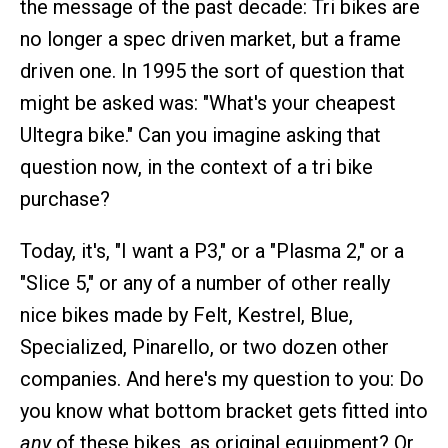
the message of the past decade: Tri bikes are
no longer a spec driven market, but a frame
driven one. In 1995 the sort of question that
might be asked was: "What's your cheapest
Ultegra bike." Can you imagine asking that
question now, in the context of a tri bike
purchase?
Today, it's, "I want a P3," or a "Plasma 2," or a
"Slice 5," or any of a number of other really
nice bikes made by Felt, Kestrel, Blue,
Specialized, Pinarello, or two dozen other
companies. And here's my question to you: Do
you know what bottom bracket gets fitted into
any
of these bikes, as original equipment? Or