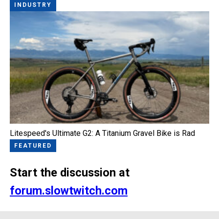
INDUSTRY
Litespeed's Ultimate G2: A Titanium Gravel Bike is Rad
FEATURED
Start the discussion at
forum.slowtwitch.com