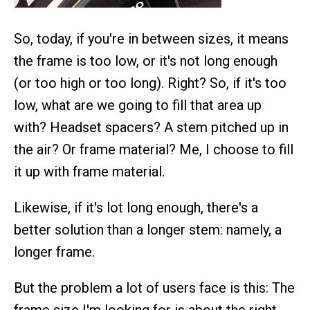
So, today, if you're in between sizes, it means
the frame is too low, or it's not long enough
(or too high or too long). Right? So, if it's too
low, what are we going to fill that area up
with? Headset spacers? A stem pitched up in
the air? Or frame material? Me, I choose to fill
it up with frame material.
Likewise, if it's lot long enough, there's a
better solution than a longer stem: namely, a
longer frame.
But the problem a lot of users face is this: The