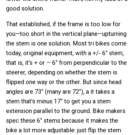
good solution.
That established, if the frame is too low for
you—too short in the vertical plane—upturning
the stem is one solution. Most tri bikes come
today, original equipment, with a +/- 6° stem,
that is, it's + or – 6° from perpendicular to the
steerer, depending on whether the stem is
flipped one way or the other. But since head
angles are 73° (many are 72°), a it takes a
stem that's minus 17° to get you a stem
extension parallel to the ground. Bike makers
spec these 6° stems because it makes the
bike a lot more adjustable: just flip the stem