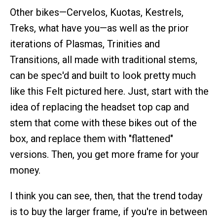
Other bikes—Cervelos, Kuotas, Kestrels,
Treks, what have you—as well as the prior
iterations of Plasmas, Trinities and
Transitions, all made with traditional stems,
can be spec'd and built to look pretty much
like this Felt pictured here. Just, start with the
idea of replacing the headset top cap and
stem that come with these bikes out of the
box, and replace them with "flattened"
versions. Then, you get more frame for your
money.
I think you can see, then, that the trend today
is to buy the larger frame, if you're in between