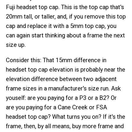
Fuji headset top cap. This is the top cap that's
20mm tall, or taller, and, if you remove this top
cap and replace it with a 5mm top cap, you
can again start thinking about a frame the next
size up.
Consider this: That 15mm difference in
headset top cap elevation is probably near the
elevation difference between two adjacent
frame sizes in a manufacturer's size run. Ask
youself: are you paying for a P3 or a B2? Or
are you paying for a Cane Creek or FSA
headset top cap? What turns you on? If it's the
frame, then, by all means, buy more frame and