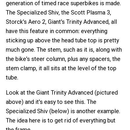
generation of timed race superbikes is made.
The Specialized Shiv, the Scott Plasma 3,
Storck's Aero 2, Giant's Trinity Advanced, all
have this feature in common: everything
sticking up above the head tube top is pretty
much gone. The stem, such as it is, along with
the bike's steer column, plus any spacers, the
stem clamp, it all sits at the level of the top
tube.
Look at the Giant Trinity Advanced (pictured
above) and it's easy to see this. The
Specialized Shiv (below) is another example.
The idea here is to get rid of everything but
the frame.