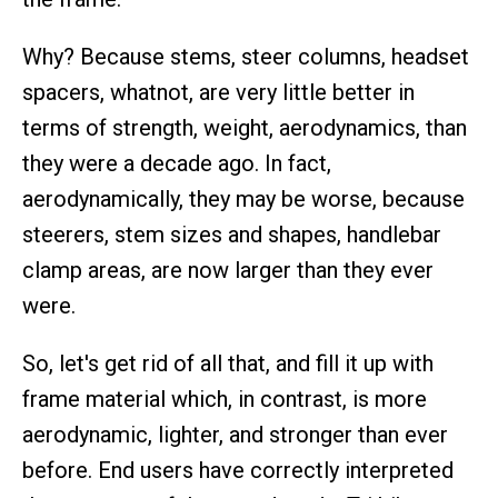
Why? Because stems, steer columns, headset
spacers, whatnot, are very little better in
terms of strength, weight, aerodynamics, than
they were a decade ago. In fact,
aerodynamically, they may be worse, because
steerers, stem sizes and shapes, handlebar
clamp areas, are now larger than they ever
were.
So, let's get rid of all that, and fill it up with
frame material which, in contrast, is more
aerodynamic, lighter, and stronger than ever
before. End users have correctly interpreted