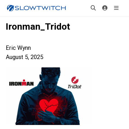
Ironman_Tridot
Eric Wynn
August 5, 2025