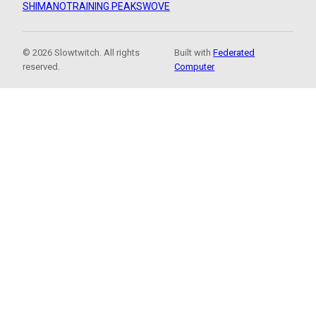
SHIMANO
TRAINING PEAKS
WOVE
© 2026 Slowtwitch. All rights
Built with
Federated
reserved.
Computer