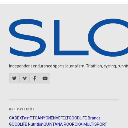
Independent endurance sports journalism. Triathlon, cycling, running
OUR PARTNERS
CADEX
FastTT
CANYON
ENVE
FELT
GOODLIFE Brands
GOODLIFE Nutrition
QUINTANA ROO
ROKA MULTISPORT