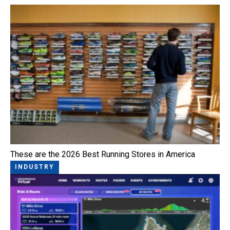
These are the 2026 Best Running Stores in America
INDUSTRY