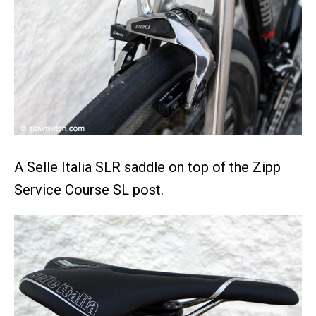
A Selle Italia SLR saddle on top of the Zipp
Service Course SL post.