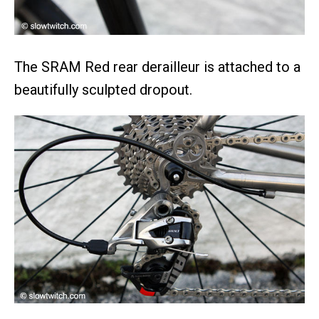
The SRAM Red rear derailleur is attached to a
beautifully sculpted dropout.