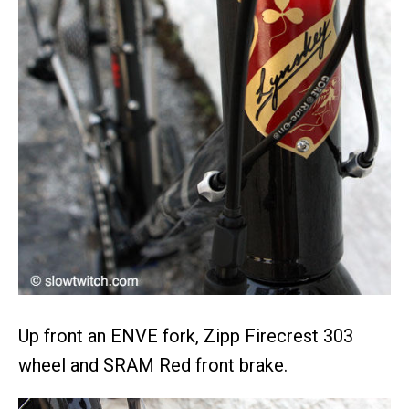
Up front an ENVE fork, Zipp Firecrest 303
wheel and SRAM Red front brake.