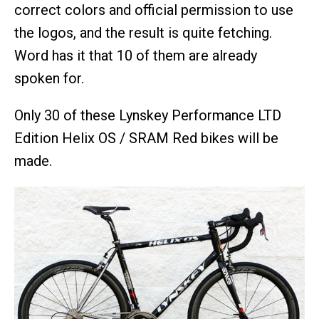
correct colors and official permission to use
the logos, and the result is quite fetching.
Word has it that 10 of them are already
spoken for.
Only 30 of these Lynskey Performance LTD
Edition Helix OS / SRAM Red bikes will be
made.