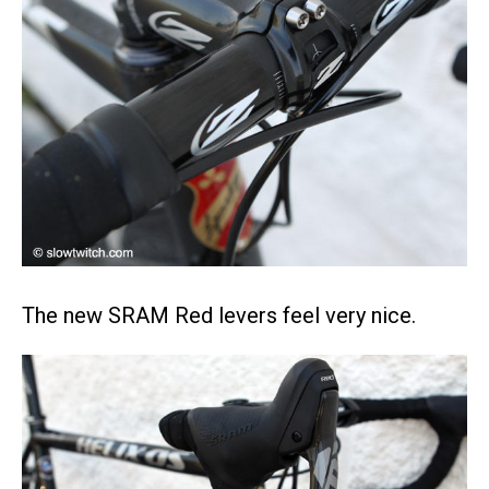
The new SRAM Red levers feel very nice.