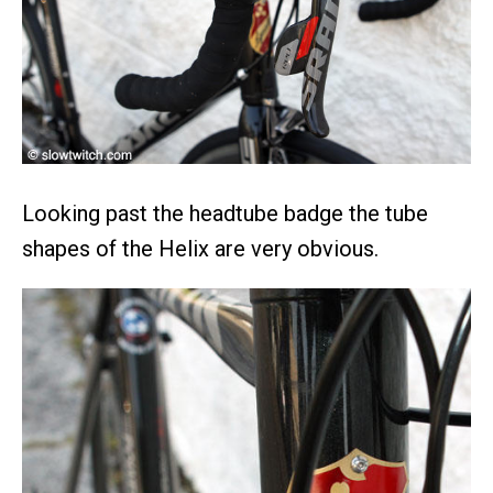
Looking past the headtube badge the tube
shapes of the Helix are very obvious.