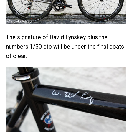
The signature of David Lynskey plus the
numbers 1/30 etc will be under the final coats
of clear.