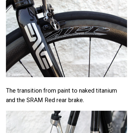
The transition from paint to naked titanium
and the SRAM Red rear brake.