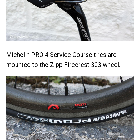
Michelin PRO 4 Service Course tires are
mounted to the Zipp Firecrest 303 wheel.