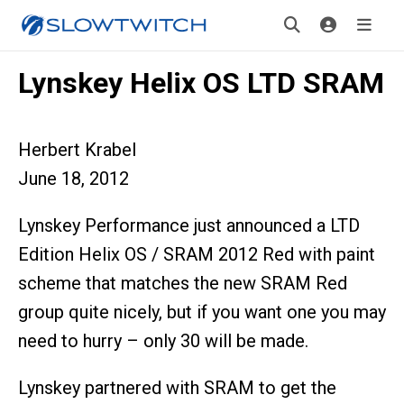
Lynskey Helix OS LTD SRAM
Herbert Krabel
June 18, 2012
Lynskey Performance just announced a LTD
Edition Helix OS / SRAM 2012 Red with paint
scheme that matches the new SRAM Red
group quite nicely, but if you want one you may
need to hurry – only 30 will be made.
Lynskey partnered with SRAM to get the