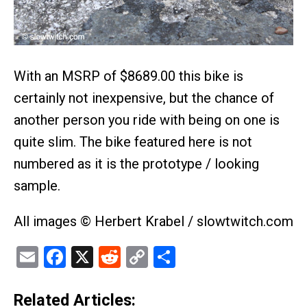
With an MSRP of $8689.00 this bike is
certainly not inexpensive, but the chance of
another person you ride with being on one is
quite slim. The bike featured here is not
numbered as it is the prototype / looking
sample.
All images © Herbert Krabel / slowtwitch.com
Email
Facebook
X
Reddit
Copy
Share
Link
Related Articles: