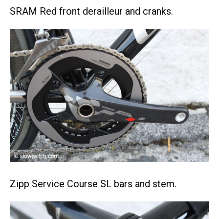
SRAM Red front derailleur and cranks.
Zipp Service Course SL bars and stem.