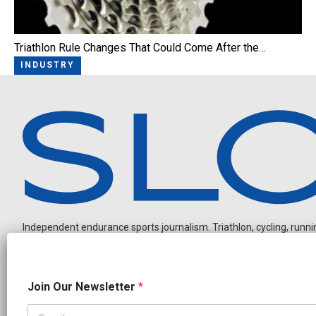
Triathlon Rule Changes That Could Come After the…
INDUSTRY
Independent endurance sports journalism. Triathlon, cycling, running
N
Join Our Newsletter
*
a
m