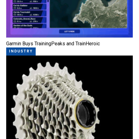
Garmin Buys TrainingPeaks and TrainHeroic
INDUSTRY