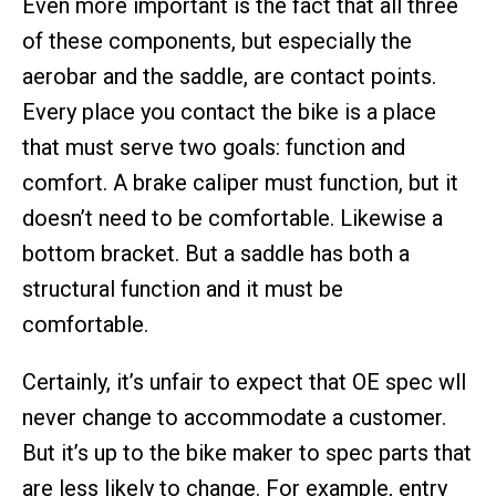
Even more important is the fact that all three
of these components, but especially the
aerobar and the saddle, are contact points.
Every place you contact the bike is a place
that must serve two goals: function and
comfort. A brake caliper must function, but it
doesn’t need to be comfortable. Likewise a
bottom bracket. But a saddle has both a
structural function and it must be
comfortable.
Certainly, it’s unfair to expect that OE spec wll
never change to accommodate a customer.
But it’s up to the bike maker to spec parts that
are less likely to change. For example, entry