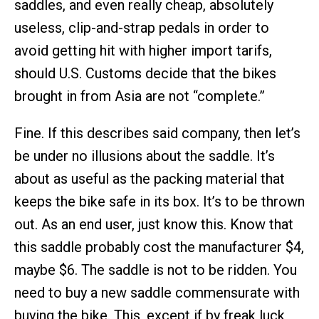
saddles, and even really cheap, absolutely
useless, clip-and-strap pedals in order to
avoid getting hit with higher import tarifs,
should U.S. Customs decide that the bikes
brought in from Asia are not “complete.”
Fine. If this describes said company, then let’s
be under no illusions about the saddle. It’s
about as useful as the packing material that
keeps the bike safe in its box. It’s to be thrown
out. As an end user, just know this. Know that
this saddle probably cost the manufacturer $4,
maybe $6. The saddle is not to be ridden. You
need to buy a new saddle commensurate with
buying the bike. This, except if by freak luck