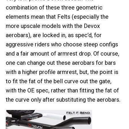
combination of these three geometric
elements mean that Felts (especially the
more upscale models with the Devox
aerobars), are locked in, as spec’d, for
aggressive riders who choose steep configs
and a fair amount of armrest drop. Of course,
one can change out these aerobars for bars
with a higher profile armrest, but, the point is
to fit the fat of the bell curve out the gate,
with the OE spec, rather than fitting the fat of
the curve only after substituting the aerobars.