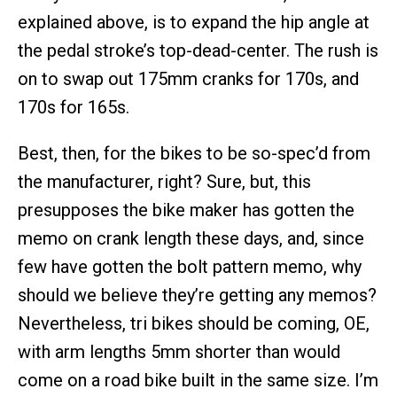
explained above, is to expand the hip angle at
the pedal stroke’s top-dead-center. The rush is
on to swap out 175mm cranks for 170s, and
170s for 165s.
Best, then, for the bikes to be so-spec’d from
the manufacturer, right? Sure, but, this
presupposes the bike maker has gotten the
memo on crank length these days, and, since
few have gotten the bolt pattern memo, why
should we believe they’re getting any memos?
Nevertheless, tri bikes should be coming, OE,
with arm lengths 5mm shorter than would
come on a road bike built in the same size. I’m