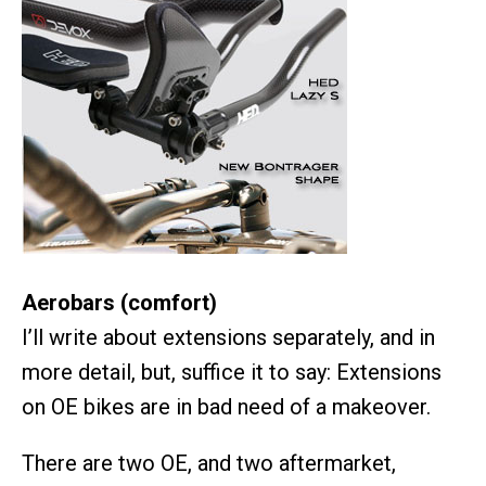
Aerobars (comfort)
I’ll write about extensions separately, and in
more detail, but, suffice it to say: Extensions
on OE bikes are in bad need of a makeover.
There are two OE, and two aftermarket,