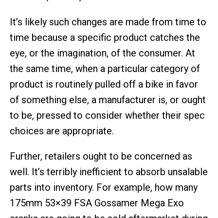
It’s likely such changes are made from time to
time because a specific product catches the
eye, or the imagination, of the consumer. At
the same time, when a particular category of
product is routinely pulled off a bike in favor
of something else, a manufacturer is, or ought
to be, pressed to consider whether their spec
choices are appropriate.
Further, retailers ought to be concerned as
well. It’s terribly inefficient to absorb unsalable
parts into inventory. For example, how many
175mm 53×39 FSA Gossamer Mega Exo