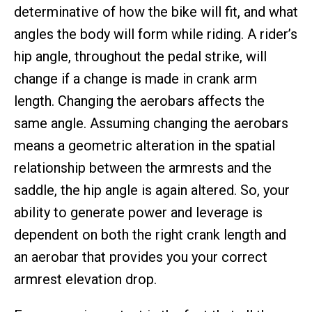
determinative of how the bike will fit, and what
angles the body will form while riding. A rider’s
hip angle, throughout the pedal strike, will
change if a change is made in crank arm
length. Changing the aerobars affects the
same angle. Assuming changing the aerobars
means a geometric alteration in the spatial
relationship between the armrests and the
saddle, the hip angle is again altered. So, your
ability to generate power and leverage is
dependent on both the right crank length and
an aerobar that provides you your correct
armrest elevation drop.