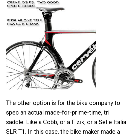
The other option is for the bike company to
spec an actual made-for-prime-time, tri
saddle. Like a Cobb, or a Fizik, or a Selle Italia
SLR T1. In this case, the bike maker made a