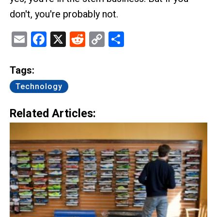
don't, you're probably not.
Email
Facebook
X
Reddit
Copy
Share
Link
Tags:
Technology
Related Articles: