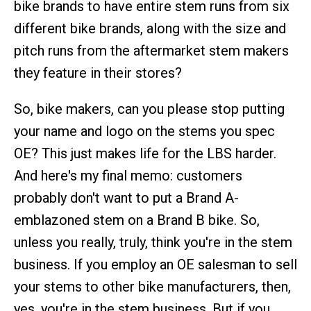
bike brands to have entire stem runs from six
different bike brands, along with the size and
pitch runs from the aftermarket stem makers
they feature in their stores?
So, bike makers, can you please stop putting
your name and logo on the stems you spec
OE? This just makes life for the LBS harder.
And here's my final memo: customers
probably don't want to put a Brand A-
emblazoned stem on a Brand B bike. So,
unless you really, truly, think you're in the stem
business. If you employ an OE salesman to sell
your stems to other bike manufacturers, then,
yes, you're in the stem business. But if you