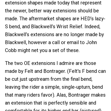
extension shapes made today that represent
the newer, better way extensions should be
made. The aftermarket shapes are HED’s lazy-
S bend, and Blackwell’s Wrist Relief. Indeed,
Blackwell’s extensions are no longer made by
Blackwell, however a call or email to John
Cobb might net you a set of these.
The two OE extensions I admire are those
made by Felt and Bontrager. (Felt's F bend can
be cut just upstream from the final bend,
leaving the rider a simple, single-upturn, bend
that many riders favor). Alas, Bontrager makes
an extension that is perfectly sensible and
comfortable for its higher end bar (pictured),