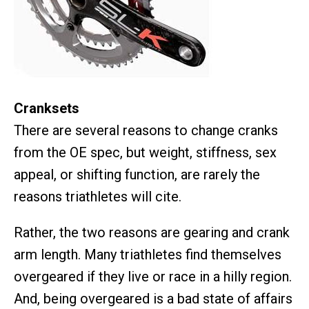
Cranksets
There are several reasons to change cranks
from the OE spec, but weight, stiffness, sex
appeal, or shifting function, are rarely the
reasons triathletes will cite.
Rather, the two reasons are gearing and crank
arm length. Many triathletes find themselves
overgeared if they live or race in a hilly region.
And, being overgeared is a bad state of affairs