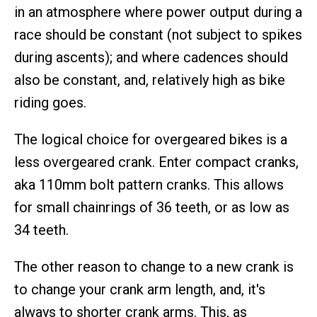
in an atmosphere where power output during a
race should be constant (not subject to spikes
during ascents); and where cadences should
also be constant, and, relatively high as bike
riding goes.
The logical choice for overgeared bikes is a
less overgeared crank. Enter compact cranks,
aka 110mm bolt pattern cranks. This allows
for small chainrings of 36 teeth, or as low as
34 teeth.
The other reason to change to a new crank is
to change your crank arm length, and, it's
always to shorter crank arms. This, as