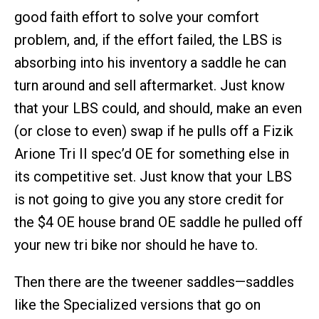
good faith effort to solve your comfort
problem, and, if the effort failed, the LBS is
absorbing into his inventory a saddle he can
turn around and sell aftermarket. Just know
that your LBS could, and should, make an even
(or close to even) swap if he pulls off a Fizik
Arione Tri II spec’d OE for something else in
its competitive set. Just know that your LBS
is not going to give you any store credit for
the $4 OE house brand OE saddle he pulled off
your new tri bike nor should he have to.
Then there are the tweener saddles—saddles
like the Specialized versions that go on