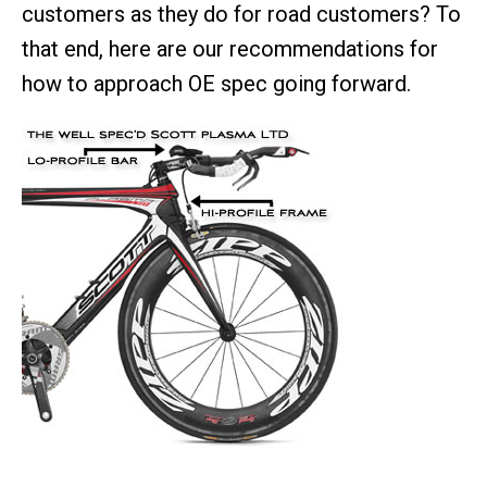
customers as they do for road customers? To
that end, here are our recommendations for
how to approach OE spec going forward.