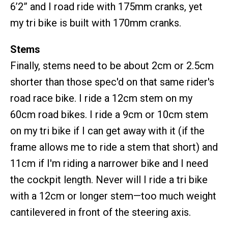
6’2” and I road ride with 175mm cranks, yet
my tri bike is built with 170mm cranks.
Stems
Finally, stems need to be about 2cm or 2.5cm
shorter than those spec'd on that same rider's
road race bike. I ride a 12cm stem on my
60cm road bikes. I ride a 9cm or 10cm stem
on my tri bike if I can get away with it (if the
frame allows me to ride a stem that short) and
11cm if I'm riding a narrower bike and I need
the cockpit length. Never will I ride a tri bike
with a 12cm or longer stem—too much weight
cantilevered in front of the steering axis.