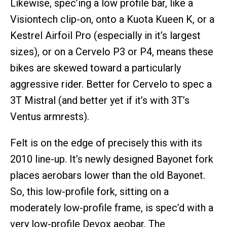
Likewise, spec’ing a low profile bar, like a
Visiontech clip-on, onto a Kuota Kueen K, or a
Kestrel Airfoil Pro (especially in it’s largest
sizes), or on a Cervelo P3 or P4, means these
bikes are skewed toward a particularly
aggressive rider. Better for Cervelo to spec a
3T Mistral (and better yet if it’s with 3T’s
Ventus armrests).
Felt is on the edge of precisely this with its
2010 line-up. It’s newly designed Bayonet fork
places aerobars lower than the old Bayonet.
So, this low-profile fork, sitting on a
moderately low-profile frame, is spec’d with a
very low-profile Devox aeobar. The