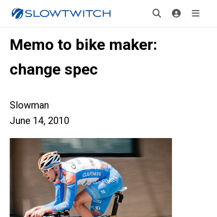
Memo to bike maker:
change spec
Slowman
June 14, 2010