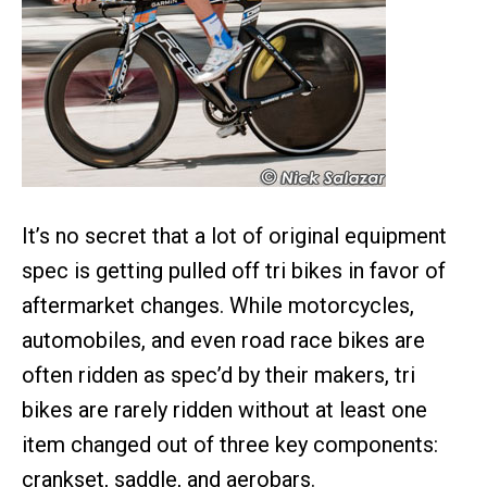
It’s no secret that a lot of original equipment
spec is getting pulled off tri bikes in favor of
aftermarket changes. While motorcycles,
automobiles, and even road race bikes are
often ridden as spec’d by their makers, tri
bikes are rarely ridden without at least one
item changed out of three key components:
crankset, saddle, and aerobars.