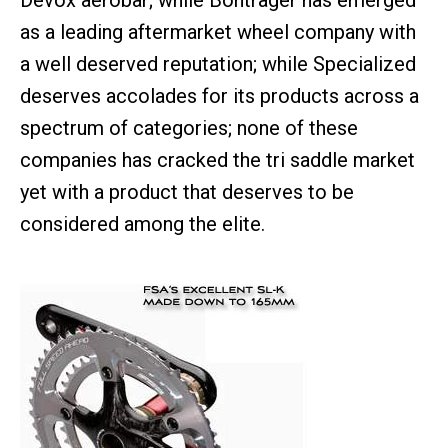
Devox aerobar; while Bontrager has emerged
as a leading aftermarket wheel company with
a well deserved reputation; while Specialized
deserves accolades for its products across a
spectrum of categories; none of these
companies has cracked the tri saddle market
yet with a product that deserves to be
considered among the elite.