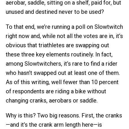
aerobar, saddle, sitting on a shelf, paid for, but
unused and destined never to be used?
To that end, we’re running a poll on Slowtwitch
right now and, while not all the votes are in, it’s
obvious that triathletes are swapping out
these three key elements routinely. In fact,
among Slowtwitchers, it’s rare to find a rider
who hasn’t swapped out at least one of them.
As of this writing, well fewer than 10 percent
of respondents are riding a bike without
changing cranks, aerobars or saddle.
Why is this? Two big reasons. First, the cranks
—and it’s the crank arm length here—is