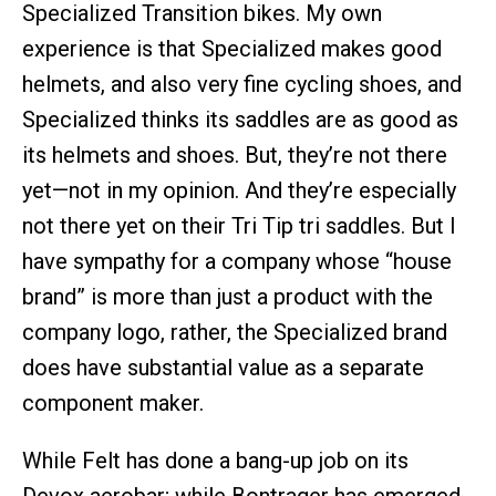
Specialized Transition bikes. My own
experience is that Specialized makes good
helmets, and also very fine cycling shoes, and
Specialized thinks its saddles are as good as
its helmets and shoes. But, they’re not there
yet—not in my opinion. And they’re especially
not there yet on their Tri Tip tri saddles. But I
have sympathy for a company whose “house
brand” is more than just a product with the
company logo, rather, the Specialized brand
does have substantial value as a separate
component maker.
While Felt has done a bang-up job on its