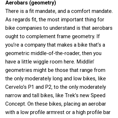
Aerobars (geometry)
There is a fit mandate, and a comfort mandate.
As regards fit, the most important thing for
bike companies to understand is that aerobars
ought to complement frame geometry. If
you’re a company that makes a bike that’s a
geometric middle-of-the-roader, then you
have a little wiggle room here. Middlin’
geometries might be those that range from
the only moderately long and low bikes, like
Cervelo’s P1 and P2, to the only moderately
narrow and tall bikes, like Trek’s new Speed
Concept. On these bikes, placing an aerobar
with a low profile armrest or a high profile bar