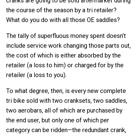
cranks are going to be sold aftermarket during
the course of the season by a tri retailer?
What do you do with all those OE saddles?
The tally of superfluous money spent doesn’t
include service work changing those parts out,
the cost of which is either absorbed by the
retailer (a loss to him) or charged for by the
retailer (a loss to you).
To what degree, then, is every new complete
tri bike sold with two cranksets, two saddles,
two aerobars, all of which are purchased by
the end user, but only one of which per
category can be ridden—the redundant crank,