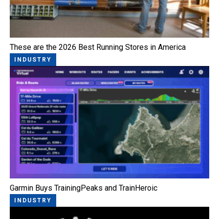
These are the 2026 Best Running Stores in America
INDUSTRY
Garmin Buys TrainingPeaks and TrainHeroic
INDUSTRY