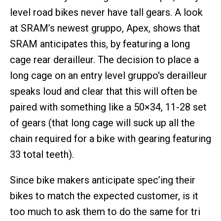
level road bikes never have tall gears. A look
at SRAM’s newest gruppo, Apex, shows that
SRAM anticipates this, by featuring a long
cage rear derailleur. The decision to place a
long cage on an entry level gruppo's derailleur
speaks loud and clear that this will often be
paired with something like a 50×34, 11-28 set
of gears (that long cage will suck up all the
chain required for a bike with gearing featuring
33 total teeth).
Since bike makers anticipate spec’ing their
bikes to match the expected customer, is it
too much to ask them to do the same for tri