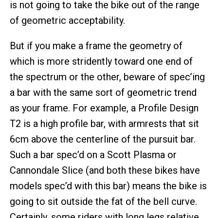
is not going to take the bike out of the range
of geometric acceptability.
But if you make a frame the geometry of
which is more stridently toward one end of
the spectrum or the other, beware of spec’ing
a bar with the same sort of geometric trend
as your frame. For example, a Profile Design
T2 is a high profile bar, with armrests that sit
6cm above the centerline of the pursuit bar.
Such a bar spec’d on a Scott Plasma or
Cannondale Slice (and both these bikes have
models spec’d with this bar) means the bike is
going to sit outside the fat of the bell curve.
Certainly, some riders with long legs relative