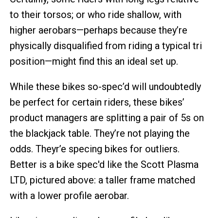
to their torsos; or who ride shallow, with
higher aerobars—perhaps because they’re
physically disqualified from riding a typical tri
position—might find this an ideal set up.
While these bikes so-spec’d will undoubtedly
be perfect for certain riders, these bikes’
product managers are splitting a pair of 5s on
the blackjack table. They’re not playing the
odds. Theyr’e specing bikes for outliers.
Better is a bike spec'd like the Scott Plasma
LTD, pictured above: a taller frame matched
with a lower profile aerobar.