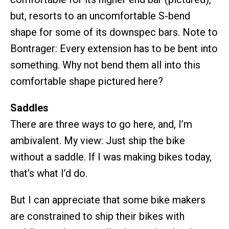
but, resorts to an uncomfortable S-bend
shape for some of its downspec bars. Note to
Bontrager: Every extension has to be bent into
something. Why not bend them all into this
comfortable shape pictured here?
Saddles
There are three ways to go here, and, I’m
ambivalent. My view: Just ship the bike
without a saddle. If I was making bikes today,
that’s what I’d do.
But I can appreciate that some bike makers
are constrained to ship their bikes with