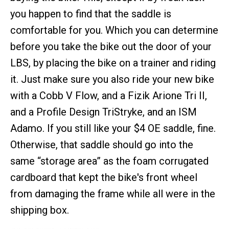
you happen to find that the saddle is
comfortable for you. Which you can determine
before you take the bike out the door of your
LBS, by placing the bike on a trainer and riding
it. Just make sure you also ride your new bike
with a Cobb V Flow, and a Fizik Arione Tri II,
and a Profile Design TriStryke, and an ISM
Adamo. If you still like your $4 OE saddle, fine.
Otherwise, that saddle should go into the
same “storage area” as the foam corrugated
cardboard that kept the bike's front wheel
from damaging the frame while all were in the
shipping box.