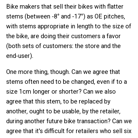
Bike makers that sell their bikes with flatter
stems (between -8° and -17°) as OE pitches,
with stems appropriate in length to the size of
the bike, are doing their customers a favor
(both sets of customers: the store and the
end-user).
One more thing, though. Can we agree that
stems often need to be changed, even if to a
size 1cm longer or shorter? Can we also
agree that this stem, to be replaced by
another, ought to be usable, by the retailer,
during another future bike transaction? Can we
agree that it's difficult for retailers who sell six