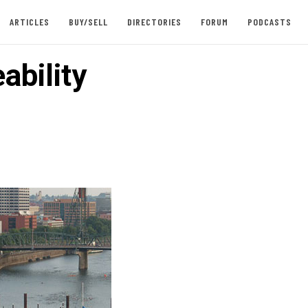
ARTICLES
BUY/SELL
DIRECTORIES
FORUM
PODCASTS
ability
n