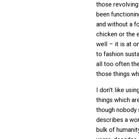
those revolving
been functionin
and without a f
chicken or the 
well – it is at
to fashion sust
all too often th
those things whi
I don't like usi
things which ar
though nobody s
describes a worl
bulk of humanit