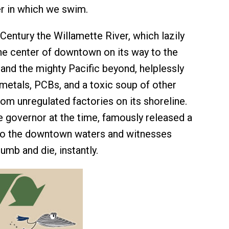
r in which we swim.
Century the Willamette River, which lazily
he center of downtown on its way to the
and the mighty Pacific beyond, helplessly
metals, PCBs, and a toxic soup of other
om unregulated factories on its shoreline.
 governor at the time, famously released a
to the downtown waters and witnesses
umb and die, instantly.