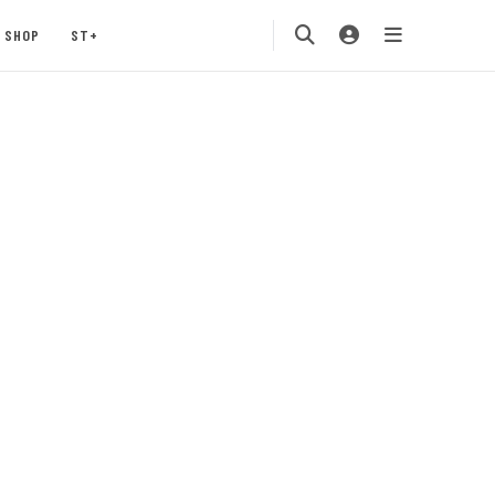
SHOP
ST+