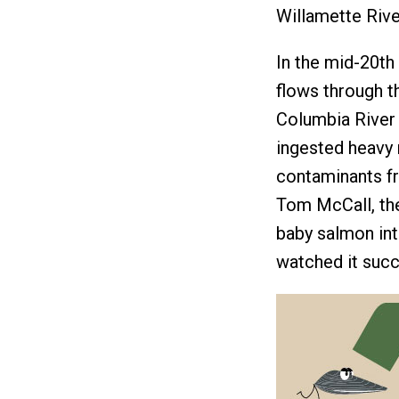
Willamette Rive
In the mid-20th 
flows through t
Columbia River 
ingested heavy 
contaminants fr
Tom McCall, the
baby salmon in
watched it succ