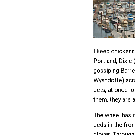
I keep chickens 
Portland, Dixie
gossiping Barre
Wyandotte) scra
pets, at once l
them, they are a
The wheel has i
beds in the fro
clover. Through