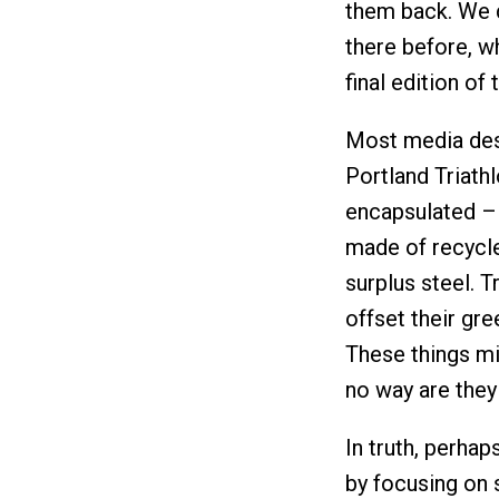
them back. We d
there before, wh
final edition of 
Most media desc
Portland Triath
encapsulated –
made of recycle
surplus steel. T
offset their gr
These things mi
no way are they
In truth, perhap
by focusing on 