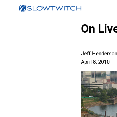
On Live
Jeff Henderso
April 8, 2010