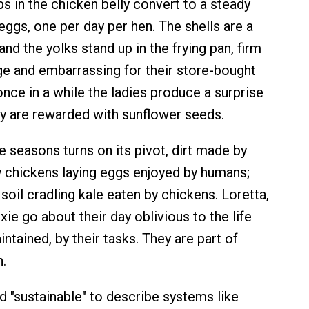
 in the chicken belly convert to a steady
eggs, one per day per hen. The shells are a
nd the yolks stand up in the frying pan, firm
ge and embarrassing for their store-bought
once in a while the ladies produce a surprise
ey are rewarded with sunflower seeds.
e seasons turns on its pivot, dirt made by
 chickens laying eggs enjoyed by humans;
 soil cradling kale eaten by chickens. Loretta,
xie go about their day oblivious to the life
ntained, by their tasks. They are part of
n.
 "sustainable" to describe systems like