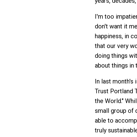
years, decades, 
I'm too impatient
don't want it me
happiness, in c
that our very wo
doing things wit
about things in th
In last month's 
Trust Portland 
the World." Whil
small group of 
able to accompl
truly sustainab