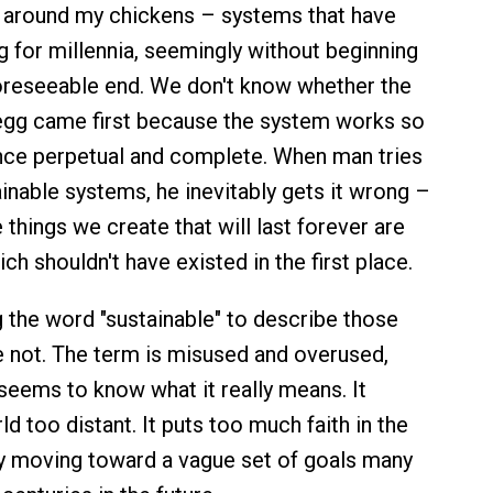
 around my chickens – systems that have
g for millennia, seemingly without beginning
oreseeable end. We don't know whether the
egg came first because the system works so
 once perpetual and complete. When man tries
ainable systems, he inevitably gets it wrong –
e things we create that will last forever are
ch shouldn't have existed in the first place.
ng the word "sustainable" to describe those
e not. The term is misused and overused,
eems to know what it really means. It
d too distant. It puts too much faith in the
y moving toward a vague set of goals many