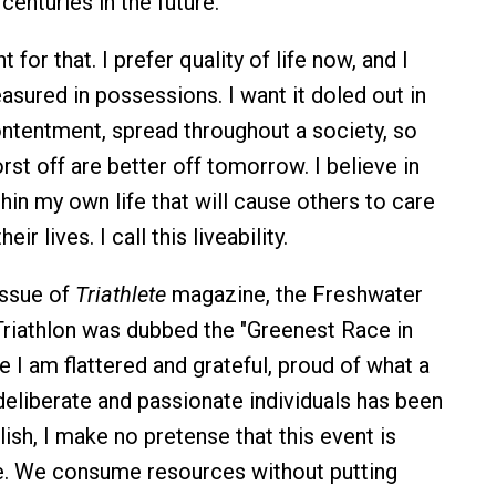
centuries in the future.
 for that. I prefer quality of life now, and I
asured in possessions. I want it doled out in
ontentment, spread throughout a society, so
rst off are better off tomorrow. I believe in
hin my own life that will cause others to care
eir lives. I call this liveability.
issue of
Triathlete
magazine, the Freshwater
Triathlon was dubbed the "Greenest Race in
e I am flattered and grateful, proud of what a
deliberate and passionate individuals has been
ish, I make no pretense that this event is
le. We consume resources without putting