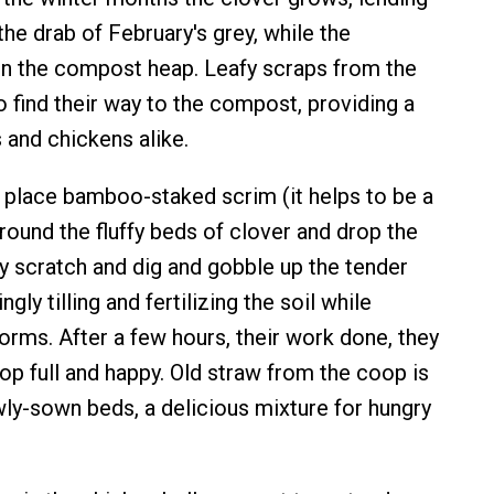
the drab of February's grey, while the
n the compost heap. Leafy scraps from the
o find their way to the compost, providing a
and chickens alike.
 I place bamboo-staked scrim (it helps to be a
round the fluffy beds of clover and drop the
ey scratch and dig and gobble up the tender
gly tilling and fertilizing the soil while
orms. After a few hours, their work done, they
op full and happy. Old straw from the coop is
wly-sown beds, a delicious mixture for hungry