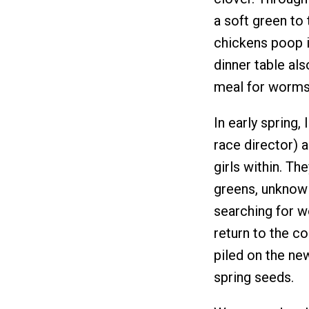
a soft green to 
chickens poop i
dinner table als
meal for worms 
In early spring,
race director) a
girls within. Th
greens, unknowin
searching for w
return to the co
piled on the ne
spring seeds.