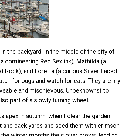
in the backyard. In the middle of the city of
 (a domineering Red Sexlink), Mathilda (a
d Rock), and Loretta (a curious Silver Laced
tch for bugs and watch for cats. They are my
oveable and mischievous. Unbeknownst to
lso part of a slowly turning wheel.
ts apex in autumn, when I clear the garden
nt and back yards and seed them with crimson
 the winter months the clover grows, lending