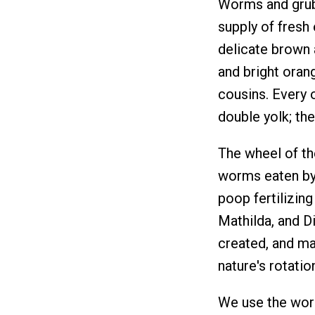
Worms and grubs
supply of fresh 
delicate brown a
and bright oran
cousins. Every 
double yolk; th
The wheel of th
worms eaten by
poop fertilizing
Mathilda, and Di
created, and mai
nature's rotatio
We use the word