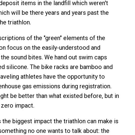
eposit items in the landfill which weren't
ich will be there years and years past the
the triathlon.
riptions of the "green" elements of the
lon focus on the easily-understood and
 the sound bites. We hand out swim caps
d silicone. The bike racks are bamboo and
raveling athletes have the opportunity to
eenhouse gas emissions during registration.
ght be better than what existed before, but in
 zero impact.
s the biggest impact the triathlon can make is
something no one wants to talk about: the