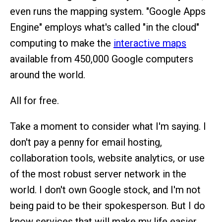
even runs the mapping system. "Google Apps
Engine" employs what's called "in the cloud"
computing to make the
interactive maps
available from 450,000 Google computers
around the world.
All for free.
Take a moment to consider what I'm saying. I
don't pay a penny for email hosting,
collaboration tools, website analytics, or use
of the most robust server network in the
world. I don't own Google stock, and I'm not
being paid to be their spokesperson. But I do
know services that will make my life easier,