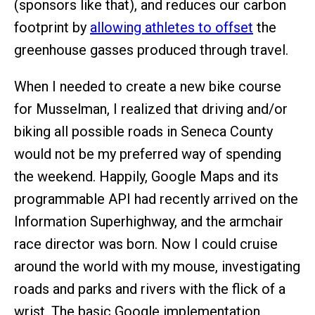
(sponsors like that), and reduces our carbon
footprint by
allowing athletes to offset
the
greenhouse gasses produced through travel.
When I needed to create a new bike course
for Musselman, I realized that driving and/or
biking all possible roads in Seneca County
would not be my preferred way of spending
the weekend. Happily, Google Maps and its
programmable API had recently arrived on the
Information Superhighway, and the armchair
race director was born. Now I could cruise
around the world with my mouse, investigating
roads and parks and rivers with the flick of a
wrist. The basic Google implementation