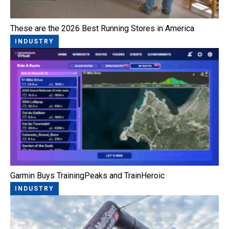
These are the 2026 Best Running Stores in America
INDUSTRY
Garmin Buys TrainingPeaks and TrainHeroic
INDUSTRY