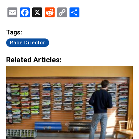
Email
Facebook
X
Reddit
Copy
Share
Link
Tags:
Race Director
Related Articles: