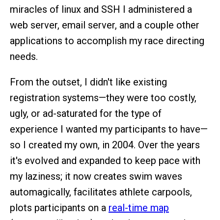
miracles of linux and SSH I administered a
web server, email server, and a couple other
applications to accomplish my race directing
needs.
From the outset, I didn't like existing
registration systems—they were too costly,
ugly, or ad-saturated for the type of
experience I wanted my participants to have—
so I created my own, in 2004. Over the years
it's evolved and expanded to keep pace with
my laziness; it now creates swim waves
automagically, facilitates athlete carpools,
plots participants on a
real-time map