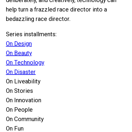
deliberately, and creatively, technology can
help turn a frazzled race director into a
bedazzling race director.
Series installments:
On Design
On Beauty
On Technology
On Disaster
On Liveability
On Stories
On Innovation
On People
On Community
On Fun