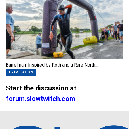
Barrelman: Inspired by Roth and a Rare North…
TRIATHLON
Start the discussion at
forum.slowtwitch.com