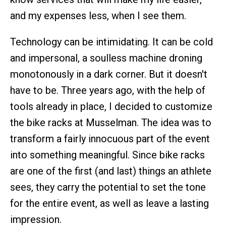
and my expenses less, when I see them.
Technology can be intimidating. It can be cold
and impersonal, a soulless machine droning
monotonously in a dark corner. But it doesn't
have to be. Three years ago, with the help of
tools already in place, I decided to customize
the bike racks at Musselman. The idea was to
transform a fairly innocuous part of the event
into something meaningful. Since bike racks
are one of the first (and last) things an athlete
sees, they carry the potential to set the tone
for the entire event, as well as leave a lasting
impression.