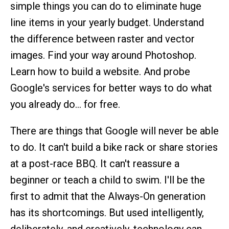
simple things you can do to eliminate huge
line items in your yearly budget. Understand
the difference between raster and vector
images. Find your way around Photoshop.
Learn how to build a website. And probe
Google's services for better ways to do what
you already do… for free.
There are things that Google will never be able
to do. It can't build a bike rack or share stories
at a post-race BBQ. It can't reassure a
beginner or teach a child to swim. I'll be the
first to admit that the Always-On generation
has its shortcomings. But used intelligently,