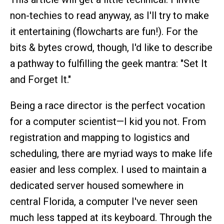
non-techies to read anyway, as I'll try to make
it entertaining (flowcharts are fun!). For the
bits & bytes crowd, though, I'd like to describe
a pathway to fulfilling the geek mantra: "Set It
and Forget It."
Being a race director is the perfect vocation
for a computer scientist—I kid you not. From
registration and mapping to logistics and
scheduling, there are myriad ways to make life
easier and less complex. I used to maintain a
dedicated server housed somewhere in
central Florida, a computer I've never seen
much less tapped at its keyboard. Through the