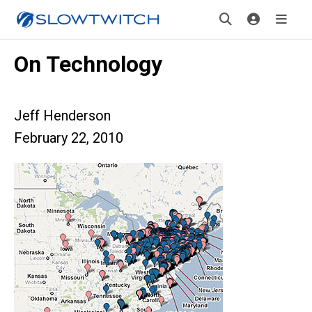
On Technology
Jeff Henderson
February 22, 2010