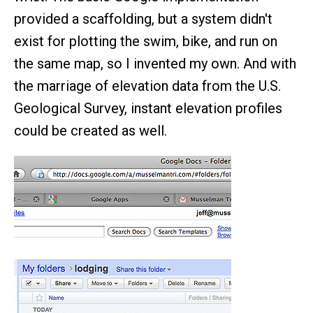
provided a scaffolding, but a system didn't
exist for plotting the swim, bike, and run on
the same map, so I invented my own. And with
the marriage of elevation data from the U.S.
Geological Survey, instant elevation profiles
could be created as well.