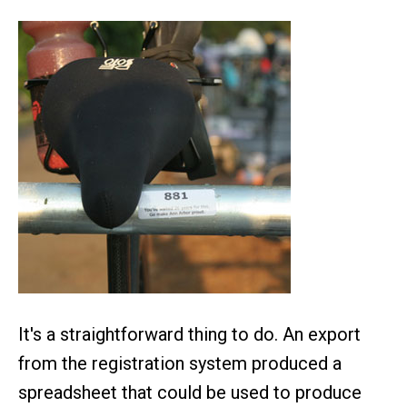
It's a straightforward thing to do. An export
from the registration system produced a
spreadsheet that could be used to produce