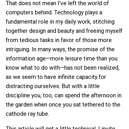
That does not mean I've left the world of
computers behind. Technology plays a
fundamental role in my daily work, stitching
together design and beauty and freeing myself
from tedious tasks in favor of those more
intriguing. In many ways, the promise of the
information age—more leisure time than you
know what to do with—has not been realized,
as we seem to have infinite capacity for
distracting ourselves. But with a little
discipline you, too, can spend the afternoon in
the garden when once you sat tethered to the
cathode ray tube.
This article will get a little technical. I invite