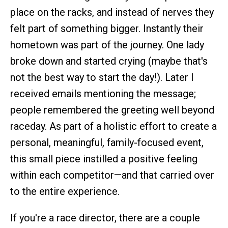
place on the racks, and instead of nerves they
felt part of something bigger. Instantly their
hometown was part of the journey. One lady
broke down and started crying (maybe that's
not the best way to start the day!). Later I
received emails mentioning the message;
people remembered the greeting well beyond
raceday. As part of a holistic effort to create a
personal, meaningful, family-focused event,
this small piece instilled a positive feeling
within each competitor—and that carried over
to the entire experience.
If you're a race director, there are a couple