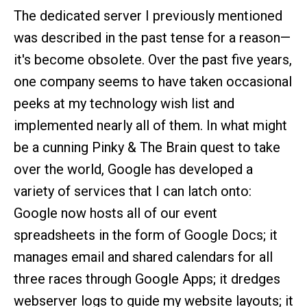
The dedicated server I previously mentioned
was described in the past tense for a reason—
it's become obsolete. Over the past five years,
one company seems to have taken occasional
peeks at my technology wish list and
implemented nearly all of them. In what might
be a cunning Pinky & The Brain quest to take
over the world, Google has developed a
variety of services that I can latch onto:
Google now hosts all of our event
spreadsheets in the form of Google Docs; it
manages email and shared calendars for all
three races through Google Apps; it dredges
webserver logs to guide my website layouts; it