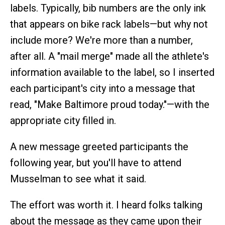
labels. Typically, bib numbers are the only ink
that appears on bike rack labels—but why not
include more? We're more than a number,
after all. A "mail merge" made all the athlete's
information available to the label, so I inserted
each participant's city into a message that
read, "Make Baltimore proud today."—with the
appropriate city filled in.
A new message greeted participants the
following year, but you'll have to attend
Musselman to see what it said.
The effort was worth it. I heard folks talking
about the message as they came upon their