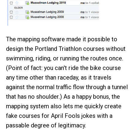
The mapping software made it possible to
design the Portland Triathlon courses without
swimming, riding, or running the routes once.
(Point of fact: you can't ride the bike course
any time other than raceday, as it travels
against the normal traffic flow through a tunnel
that has no shoulder.) As a happy bonus, the
mapping system also lets me quickly create
fake courses for April Fools jokes with a
passable degree of legitimacy.