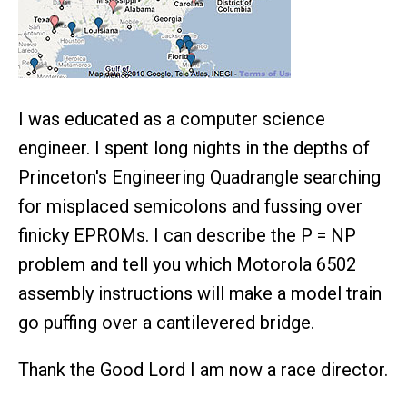
I was educated as a computer science
engineer. I spent long nights in the depths of
Princeton's Engineering Quadrangle searching
for misplaced semicolons and fussing over
finicky EPROMs. I can describe the P = NP
problem and tell you which Motorola 6502
assembly instructions will make a model train
go puffing over a cantilevered bridge.
Thank the Good Lord I am now a race director.