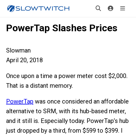
PowerTap Slashes Prices
Slowman
April 20, 2018
Once upon a time a power meter cost $2,000.
That is a distant memory.
PowerTap
was once considered an affordable
alternative to SRM, with its hub-based meter,
and it still is. Especially today. PowerTap’s hub
just dropped by a third, from $599 to $399. I