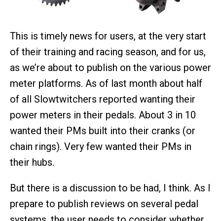
This is timely news for users, at the very start
of their training and racing season, and for us,
as we’re about to publish on the various power
meter platforms. As of last month about half
of all Slowtwitchers reported wanting their
power meters in their pedals. About 3 in 10
wanted their PMs built into their cranks (or
chain rings). Very few wanted their PMs in
their hubs.
But there is a discussion to be had, I think. As I
prepare to publish reviews on several pedal
systems, the user needs to consider whether