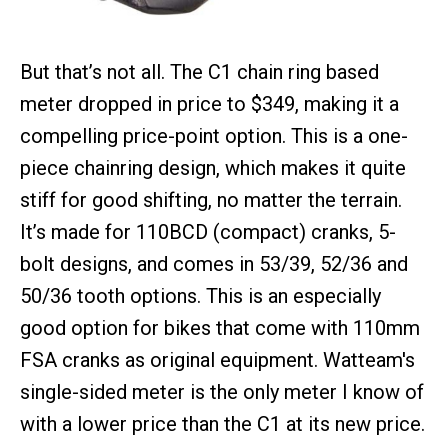
But that’s not all. The C1 chain ring based
meter dropped in price to $349, making it a
compelling price-point option. This is a one-
piece chainring design, which makes it quite
stiff for good shifting, no matter the terrain.
It’s made for 110BCD (compact) cranks, 5-
bolt designs, and comes in 53/39, 52/36 and
50/36 tooth options. This is an especially
good option for bikes that come with 110mm
FSA cranks as original equipment. Watteam's
single-sided meter is the only meter I know of
with a lower price than the C1 at its new price.