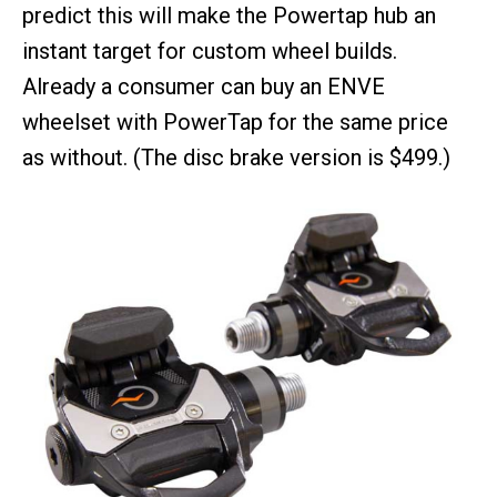
predict this will make the Powertap hub an
instant target for custom wheel builds.
Already a consumer can buy an ENVE
wheelset with PowerTap for the same price
as without. (The disc brake version is $499.)