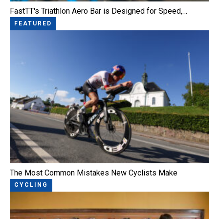
FastTT's Triathlon Aero Bar is Designed for Speed,…
FEATURED
The Most Common Mistakes New Cyclists Make
CYCLING