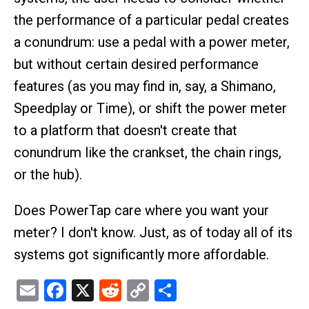
the performance of a particular pedal creates
a conundrum: use a pedal with a power meter,
but without certain desired performance
features (as you may find in, say, a Shimano,
Speedplay or Time), or shift the power meter
to a platform that doesn't create that
conundrum like the crankset, the chain rings,
or the hub).
Does PowerTap care where you want your
meter? I don't know. Just, as of today all of its
systems got significantly more affordable.
Email
Facebook
X
Reddit
Copy
Share