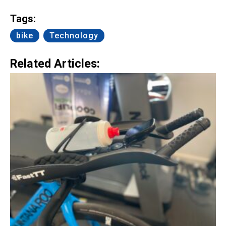
Link
Tags:
bike
Technology
Related Articles: