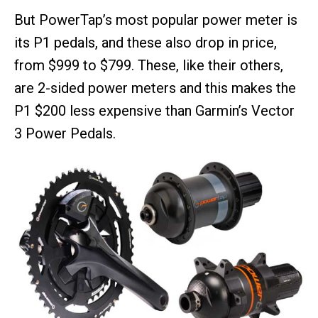
But PowerTap’s most popular power meter is
its P1 pedals, and these also drop in price,
from $999 to $799. These, like their others,
are 2-sided power meters and this makes the
P1 $200 less expensive than Garmin’s Vector
3 Power Pedals.