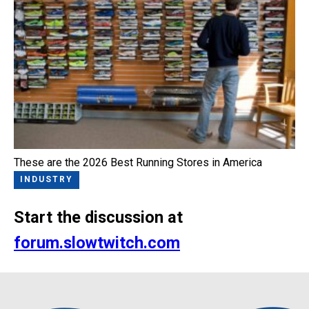
These are the 2026 Best Running Stores in America
INDUSTRY
Start the discussion at
forum.slowtwitch.com