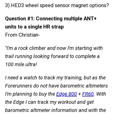
3) HED3 wheel speed sensor magnet options?
Question #1: Connecting multiple ANT+
units to a single HR strap
From Christian-
"I'm a rock climber and now I'm starting with
trail running looking forward to complete a
100 mile ultra!
I need a watch to track my training, but as the
Forerunners do not have barometric altimeters
I'm planning to buy the
Edge 800
+
FR60
. With
the Edge I can track my workout and get
barometric altimeter information and with the