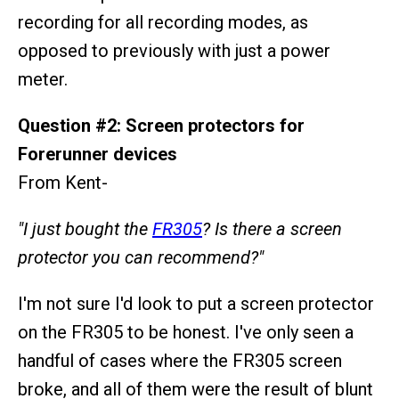
recording for all recording modes, as
opposed to previously with just a power
meter.
Question #2: Screen protectors for
Forerunner devices
From Kent-
"I just bought the
FR305
? Is there a screen
protector you can recommend?"
I'm not sure I'd look to put a screen protector
on the FR305 to be honest. I've only seen a
handful of cases where the FR305 screen
broke, and all of them were the result of blunt