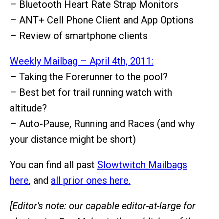
– Bluetooth Heart Rate Strap Monitors
– ANT+ Cell Phone Client and App Options
– Review of smartphone clients
Weekly Mailbag – April 4th, 2011:
– Taking the Forerunner to the pool?
– Best bet for trail running watch with
altitude?
– Auto-Pause, Running and Races (and why
your distance might be short)
You can find all past
Slowtwitch Mailbags
here
, and
all prior ones here.
[Editor's note: our capable editor-at-large for