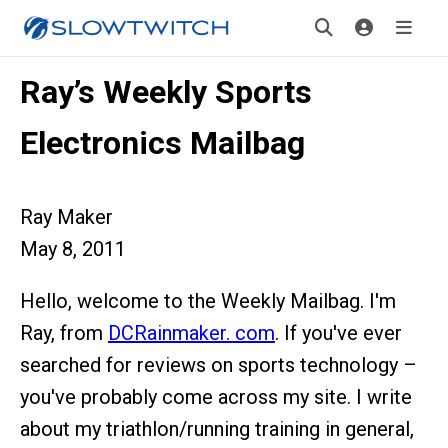
Ray’s Weekly Sports
Electronics Mailbag
Ray Maker
May 8, 2011
Hello, welcome to the Weekly Mailbag. I'm
Ray, from
DCRainmaker. com
. If you've ever
searched for reviews on sports technology –
you've probably come across my site. I write
about my triathlon/running training in general,