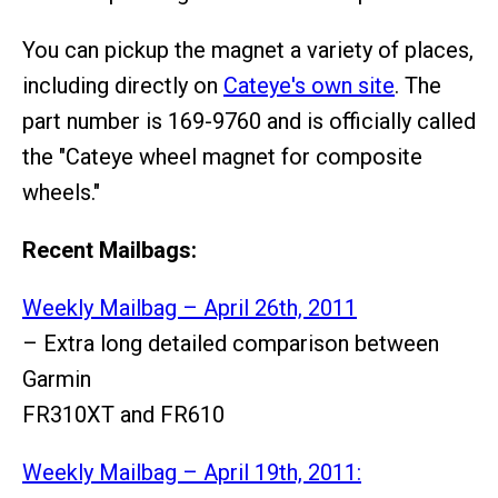
You can pickup the magnet a variety of places,
including directly on
Cateye's own site
. The
part number is 169-9760 and is officially called
the "Cateye wheel magnet for composite
wheels."
Recent Mailbags:
Weekly Mailbag – April 26th, 2011
– Extra long detailed comparison between
Garmin
FR310XT and FR610
Weekly Mailbag – April 19th, 2011: