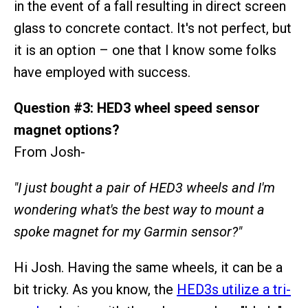
in the event of a fall resulting in direct screen
glass to concrete contact. It's not perfect, but
it is an option – one that I know some folks
have employed with success.
Question #3: HED3 wheel speed sensor
magnet options?
From Josh-
"I just bought a pair of HED3 wheels and I'm
wondering what's the best way to mount a
spoke magnet for my Garmin sensor?"
Hi Josh. Having the same wheels, it can be a
bit tricky. As you know, the
HED3s utilize a tri-