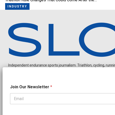
INDUSTRY
Independent endurance sports journalism. Triathlon, cycling, running
N
Join Our Newsletter
*
e
w
s
l
OUR PARTNERS
e
t
CADEX
FastTT
CANYON
ENVE
FELT
GOODLIFE Brands