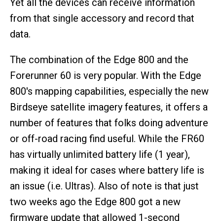
Yet all the devices can receive information
from that single accessory and record that
data.
The combination of the Edge 800 and the
Forerunner 60 is very popular. With the Edge
800's mapping capabilities, especially the new
Birdseye satellite imagery features, it offers a
number of features that folks doing adventure
or off-road racing find useful. While the FR60
has virtually unlimited battery life (1 year),
making it ideal for cases where battery life is
an issue (i.e. Ultras). Also of note is that just
two weeks ago the Edge 800 got a new
firmware update that allowed 1-second