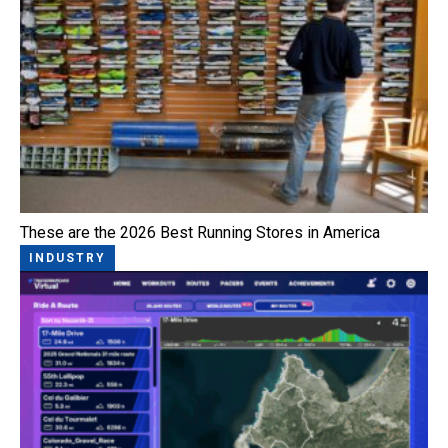
These are the 2026 Best Running Stores in America
INDUSTRY