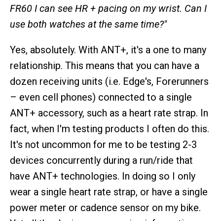
FR60 I can see HR + pacing on my wrist. Can I
use both watches at the same time?"
Yes, absolutely. With ANT+, it's a one to many
relationship. This means that you can have a
dozen receiving units (i.e. Edge's, Forerunners
– even cell phones) connected to a single
ANT+ accessory, such as a heart rate strap. In
fact, when I'm testing products I often do this.
It's not uncommon for me to be testing 2-3
devices concurrently during a run/ride that
have ANT+ technologies. In doing so I only
wear a single heart rate strap, or have a single
power meter or cadence sensor on my bike.