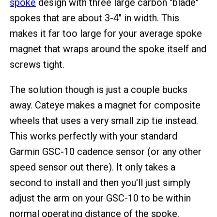
spoke
design with three large carbon "blade"
spokes that are about 3-4" in width. This
makes it far too large for your average spoke
magnet that wraps around the spoke itself and
screws tight.
The solution though is just a couple bucks
away. Cateye makes a magnet for composite
wheels that uses a very small zip tie instead.
This works perfectly with your standard
Garmin GSC-10 cadence sensor (or any other
speed sensor out there). It only takes a
second to install and then you'll just simply
adjust the arm on your GSC-10 to be within
normal operating distance of the spoke.