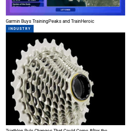
Garmin Buys TrainingPeaks and TrainHeroic
INDUSTRY
Triathlon Rule Changes That Could Come After the…