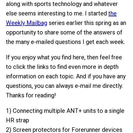
along with sports technology and whatever
else seems interesting to me. I started
the
Weekly Mailbag
series earlier this spring as an
opportunity to share some of the answers of
the many e-mailed questions I get each week.
If you enjoy what you find here, then feel free
to click the links to find even more in depth
information on each topic. And if you have any
questions, you can always e-mail me directly.
Thanks for reading!
1) Connecting multiple ANT+ units to a single
HR strap
2) Screen protectors for Forerunner devices