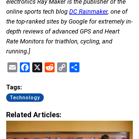
electronics Ray Maker is the publisher of the
online sports tech blog
DC Rainmaker
, one of
the top-ranked sites by Google for extremely in-
depth reviews of advanced GPS and Heart
Rate Monitors for triathlon, cycling, and
running.]
Email
Facebook
X
Reddit
Copy
Share
Link
Tags:
Technology
Related Articles: