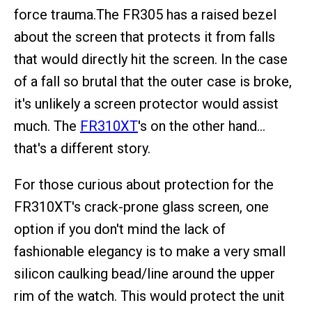
force trauma.The FR305 has a raised bezel
about the screen that protects it from falls
that would directly hit the screen. In the case
of a fall so brutal that the outer case is broke,
it's unlikely a screen protector would assist
much. The
FR310XT
's on the other hand…
that's a different story.
For those curious about protection for the
FR310XT's crack-prone glass screen, one
option if you don't mind the lack of
fashionable elegancy is to make a very small
silicon caulking bead/line around the upper
rim of the watch. This would protect the unit