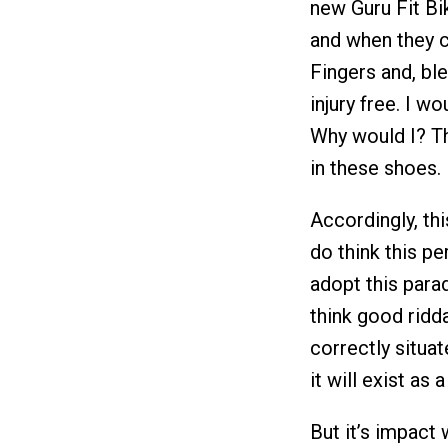
new Guru Fit Bike
and when they c
Fingers and, ble
injury free. I w
Why would I? Th
in these shoes.
Accordingly, thi
do think this 
adopt this parad
think good ridd
correctly situat
it will exist as 
But it’s impact w