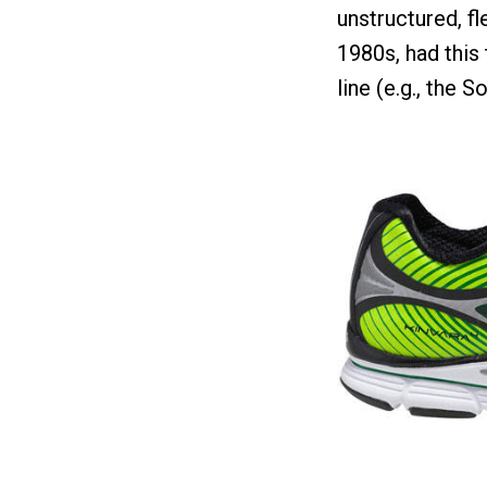
unstructured, fl
1980s, had this 
line (e.g., the S