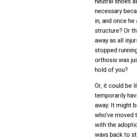
neutral shoes a
necessary becau
in, and once he
structure? Or th
away as all inju
stopped running
orthosis was jus
hold of you?
Or, it could be
temporarily have
away. It might 
who’ve moved t
with the adopti
ways back to st