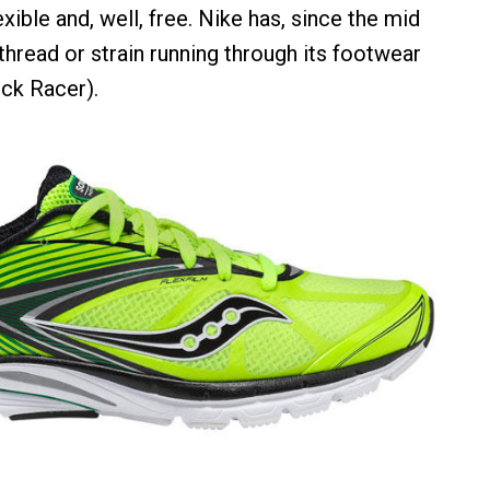
exible and, well, free. Nike has, since the mid
thread or strain running through its footwear
ock Racer).