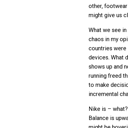
other, footwear
might give us c
What we see in 
chaos in my opin
countries were 
devices. What 
shows up and n
running freed t
to make decision
incremental ch
Nike is – what?
Balance is upwar
might be hoverin