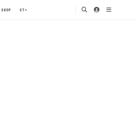
SHOP
ST+