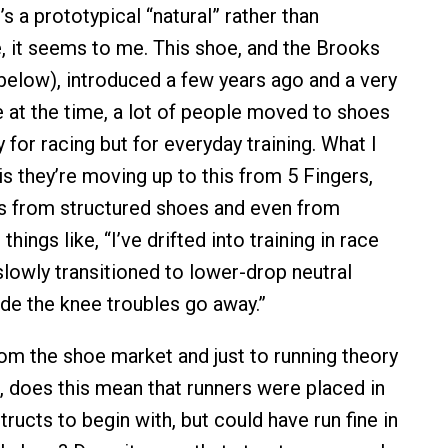
t’s a prototypical “natural” rather than
, it seems to me. This shoe, and the Brooks
below), introduced a few years ago and a very
e at the time, a lot of people moved to shoes
ly for racing but for everyday training. What I
 is they’re moving up to this from 5 Fingers,
s from structured shoes and even from
 things like, “I’ve drifted into training in race
e slowly transitioned to lower-drop neutral
de the knee troubles go away.”
m the shoe market and just to running theory
 does this mean that runners were placed in
ructs to begin with, but could have run fine in