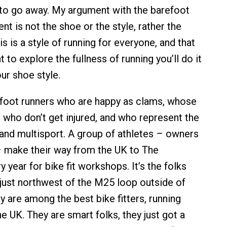
g to go away. My argument with the barefoot
t is not the shoe or the style, rather the
his is a style of running for everyone, and that
 to explore the fullness of running you’ll do it
ur shoe style.
foot runners who are happy as clams, whose
, who don’t get injured, and who represent the
 and multisport. A group of athletes – owners
 make their way from the UK to The
year for bike fit workshops. It’s the folks
just northwest of the M25 loop outside of
y are among the best bike fitters, running
the UK. They are smart folks, they just got a