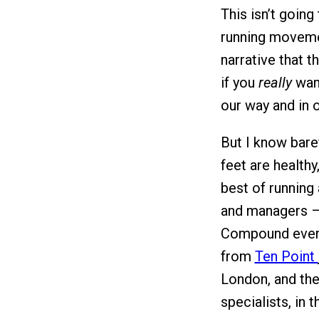
This isn’t goin
running movemen
narrative that t
if you
really
want
our way and in o
But I know bare
feet are healthy
best of running
and managers –
Compound every 
from
Ten Point
London, and the
specialists, in 