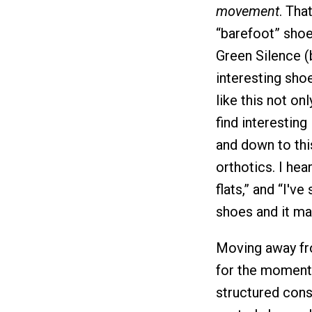
movement
. Tha
“barefoot” shoe
Green Silence (
interesting sho
like this not on
find interesting
and down to thi
orthotics. I hear
flats,” and “I'v
shoes and it ma
Moving away fro
for the moment,
structured const