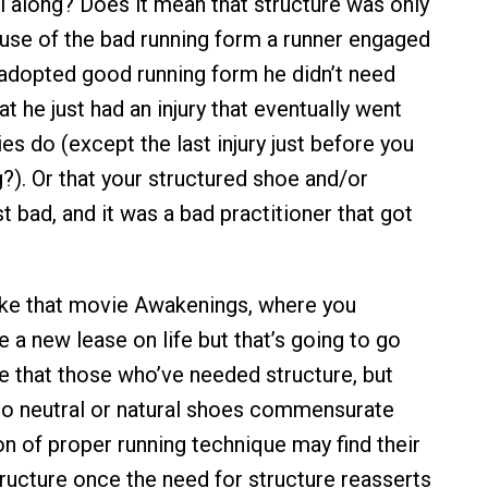
ll along? Does it mean that structure was only
se of the bad running form a runner engaged
 adopted good running form he didn’t need
at he just had an injury that eventually went
ries do (except the last injury just before you
?). Or that your structured shoe and/or
t bad, and it was a bad practitioner that got
 like that movie Awakenings, where you
 a new lease on life but that’s going to go
be that those who’ve needed structure, but
o neutral or natural shoes commensurate
on of proper running technique may find their
ructure once the need for structure reasserts