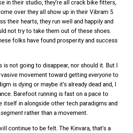
 in their studio, they’re all crack bike fitters,
ome over they all show up in their Vibram 5
ss their hearts, they run well and happily and
ould not try to take them out of these shoes.
ese folks have found prosperity and success
s is not going to disappear, nor should it. But I
pervasive movement toward getting
everyone
to
igm is dying or maybe it’s already dead and, I
ance. Barefoot running is fast on a pace to
e itself in alongside other tech paradigms and
a
segment
rather than a movement.
ill continue to be felt. The Kinvara, that’s a