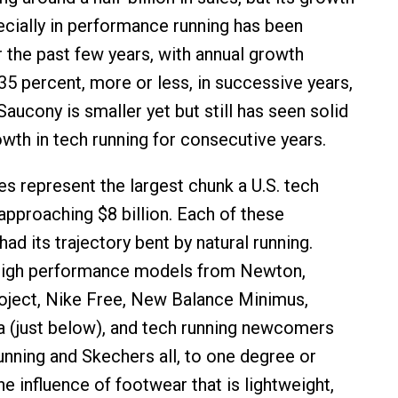
ecially in performance running has been
 the past few years, with annual growth
35 percent, more or less, in successive years,
 Saucony is smaller yet but still has seen solid
owth in tech running for consecutive years.
 represent the largest chunk a U.S. tech
approaching $8 billion. Each of these
d its trajectory bent by natural running.
 high performance models from Newton,
oject, Nike Free, New Balance Minimus,
 (just below), and tech running newcomers
Running and Skechers all, to one degree or
e influence of footwear that is lightweight,