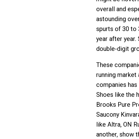
overall and esp
astounding over
spurts of 30 to 
year after year.
double-digit gr
These companies
running market 
companies has ha
Shoes like the
Brooks Pure Pr
Saucony Kinvara
like Altra, ON 
another, show th