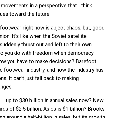
 movements in a perspective that I think
lues toward the future.
footwear right now is abject chaos, but, good
ion. It’s like when the Soviet satellite
suddenly thrust out and left to their own
do you do with freedom when democracy
ow you have to make decisions? Barefoot
he footwear industry, and now the industry has
s. It can’t just fall back to making
anges.
 – up to $30 billion in annual sales now? New
ds of $2.5 billion, Asics is $1 billion? Brooks
g around a half-billion in sales, but its growth