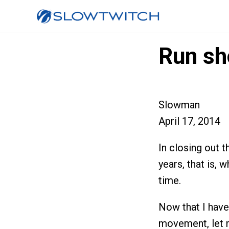
Run sh
Slowman
April 17, 2014
In closing out th
years, that is, 
time.
Now that I hav
movement, let m