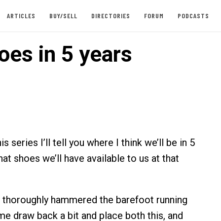
ARTICLES
BUY/SELL
DIRECTORIES
FORUM
PODCASTS
oes in 5 years
is series I’ll tell you where I think we’ll be in 5
what shoes we’ll have available to us at that
e thoroughly hammered the barefoot running
e draw back a bit and place both this, and