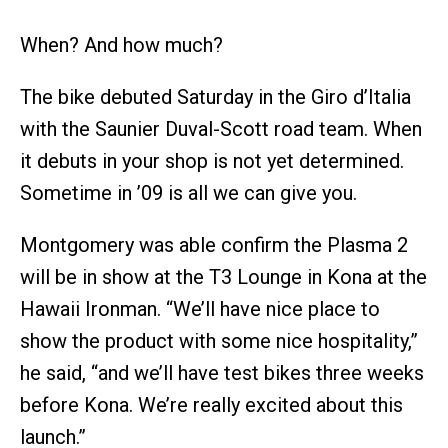
When? And how much?
The bike debuted Saturday in the Giro d’Italia
with the Saunier Duval-Scott road team. When
it debuts in your shop is not yet determined.
Sometime in ’09 is all we can give you.
Montgomery was able confirm the Plasma 2
will be in show at the T3 Lounge in Kona at the
Hawaii Ironman. “We’ll have nice place to
show the product with some nice hospitality,”
he said, “and we’ll have test bikes three weeks
before Kona. We’re really excited about this
launch.”