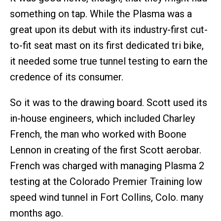
something on tap. While the Plasma was a
great upon its debut with its industry-first cut-
to-fit seat mast on its first dedicated tri bike,
it needed some true tunnel testing to earn the
credence of its consumer.
So it was to the drawing board. Scott used its
in-house engineers, which included Charley
French, the man who worked with Boone
Lennon in creating of the first Scott aerobar.
French was charged with managing Plasma 2
testing at the Colorado Premier Training low
speed wind tunnel in Fort Collins, Colo. many
months ago.