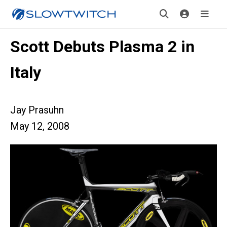
Scott Debuts Plasma 2 in
Italy
Jay Prasuhn
May 12, 2008