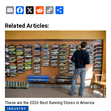
Email
Facebook
X
Reddit
Copy
Share
Link
Related Articles:
These are the 2026 Best Running Stores in America
INDUSTRY