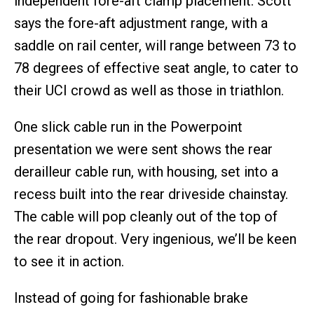
independent fore-aft clamp placement. Scott
says the fore-aft adjustment range, with a
saddle on rail center, will range between 73 to
78 degrees of effective seat angle, to cater to
their UCI crowd as well as those in triathlon.
One slick cable run in the Powerpoint
presentation we were sent shows the rear
derailleur cable run, with housing, set into a
recess built into the rear driveside chainstay.
The cable will pop cleanly out of the top of
the rear dropout. Very ingenious, we’ll be keen
to see it in action.
Instead of going for fashionable brake