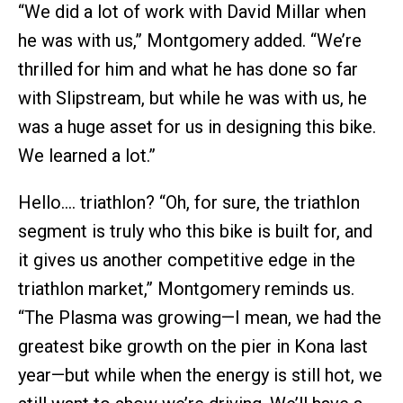
“We did a lot of work with David Millar when
he was with us,” Montgomery added. “We’re
thrilled for him and what he has done so far
with Slipstream, but while he was with us, he
was a huge asset for us in designing this bike.
We learned a lot.”
Hello…. triathlon? “Oh, for sure, the triathlon
segment is truly who this bike is built for, and
it gives us another competitive edge in the
triathlon market,” Montgomery reminds us.
“The Plasma was growing—I mean, we had the
greatest bike growth on the pier in Kona last
year—but while when the energy is still hot, we