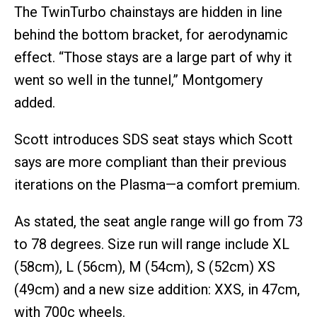
The TwinTurbo chainstays are hidden in line
behind the bottom bracket, for aerodynamic
effect. “Those stays are a large part of why it
went so well in the tunnel,” Montgomery
added.
Scott introduces SDS seat stays which Scott
says are more compliant than their previous
iterations on the Plasma—a comfort premium.
As stated, the seat angle range will go from 73
to 78 degrees. Size run will range include XL
(58cm), L (56cm), M (54cm), S (52cm) XS
(49cm) and a new size addition: XXS, in 47cm,
with 700c wheels.