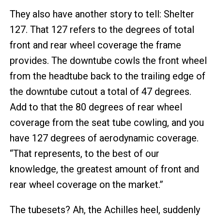
They also have another story to tell: Shelter
127. That 127 refers to the degrees of total
front and rear wheel coverage the frame
provides. The downtube cowls the front wheel
from the headtube back to the trailing edge of
the downtube cutout a total of 47 degrees.
Add to that the 80 degrees of rear wheel
coverage from the seat tube cowling, and you
have 127 degrees of aerodynamic coverage.
“That represents, to the best of our
knowledge, the greatest amount of front and
rear wheel coverage on the market.”
The tubesets? Ah, the Achilles heel, suddenly