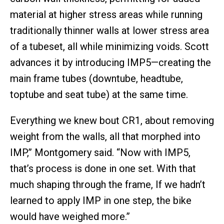
material at higher stress areas while running
traditionally thinner walls at lower stress area
of a tubeset, all while minimizing voids. Scott
advances it by introducing IMP5—creating the
main frame tubes (downtube, headtube,
toptube and seat tube) at the same time.
Everything we knew bout CR1, about removing
weight from the walls, all that morphed into
IMP,” Montgomery said. “Now with IMP5,
that’s process is done in one set. With that
much shaping through the frame, If we hadn’t
learned to apply IMP in one step, the bike
would have weighed more.”