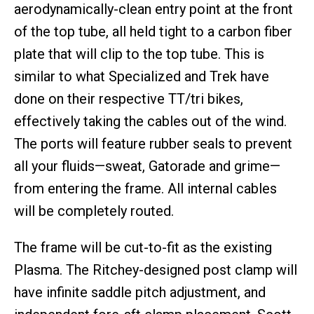
aerodynamically-clean entry point at the front
of the top tube, all held tight to a carbon fiber
plate that will clip to the top tube. This is
similar to what Specialized and Trek have
done on their respective TT/tri bikes,
effectively taking the cables out of the wind.
The ports will feature rubber seals to prevent
all your fluids—sweat, Gatorade and grime—
from entering the frame. All internal cables
will be completely routed.
The frame will be cut-to-fit as the existing
Plasma. The Ritchey-designed post clamp will
have infinite saddle pitch adjustment, and