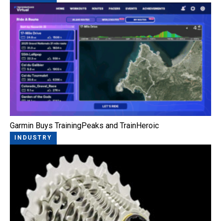
Garmin Buys TrainingPeaks and TrainHeroic
INDUSTRY