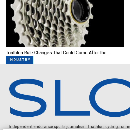
Triathlon Rule Changes That Could Come After the…
INDUSTRY
Independent endurance sports journalism. Triathlon, cycling, running