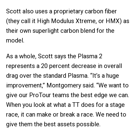
Scott also uses a proprietary carbon fiber
(they call it High Modulus Xtreme, or HMX) as
their own superlight carbon blend for the
model.
As a whole, Scott says the Plasma 2
represents a 20 percent decrease in overall
drag over the standard Plasma. “It’s a huge
improvement,” Montgomery said. “We want to
give our ProTour teams the best edge we can.
When you look at what a TT does for a stage
race, it can make or break a race. We need to
give them the best assets possible.