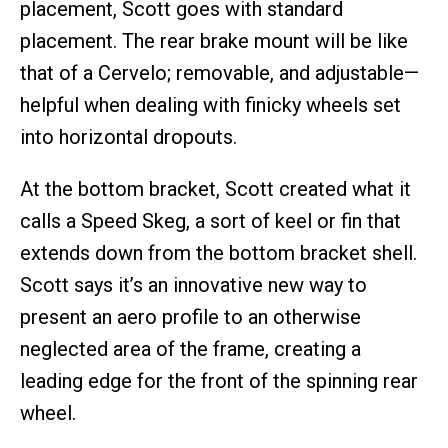
placement, Scott goes with standard
placement. The rear brake mount will be like
that of a Cervelo; removable, and adjustable—
helpful when dealing with finicky wheels set
into horizontal dropouts.
At the bottom bracket, Scott created what it
calls a Speed Skeg, a sort of keel or fin that
extends down from the bottom bracket shell.
Scott says it’s an innovative new way to
present an aero profile to an otherwise
neglected area of the frame, creating a
leading edge for the front of the spinning rear
wheel.