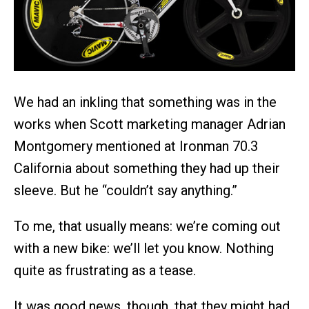
We had an inkling that something was in the
works when Scott marketing manager Adrian
Montgomery mentioned at Ironman 70.3
California about something they had up their
sleeve. But he “couldn’t say anything.”
To me, that usually means: we’re coming out
with a new bike: we’ll let you know. Nothing
quite as frustrating as a tease.
It was good news, though, that they might had