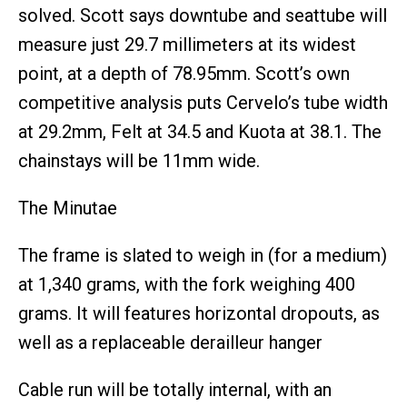
solved. Scott says downtube and seattube will
measure just 29.7 millimeters at its widest
point, at a depth of 78.95mm. Scott’s own
competitive analysis puts Cervelo’s tube width
at 29.2mm, Felt at 34.5 and Kuota at 38.1. The
chainstays will be 11mm wide.
The Minutae
The frame is slated to weigh in (for a medium)
at 1,340 grams, with the fork weighing 400
grams. It will features horizontal dropouts, as
well as a replaceable derailleur hanger
Cable run will be totally internal, with an