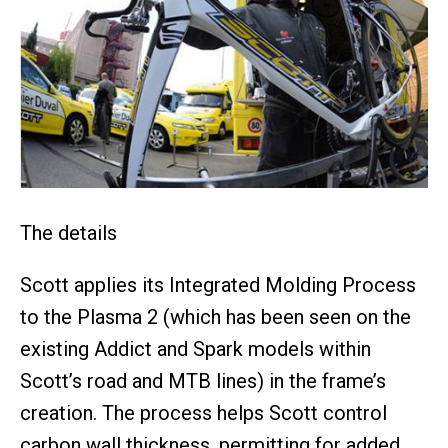
The details
Scott applies its Integrated Molding Process
to the Plasma 2 (which has been seen on the
existing Addict and Spark models within
Scott’s road and MTB lines) in the frame’s
creation. The process helps Scott control
carbon wall thickness, permitting for added