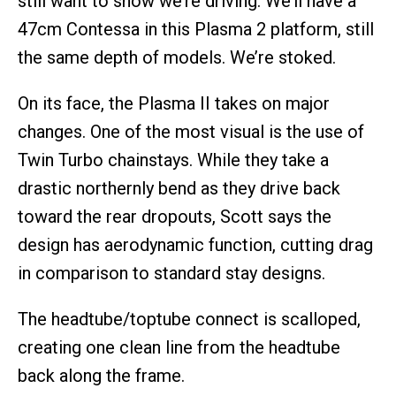
still want to show we’re driving. We’ll have a
47cm Contessa in this Plasma 2 platform, still
the same depth of models. We’re stoked.
On its face, the Plasma II takes on major
changes. One of the most visual is the use of
Twin Turbo chainstays. While they take a
drastic northernly bend as they drive back
toward the rear dropouts, Scott says the
design has aerodynamic function, cutting drag
in comparison to standard stay designs.
The headtube/toptube connect is scalloped,
creating one clean line from the headtube
back along the frame.