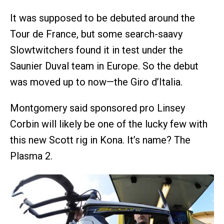
It was supposed to be debuted around the
Tour de France, but some search-saavy
Slowtwitchers found it in test under the
Saunier Duval team in Europe. So the debut
was moved up to now—the Giro d’Italia.
Montgomery said sponsored pro Linsey
Corbin will likely be one of the lucky few with
this new Scott rig in Kona. It’s name? The
Plasma 2.