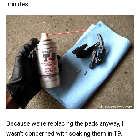
minutes.
Because we’re replacing the pads anyway, I
wasn’t concerned with soaking them in T9.