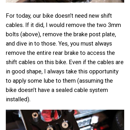
For today, our bike doesn’t need new shift
cables. If it did, I would remove the two 3mm
bolts (above), remove the brake post plate,
and dive in to those. Yes, you must always
remove the entire rear brake to access the
shift cables on this bike. Even if the cables are
in good shape, I always take this opportunity
to apply some lube to them (assuming the
bike doesn’t have a sealed cable system
installed).