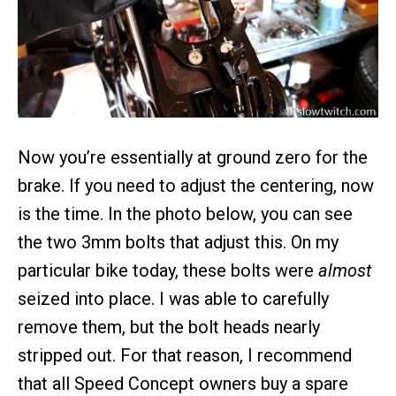
Now you’re essentially at ground zero for the
brake. If you need to adjust the centering, now
is the time. In the photo below, you can see
the two 3mm bolts that adjust this. On my
particular bike today, these bolts were
almost
seized into place. I was able to carefully
remove them, but the bolt heads nearly
stripped out. For that reason, I recommend
that all Speed Concept owners buy a spare