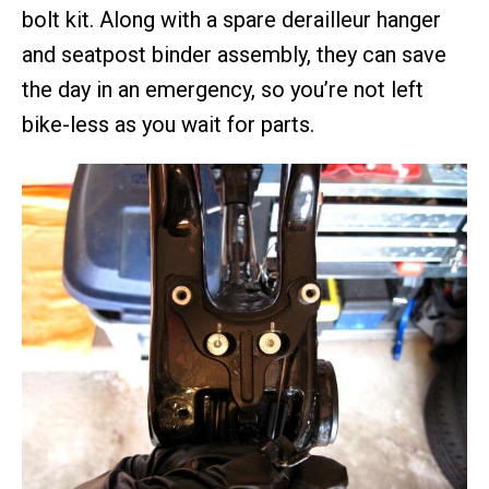
bolt kit. Along with a spare derailleur hanger
and seatpost binder assembly, they can save
the day in an emergency, so you’re not left
bike-less as you wait for parts.