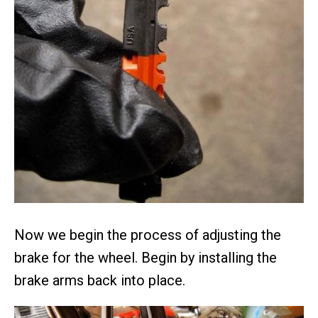
Now we begin the process of adjusting the
brake for the wheel. Begin by installing the
brake arms back into place.