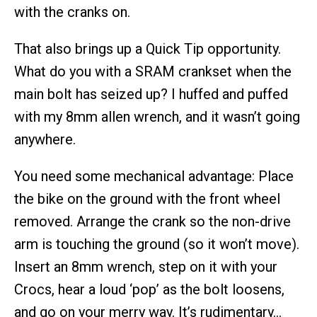
with the cranks on.
That also brings up a Quick Tip opportunity.
What do you with a SRAM crankset when the
main bolt has seized up? I huffed and puffed
with my 8mm allen wrench, and it wasn’t going
anywhere.
You need some mechanical advantage: Place
the bike on the ground with the front wheel
removed. Arrange the crank so the non-drive
arm is touching the ground (so it won’t move).
Insert an 8mm wrench, step on it with your
Crocs, hear a loud ‘pop’ as the bolt loosens,
and go on your merry way. It’s rudimentary…