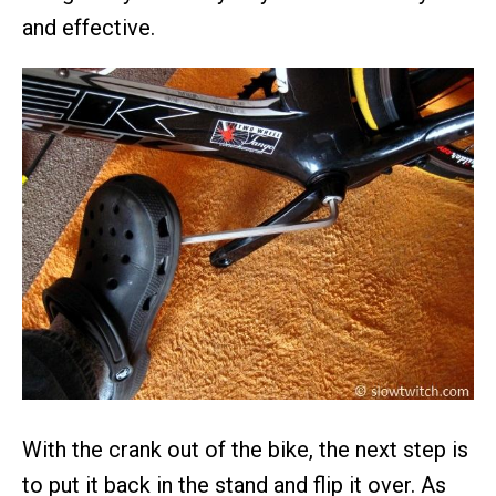
and effective.
With the crank out of the bike, the next step is
to put it back in the stand and flip it over. As