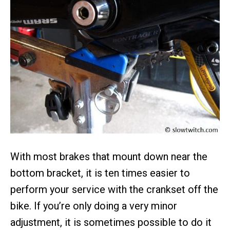
With most brakes that mount down near the
bottom bracket, it is ten times easier to
perform your service with the crankset off the
bike. If you’re only doing a very minor
adjustment, it is sometimes possible to do it