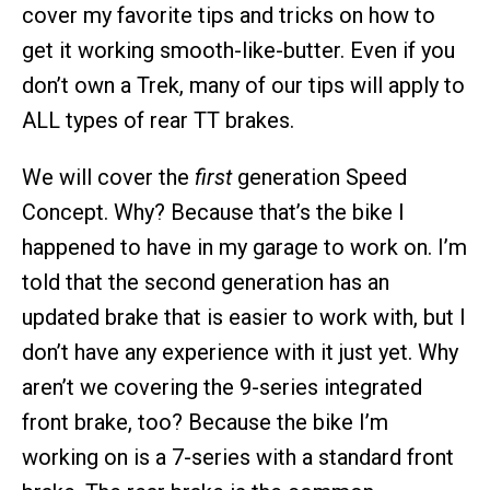
cover my favorite tips and tricks on how to
get it working smooth-like-butter. Even if you
don’t own a Trek, many of our tips will apply to
ALL types of rear TT brakes.
We will cover the
first
generation Speed
Concept. Why? Because that’s the bike I
happened to have in my garage to work on. I’m
told that the second generation has an
updated brake that is easier to work with, but I
don’t have any experience with it just yet. Why
aren’t we covering the 9-series integrated
front brake, too? Because the bike I’m
working on is a 7-series with a standard front