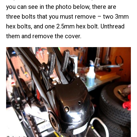
you can see in the photo below, there are
three bolts that you must remove – two 3mm
hex bolts, and one 2.5mm hex bolt. Unthread
them and remove the cover.