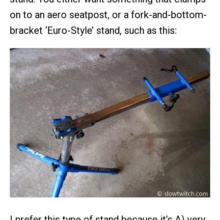
on to an aero seatpost, or a fork-and-bottom-
bracket ‘Euro-Style’ stand, such as this:
I prefer this type of stand because it’s A) very