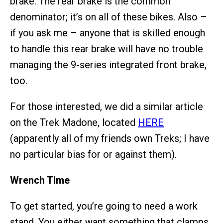
brake. The rear brake is the common
denominator; it’s on all of these bikes. Also –
if you ask me – anyone that is skilled enough
to handle this rear brake will have no trouble
managing the 9-series integrated front brake,
too.
For those interested, we did a similar article
on the Trek Madone, located
HERE
(apparently all of my friends own Treks; I have
no particular bias for or against them).
Wrench Time
To get started, you’re going to need a work
stand. You either want something that clamps