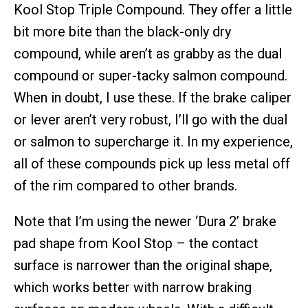
Kool Stop Triple Compound. They offer a little
bit more bite than the black-only dry
compound, while aren’t as grabby as the dual
compound or super-tacky salmon compound.
When in doubt, I use these. If the brake caliper
or lever aren’t very robust, I’ll go with the dual
or salmon to supercharge it. In my experience,
all of these compounds pick up less metal off
of the rim compared to other brands.
Note that I’m using the newer ‘Dura 2’ brake
pad shape from Kool Stop – the contact
surface is narrower than the original shape,
which works better with narrow braking