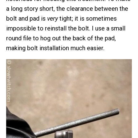
a long story short, the clearance between the
bolt and pad is
very
tight; it is sometimes
impossible to reinstall the bolt. I use a small
round file to hog out the back of the pad,
making bolt installation much easier.