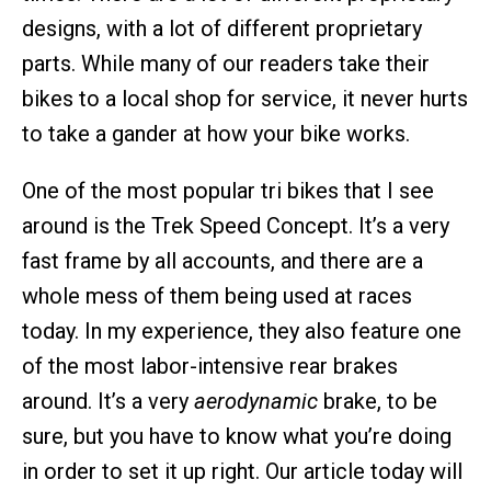
designs, with a lot of different proprietary
parts. While many of our readers take their
bikes to a local shop for service, it never hurts
to take a gander at how your bike works.
One of the most popular tri bikes that I see
around is the Trek Speed Concept. It’s a very
fast frame by all accounts, and there are a
whole mess of them being used at races
today. In my experience, they also feature one
of the most labor-intensive rear brakes
around. It’s a very
aerodynamic
brake, to be
sure, but you have to know what you’re doing
in order to set it up right. Our article today will