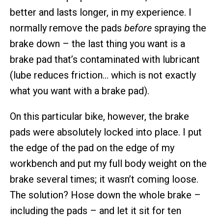
better and lasts longer, in my experience. I
normally remove the pads
before
spraying the
brake down – the last thing you want is a
brake pad that’s contaminated with lubricant
(lube reduces friction… which is not exactly
what you want with a brake pad).
On this particular bike, however, the brake
pads were absolutely locked into place. I put
the edge of the pad on the edge of my
workbench and put my full body weight on the
brake several times; it wasn’t coming loose.
The solution? Hose down the whole brake –
including the pads – and let it sit for ten