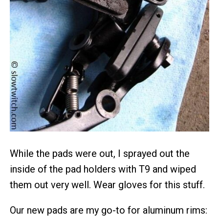
While the pads were out, I sprayed out the
inside of the pad holders with T9 and wiped
them out very well. Wear gloves for this stuff.
Our new pads are my go-to for aluminum rims: