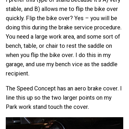
stable, and B) allows me to flip the bike over
quickly. Flip the bike over? Yes – you will be
doing this during the brake service procedure.
You need a large work area, and some sort of
bench, table, or chair to rest the saddle on
when you flip the bike over. I do this in my
garage, and use my bench vice as the saddle
recipient.
The Speed Concept has an aero brake cover. I
line this up so the two larger points on my
Park work stand touch the cover.