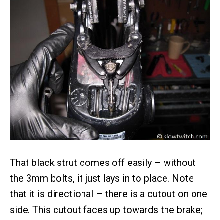
That black strut comes off easily – without
the 3mm bolts, it just lays in to place. Note
that it is directional – there is a cutout on one
side. This cutout faces up towards the brake;