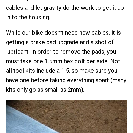
cables and let gravity do the work to get it up
in to the housing.
While our bike doesn’t need new cables, it is
getting a brake pad upgrade and a shot of
lubricant. In order to remove the pads, you
must take one 1.5mm hex bolt per side. Not
all tool kits include a 1.5, so make sure you
have one before taking everything apart (many
kits only go as small as 2mm).