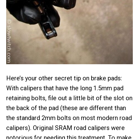
Here’s your other secret tip on brake pads:
With calipers that have the long 1.5mm pad
retaining bolts, file out a little bit of the slot on
the back of the pad (these are different than
the standard 2mm bolts on most modern road
calipers). Original SRAM road calipers were
notorious for needing this treatment. To make