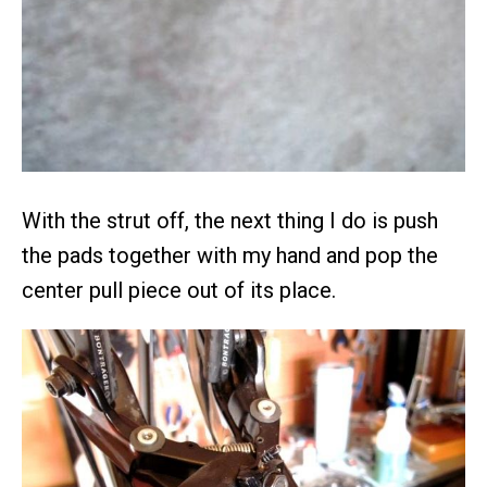
With the strut off, the next thing I do is push
the pads together with my hand and pop the
center pull piece out of its place.