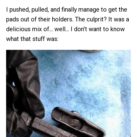
I pushed, pulled, and finally manage to get the
pads out of their holders. The culprit? It was a
delicious mix of… well… I don’t want to know
what that stuff was: