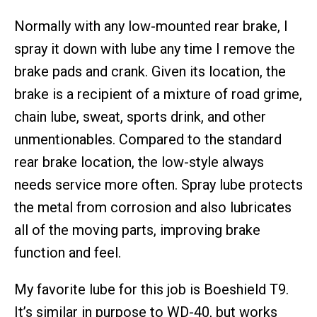
Normally with any low-mounted rear brake, I
spray it down with lube any time I remove the
brake pads and crank. Given its location, the
brake is a recipient of a mixture of road grime,
chain lube, sweat, sports drink, and other
unmentionables. Compared to the standard
rear brake location, the low-style always
needs service more often. Spray lube protects
the metal from corrosion and also lubricates
all of the moving parts, improving brake
function and feel.
My favorite lube for this job is Boeshield T9.
It’s similar in purpose to WD-40, but works