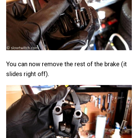
You can now remove the rest of the brake (it
slides right off).