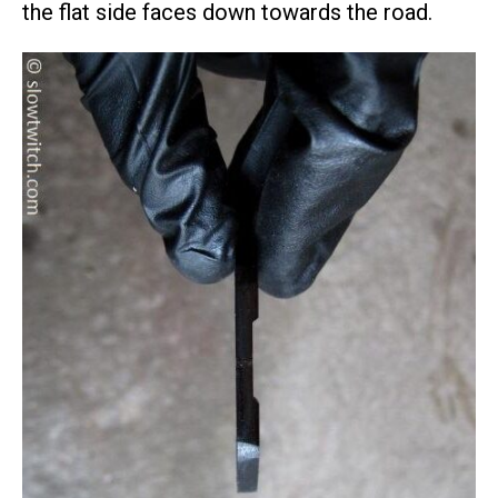
the flat side faces down towards the road.