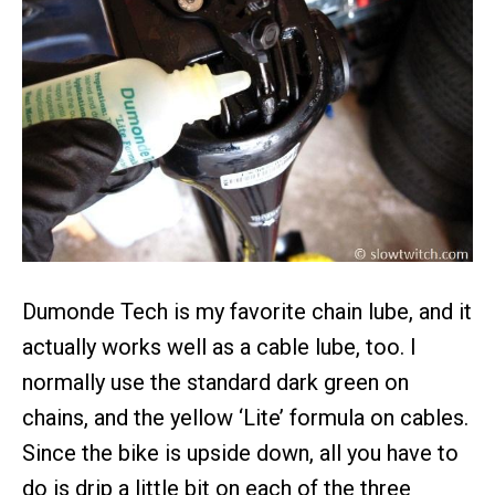
Dumonde Tech is my favorite chain lube, and it
actually works well as a cable lube, too. I
normally use the standard dark green on
chains, and the yellow ‘Lite’ formula on cables.
Since the bike is upside down, all you have to
do is drip a little bit on each of the three