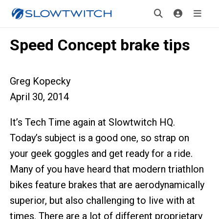
Speed Concept brake tips
Greg Kopecky
April 30, 2014
It’s Tech Time again at Slowtwitch HQ.
Today’s subject is a good one, so strap on
your geek goggles and get ready for a ride.
Many of you have heard that modern triathlon
bikes feature brakes that are aerodynamically
superior, but also challenging to live with at
times. There are a lot of different proprietary