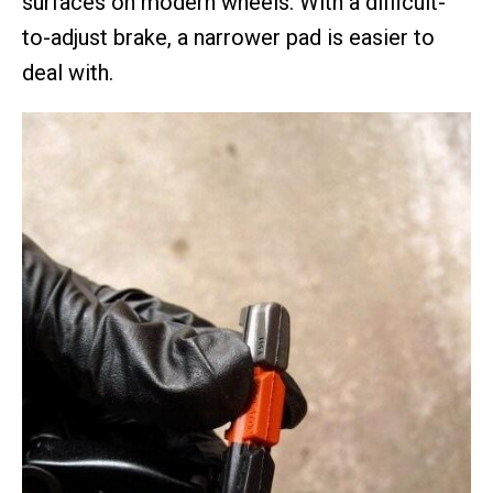
surfaces on modern wheels. With a difficult-
to-adjust brake, a narrower pad is easier to
deal with.