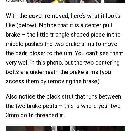
With the cover removed, here’s what it looks
like (below). Notice that it is a center pull
brake – the little triangle shaped piece in the
middle pushes the two brake arms to move
the pads closer to the rim. You can’t see them
very well in this photo, but the two centering
bolts are underneath the brake arms (you
access them by removing the brake).
Also notice the black strut that runs between
the two brake posts – this is where your two
3mm bolts threaded in.